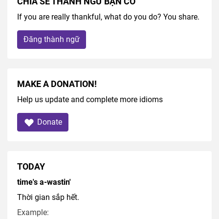
CHIA SẺ THÀNH NGỮ BẠN CÓ
If you are really thankful, what do you do? You share.
Đăng thành ngữ
MAKE A DONATION!
Help us update and complete more idioms
Donate
TODAY
time's a-wastin'
Thời gian sắp hết.
Example: