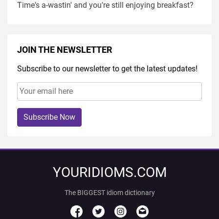
Time's a-wastin' and you're still enjoying breakfast?
JOIN THE NEWSLETTER
Subscribe to our newsletter to get the latest updates!
Subscribe Now
YOURIDIOMS.COM
The BIGGEST idiom dictionary