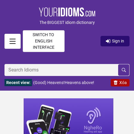
The BIGGEST idiom dictionary
SWITCH TO
ENGLISH
Sign in
INTERFACE
Recent view:
(Good) Heavens!Heavens above!
Xóa