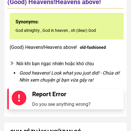
(Good) Heavens!Heavens above!
Synonyms:
God almighty
,
God in heaven
,
oh (dear) God
(Good) Heavens!Heavens above!
old-fashioned
interjection
Nói khi bạn ngạc nhiên hoặc khó chịu
Good heavens! Look what you just did! - Chúa ơi!
Nhìn xem chuyện gì bạn vừa gây ra!
Report Error
Do you see anything wrong?