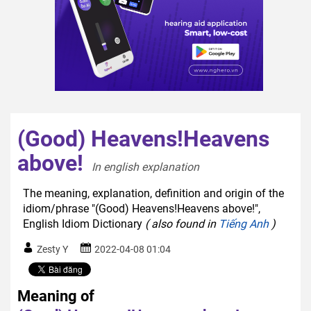
(Good) Heavens!Heavens
above!
In english explanation  
The meaning, explanation, definition and origin of the
idiom/phrase "(Good) Heavens!Heavens above!",
English Idiom Dictionary
( also found in
Tiếng Anh
)
Zesty Y
2022-04-08 01:04
Meaning of