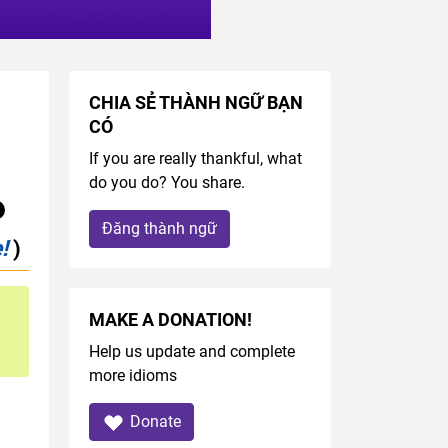
CHIA SẺ THÀNH NGỮ BẠN
CÓ
If you are really thankful, what
do you do? You share.
Đăng thành ngữ
!
)
MAKE A DONATION!
Help us update and complete
more idioms
Donate