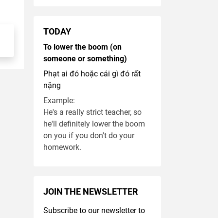
TODAY
To lower the boom (on
someone or something)
Phạt ai đó hoặc cái gì đó rất
nặng
Example:
He's a really strict teacher, so
he'll definitely lower the boom
on you if you don't do your
homework.
JOIN THE NEWSLETTER
Subscribe to our newsletter to