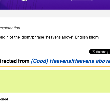
 explanation  
origin of the idiom/phrase "heavens above", English Idiom
directed from
(Good) Heavens!Heavens above
ioned
interjection