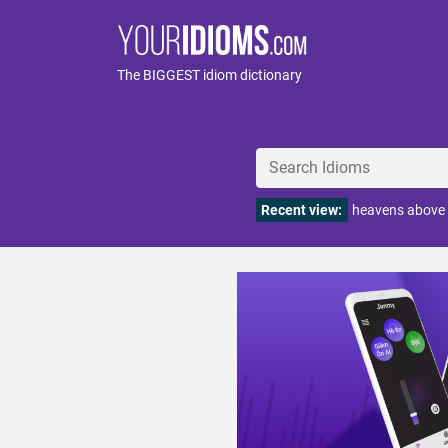
The BIGGEST idiom dictionary
Recent view:
heavens above