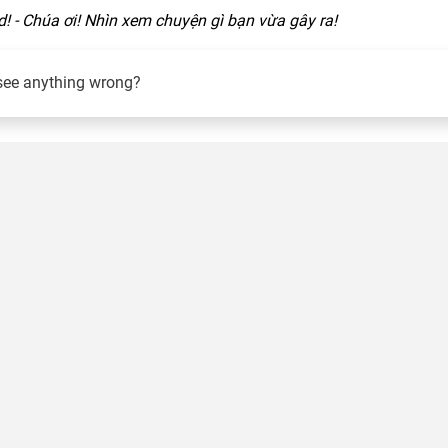
! - Chúa ơi! Nhìn xem chuyện gì bạn vừa gây ra!
see anything wrong?