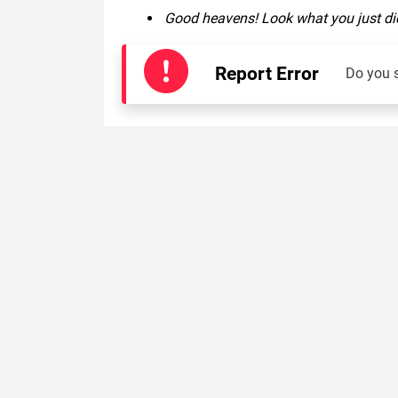
Good heavens! Look what you just did
Report Error
Do you 