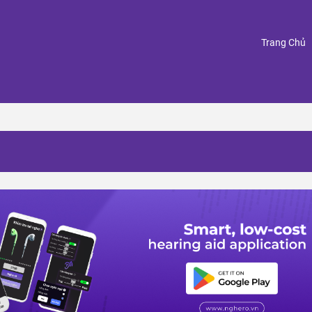
(
Trang Chủ