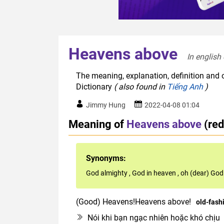
Heavens above
In english
The meaning, explanation, definition and 
Dictionary
( also found in
Tiếng Anh
)
Jimmy Hung
2022-04-08 01:04
Meaning of
Heavens above
(re
Synonyms:
God almighty
,
God in heaven
,
oh (dear) God
(Good) Heavens!Heavens above!
old-fash
Nói khi bạn ngạc nhiên hoặc khó chịu