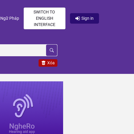
SWITCH TO
current)
(current)
Ngữ Pháp
ENGLISH
Sign in
INTERFACE
Xóa