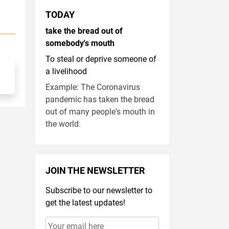
TODAY
take the bread out of
somebody's mouth
To steal or deprive someone of
a livelihood
Example: The Coronavirus
pandemic has taken the bread
out of many people's mouth in
the world.
JOIN THE NEWSLETTER
Subscribe to our newsletter to
get the latest updates!