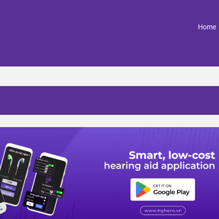
(
Home