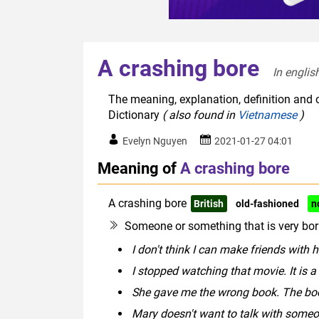
A crashing bore
In englis
The meaning, explanation, definition and o
Dictionary
( also found in
Vietnamese
)
Evelyn Nguyen
2021-01-27 04:01
Meaning of
A crashing bore
A crashing bore
British
old-fashioned
n
Someone or something that is very bor
I don't think I can make friends with 
I stopped watching that movie. It is a
She gave me the wrong book. The boo
Mary doesn't want to talk with someo