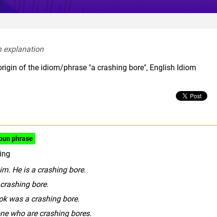
h explanation  
rigin of the idiom/phrase "a crashing bore", English Idiom
oun phrase
ing
him. He is a crashing bore.
 crashing bore.
k was a crashing bore.
ne who are crashing bores.