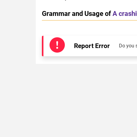
Grammar and Usage of
A crash
Report Error
Do you 