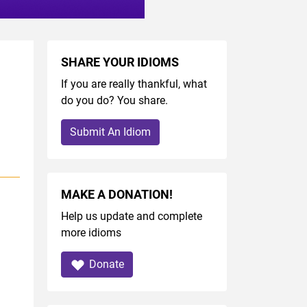
SHARE YOUR IDIOMS
If you are really thankful, what
do you do? You share.
Submit An Idiom
MAKE A DONATION!
Help us update and complete
more idioms
Donate