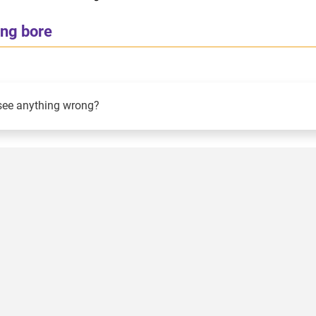
ing bore
see anything wrong?