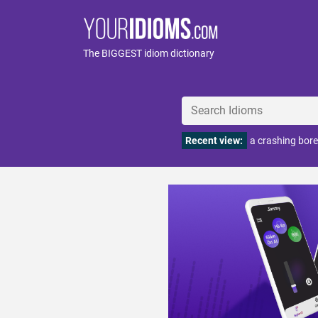
The BIGGEST idiom dictionary
Recent view:
a crashing bore