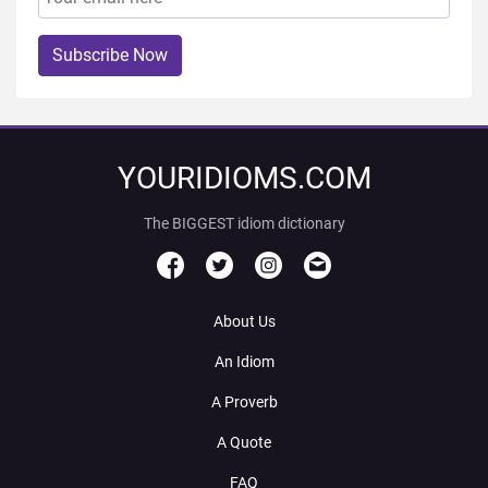
Subscribe Now
YOURIDIOMS.COM
The BIGGEST idiom dictionary
About Us
An Idiom
A Proverb
A Quote
FAQ