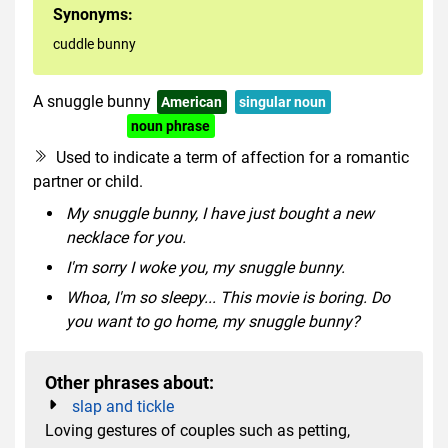
Synonyms:
cuddle bunny
A snuggle bunny
American
singular noun
US informal
noun phrase
idiomatic
Used to indicate a term of affection for a romantic
partner or child.
My snuggle bunny, I have just bought a new
necklace for you.
I'm sorry I woke you, my snuggle bunny.
Whoa, I'm so sleepy... This movie is boring. Do
you want to go home, my snuggle bunny?
Other phrases about:
slap and tickle
Loving gestures of couples such as petting,