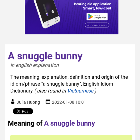
A snuggle bunny
In english explanation  
The meaning, explanation, definition and origin of the
idiom/phrase "a snuggle bunny", English Idiom
Dictionary
( also found in
Vietnamese
)
Julia Huong
2022-01-08 10:01
Meaning of
A snuggle bunny