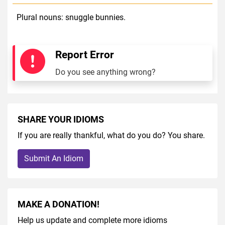
Plural nouns: snuggle bunnies.
Report Error
Do you see anything wrong?
SHARE YOUR IDIOMS
If you are really thankful, what do you do? You share.
Submit An Idiom
MAKE A DONATION!
Help us update and complete more idioms