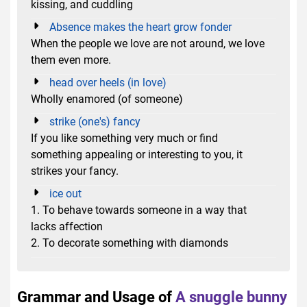
kissing, and cuddling
Absence makes the heart grow fonder
When the people we love are not around, we love
them even more.
head over heels (in love)
Wholly enamored (of someone)
strike (one's) fancy
If you like something very much or find
something appealing or interesting to you, it
strikes your fancy.
ice out
1. To behave towards someone in a way that
lacks affection
2. To decorate something with diamonds
Grammar and Usage of
A snuggle bunny