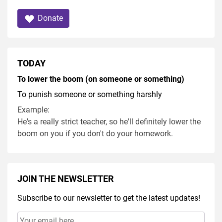
Donate
TODAY
To lower the boom (on someone or something)
To punish someone or something harshly
Example:
He's a really strict teacher, so he'll definitely lower the
boom on you if you don't do your homework.
JOIN THE NEWSLETTER
Subscribe to our newsletter to get the latest updates!