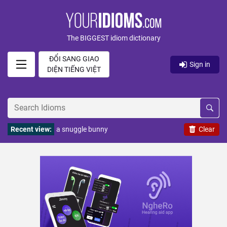
The BIGGEST idiom dictionary
ĐỔI SANG GIAO
Sign in
DIỆN TIẾNG VIỆT
Recent view:
a snuggle bunny
Clear