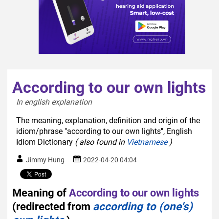
According to our own lights
In english explanation  
The meaning, explanation, definition and origin of the
idiom/phrase "according to our own lights", English
Idiom Dictionary
( also found in
Vietnamese
)
Jimmy Hung
2022-04-20 04:04
Meaning of
According to our own lights
(redirected from
according to (one's)