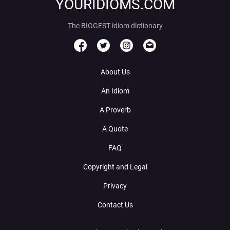
YOURIDIOMS.COM
The BIGGEST idiom dictionary
About Us
An Idiom
A Proverb
A Quote
FAQ
Copyright and Legal
Privacy
Contact Us