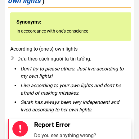
own lights
)
Synonyms:
In acccordance with one's conscience
According to (one's) own lights
idiom
Dựa theo cách người ta tin tưởng.
Don't try to please others. Just live according to
my own lights!
Live according to your own lights and don't be
afraid of making mistakes.
Sarah has always been very independent and
lived according to her own lights.
Report Error
Do you see anything wrong?