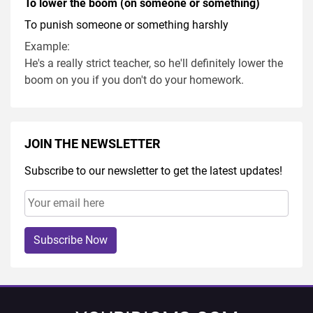
To lower the boom (on someone or something)
To punish someone or something harshly
Example:
He's a really strict teacher, so he'll definitely lower the
boom on you if you don't do your homework.
JOIN THE NEWSLETTER
Subscribe to our newsletter to get the latest updates!
Subscribe Now