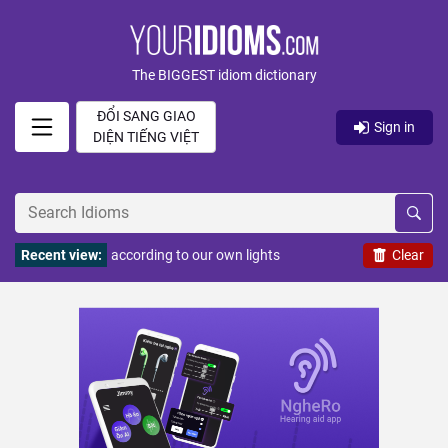
The BIGGEST idiom dictionary
ĐỔI SANG GIAO
Sign in
DIỆN TIẾNG VIỆT
Recent view:
according to our own lights
Clear