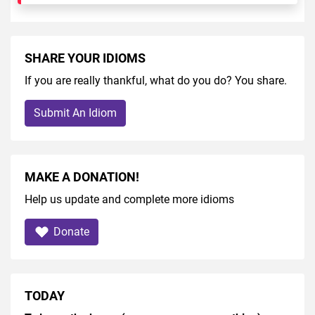
SHARE YOUR IDIOMS
If you are really thankful, what do you do? You share.
Submit An Idiom
MAKE A DONATION!
Help us update and complete more idioms
Donate
TODAY