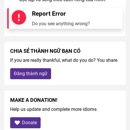
Report Error
Do you see anything wrong?
CHIA SẺ THÀNH NGỮ BẠN CÓ
If you are really thankful, what do you do? You share.
Đăng thành ngữ
MAKE A DONATION!
Help us update and complete more idioms
Donate