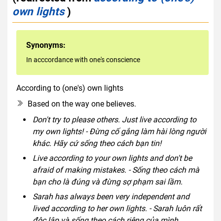
own lights
)
Synonyms:
In acccordance with one's conscience
According to (one's) own lights
idiom
Based on the way one believes.
Don't try to please others. Just live according to
my own lights! - Đừng cố gắng làm hài lòng người
khác. Hãy cứ sống theo cách bạn tin!
Live according to your own lights and don't be
afraid of making mistakes. - Sống theo cách mà
bạn cho là đúng và đừng sợ phạm sai lầm.
Sarah has always been very independent and
lived according to her own lights. - Sarah luôn rất
độc lập và sống theo cách riêng của mình.