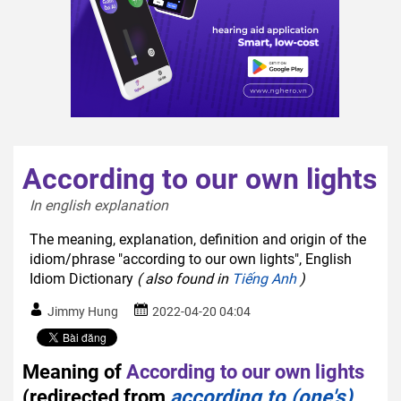
According to our own lights
In english explanation  
The meaning, explanation, definition and origin of the
idiom/phrase "according to our own lights", English
Idiom Dictionary
( also found in
Tiếng Anh
)
Jimmy Hung
2022-04-20 04:04
Meaning of
According to our own lights
(redirected from
according to (one's)