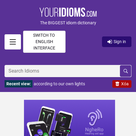
The BIGGEST idiom dictionary
SWITCH TO
ENGLISH
Sign in
INTERFACE
Recent view:
according to our own lights
Xóa