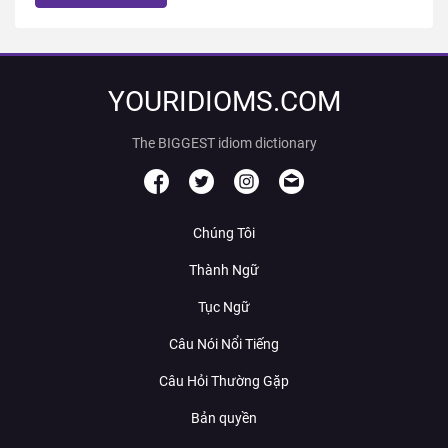
YOURIDIOMS.COM
The BIGGEST idiom dictionary
Chúng Tôi
Thành Ngữ
Tục Ngữ
Câu Nói Nổi Tiếng
Câu Hỏi Thường Gặp
Bản quyền