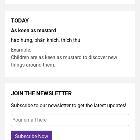
TODAY
As keen as mustard
hào hứng, phấn khích, thích thú
Example:
Children are as keen as mustard to discover new
things around them.
JOIN THE NEWSLETTER
Subscribe to our newsletter to get the latest updates!
Subscribe Now