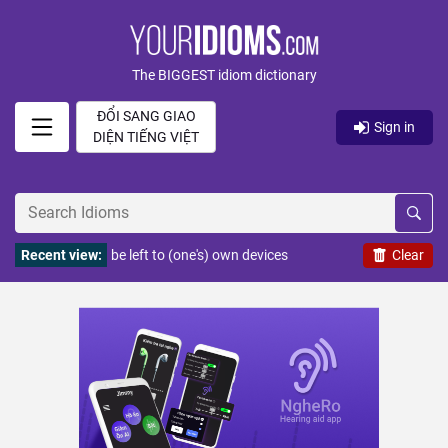
The BIGGEST idiom dictionary
ĐỔI SANG GIAO
Sign in
DIỆN TIẾNG VIỆT
Recent view:
be left to (one's) own devices
Clear