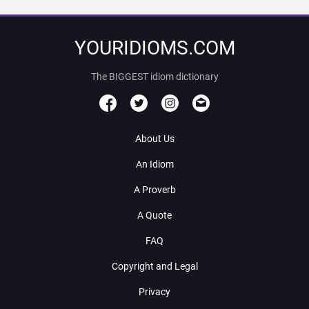
YOURIDIOMS.COM
The BIGGEST idiom dictionary
About Us
An Idiom
A Proverb
A Quote
FAQ
Copyright and Legal
Privacy