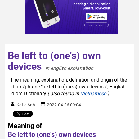
Be left to (one's) own
devices
In english explanation  
The meaning, explanation, definition and origin of the
idiom/phrase "be left to (one's) own devices", English
Idiom Dictionary
( also found in
Vietnamese
)
Katie Anh
2022-04-26 09:04
Meaning of
Be left to (one's) own devices