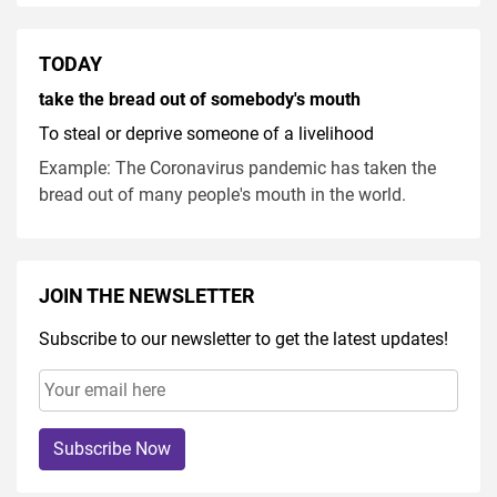
TODAY
take the bread out of somebody's mouth
To steal or deprive someone of a livelihood
Example: The Coronavirus pandemic has taken the
bread out of many people's mouth in the world.
JOIN THE NEWSLETTER
Subscribe to our newsletter to get the latest updates!
Subscribe Now