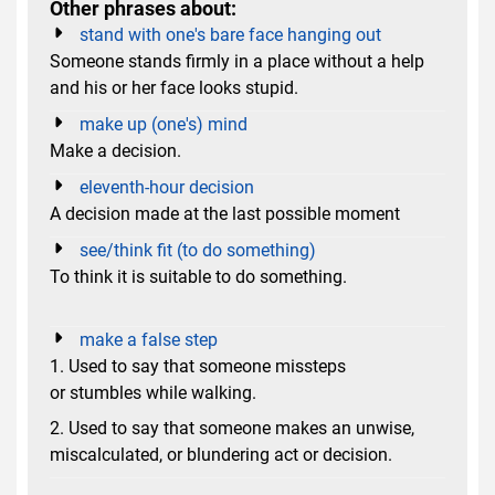
Other phrases about:
stand with one's bare face hanging out
Someone stands firmly in a place without a help
and his or her face looks stupid.
make up (one's) mind
Make a decision.
eleventh-hour decision
A decision made at the last possible moment
see/think fit (to do something)
To think it is suitable to do something.
make a false step
1. Used to say that someone missteps
or stumbles while walking.
2. Used to say that someone makes an unwise,
miscalculated, or blundering act or decision.