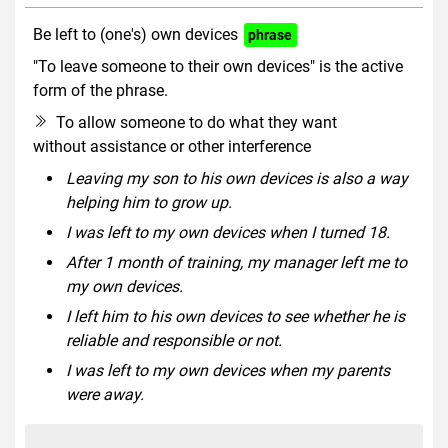
Be left to (one's) own devices
phrase
"To leave someone to their own devices" is the active
form of the phrase.
To allow someone to do what they want
without assistance or other interference
Leaving my son to his own devices is also a way
helping him to grow up.
I was left to my own devices when I turned 18.
After 1 month of training, my manager left me to
my own devices.
I left him to his own devices to see whether he is
reliable and responsible or not.
I was left to my own devices when my parents
were away.