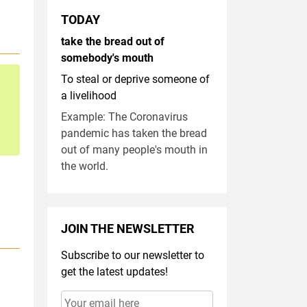
TODAY
take the bread out of
somebody's mouth
To steal or deprive someone of
a livelihood
Example: The Coronavirus
pandemic has taken the bread
out of many people's mouth in
the world.
JOIN THE NEWSLETTER
Subscribe to our newsletter to
get the latest updates!