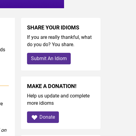
SHARE YOUR IDIOMS
If you are really thankful, what
do you do? You share.
rds
Submit An Idiom
MAKE A DONATION!
Help us update and complete
more idioms
re
Donate
 on