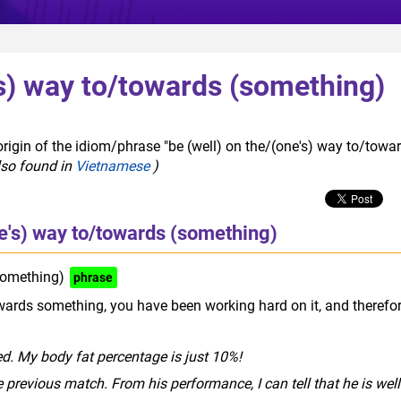
's) way to/towards (something)
rigin of the idiom/phrase "be (well) on the/(one's) way to/towa
lso found in
Vietnamese
)
ne's) way to/towards (something)
something)
phrase
owards something, you have been working hard on it, and therefo
d. My body fat percentage is just 10%!
 previous match. From his performance, I can tell that he is well