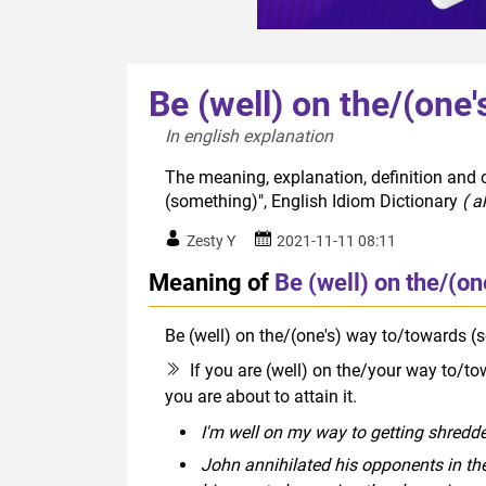
Be (well) on the/(one
In english explanation  
The meaning, explanation, definition and o
(something)", English Idiom Dictionary
( a
Zesty Y
2021-11-11 08:11
Meaning of
Be (well) on the/(o
Be (well) on the/(one's) way to/towards (
If you are (well) on the/your way to/t
you are about to attain it.
I'm well on my way to getting shredde
John annihilated his opponents in the