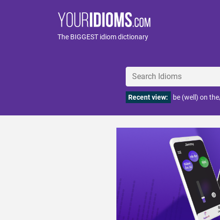
The BIGGEST idiom dictionary
Recent view:
be (well) on th