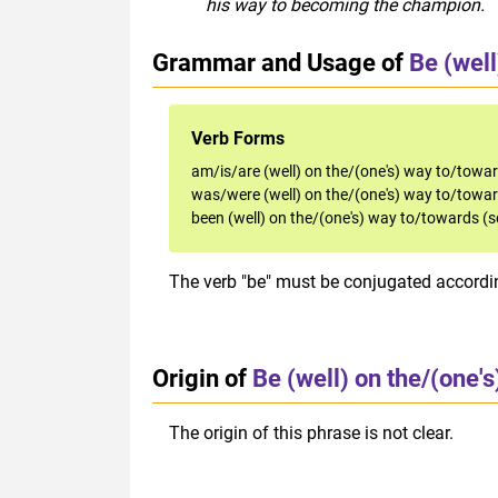
his way to becoming the champion.
Grammar and Usage of
Be (well
Verb Forms
am/is/are (well) on the/(one's) way to/towa
was/were (well) on the/(one's) way to/towa
been (well) on the/(one's) way to/towards (
The verb "be" must be conjugated accordin
Origin of
Be (well) on the/(one'
The origin of this phrase is not clear.