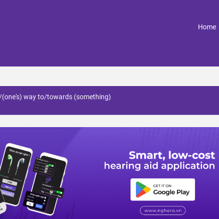
(
Home
e/(one's) way to/towards (something)