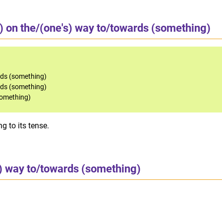
) on the/(one's) way to/towards (something)
rds (something)
rds (something)
something)
g to its tense.
s) way to/towards (something)