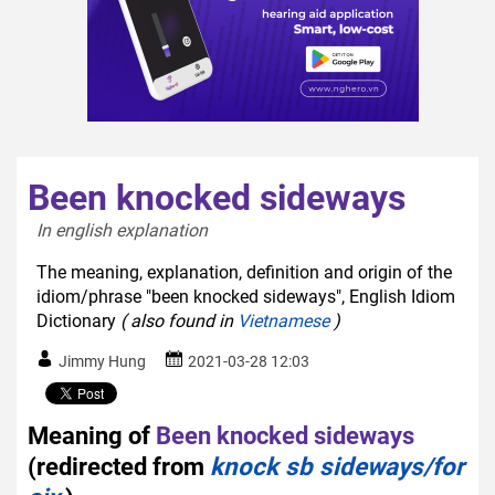
Been knocked sideways
In english explanation  
The meaning, explanation, definition and origin of the
idiom/phrase "been knocked sideways", English Idiom
Dictionary
( also found in
Vietnamese
)
Jimmy Hung
2021-03-28 12:03
Meaning of
Been knocked sideways
(redirected from
knock sb sideways/for