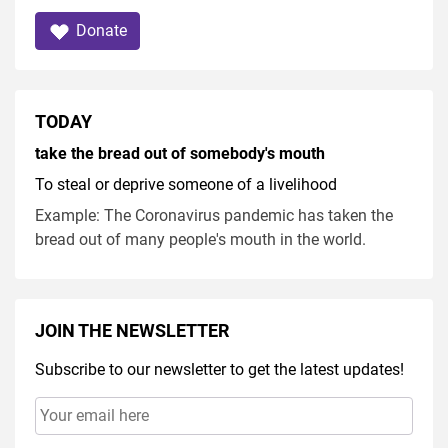
Donate
TODAY
take the bread out of somebody's mouth
To steal or deprive someone of a livelihood
Example: The Coronavirus pandemic has taken the
bread out of many people's mouth in the world.
JOIN THE NEWSLETTER
Subscribe to our newsletter to get the latest updates!