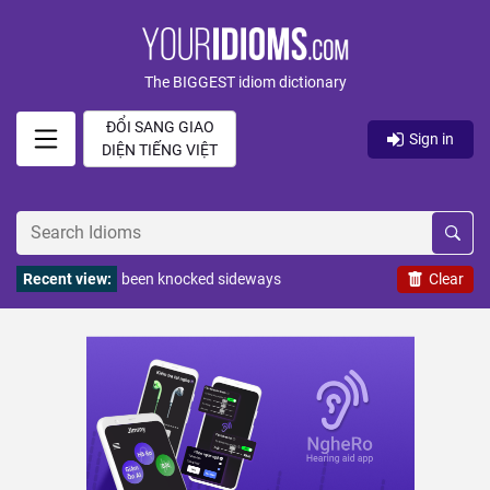
The BIGGEST idiom dictionary
ĐỔI SANG GIAO
Sign in
DIỆN TIẾNG VIỆT
Recent view:
been knocked sideways
Clear