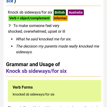
six
)
Knock sb sideways/for six
British
Australia
Verb + object/complement
informal
To make someone feel very
shocked, overwhelmed, upset or ill
What he said knocked me for six.
The decision my parents made really knocked me
sideways.
Grammar and Usage of
Knock sb sideways/for six
Verb Forms
knocked sb sideways/for six