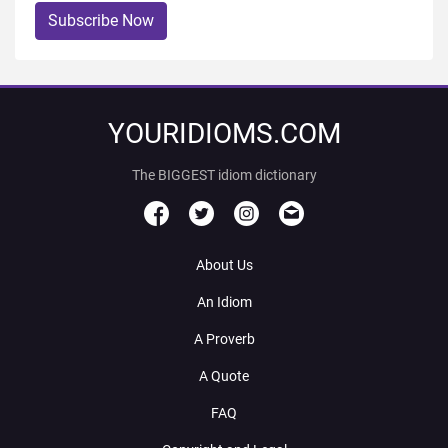
Subscribe Now
YOURIDIOMS.COM
The BIGGEST idiom dictionary
About Us
An Idiom
A Proverb
A Quote
FAQ