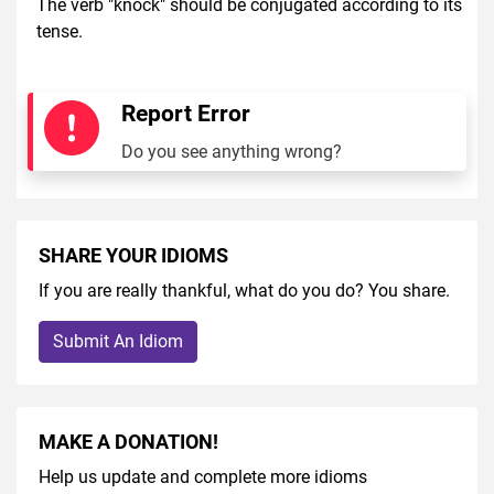
The verb "knock" should be conjugated according to its
tense.
Report Error
Do you see anything wrong?
SHARE YOUR IDIOMS
If you are really thankful, what do you do? You share.
Submit An Idiom
MAKE A DONATION!
Help us update and complete more idioms