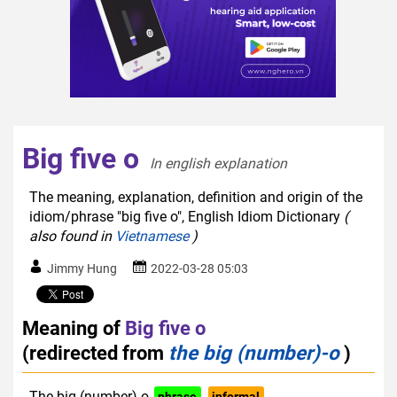
Big five o
In english explanation  
The meaning, explanation, definition and origin of the
idiom/phrase "big five o", English Idiom Dictionary
(
also found in
Vietnamese
)
Jimmy Hung
2022-03-28 05:03
Meaning of
Big five o
(redirected from
the big (number)-o
)
The big (number)-o
phrase
informal