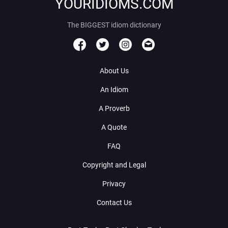
YOURIDIOMS.COM
The BIGGEST idiom dictionary
About Us
An Idiom
A Proverb
A Quote
FAQ
Copyright and Legal
Privacy
Contact Us