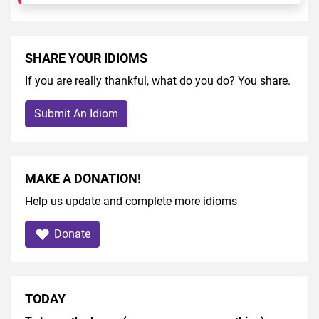
SHARE YOUR IDIOMS
If you are really thankful, what do you do? You share.
Submit An Idiom
MAKE A DONATION!
Help us update and complete more idioms
Donate
TODAY