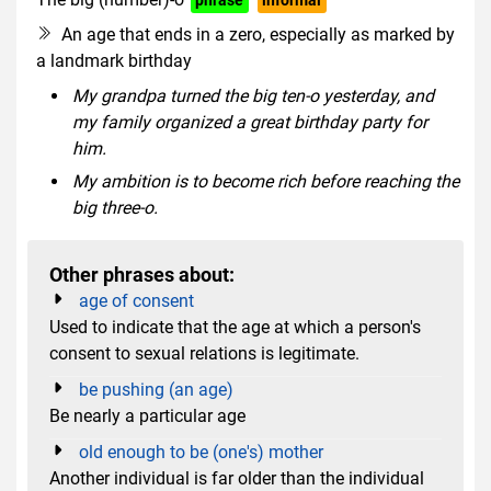
An age that ends in a zero, especially as marked by
a landmark birthday
My grandpa turned the big ten-o yesterday, and
my family organized a great birthday party for
him.
My ambition is to become rich before reaching the
big three-o.
Other phrases about:
age of consent
Used to indicate that the age at which a person's
consent to sexual relations is legitimate.
be pushing (an age)
Be nearly a particular age
old enough to be (one's) mother
Another individual is far older than the individual