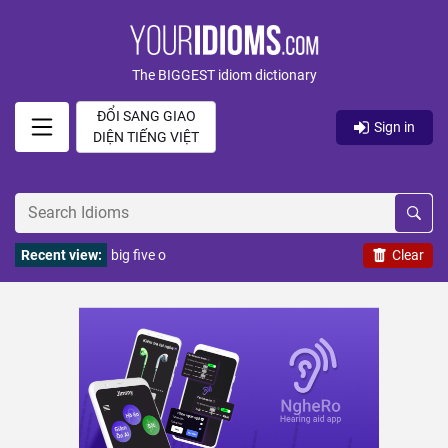
The BIGGEST idiom dictionary
ĐỔI SANG GIAO
Sign in
DIỆN TIẾNG VIỆT
Recent view:
big five o
Clear