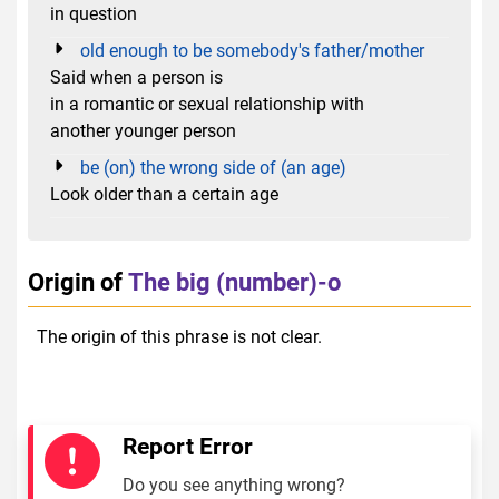
in question
old enough to be somebody's father/mother
Said when a person is
in a romantic or sexual relationship with
another younger person
be (on) the wrong side of (an age)
Look older than a certain age
Origin of
The big (number)-o
The origin of this phrase is not clear.
Report Error
Do you see anything wrong?