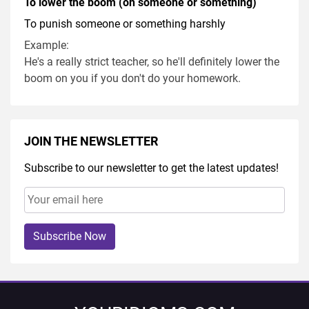
To lower the boom (on someone or something)
To punish someone or something harshly
Example:
He's a really strict teacher, so he'll definitely lower the
boom on you if you don't do your homework.
JOIN THE NEWSLETTER
Subscribe to our newsletter to get the latest updates!
Subscribe Now