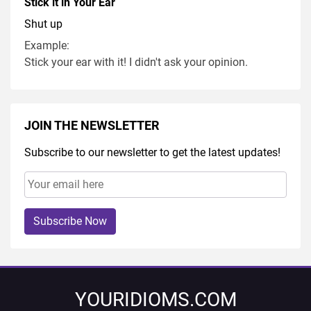
Stick it in Your Ear
Shut up
Example:
Stick your ear with it! I didn't ask your opinion.
JOIN THE NEWSLETTER
Subscribe to our newsletter to get the latest updates!
Subscribe Now
YOURIDIOMS.COM