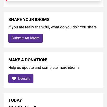
SHARE YOUR IDIOMS
If you are really thankful, what do you do? You share.
Submit An Idiom
MAKE A DONATION!
Help us update and complete more idioms
Donate
TODAY