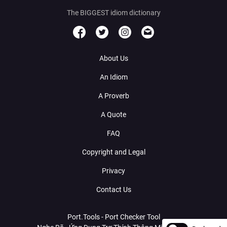
The BIGGEST idiom dictionary
About Us
An Idiom
A Proverb
A Quote
FAQ
Copyright and Legal
Privacy
Contact Us
Port.Tools - Port Checker Tool