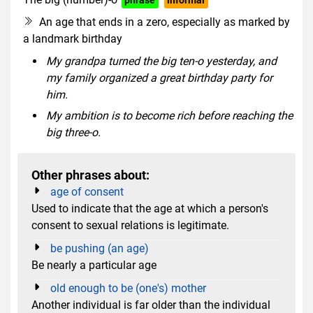
An age that ends in a zero, especially as marked by
a landmark birthday
My grandpa turned the big ten-o yesterday, and
my family organized a great birthday party for
him.
My ambition is to become rich before reaching the
big three-o.
Other phrases about:
age of consent
Used to indicate that the age at which a person's
consent to sexual relations is legitimate.
be pushing (an age)
Be nearly a particular age
old enough to be (one's) mother
Another individual is far older than the individual