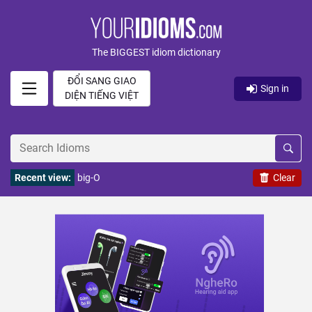
The BIGGEST idiom dictionary
ĐỔI SANG GIAO
Sign in
DIỆN TIẾNG VIỆT
Recent view:
big-O
Clear