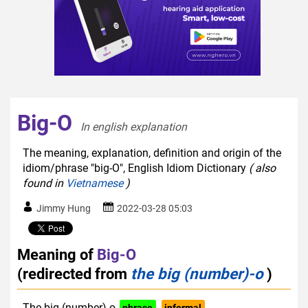
Big-O
In english explanation  
The meaning, explanation, definition and origin of the
idiom/phrase "big-O", English Idiom Dictionary
( also
found in
Vietnamese
)
Jimmy Hung
2022-03-28 05:03
Meaning of
Big-O
(redirected from
the big (number)-o
)
The big (number)-o
phrase
informal