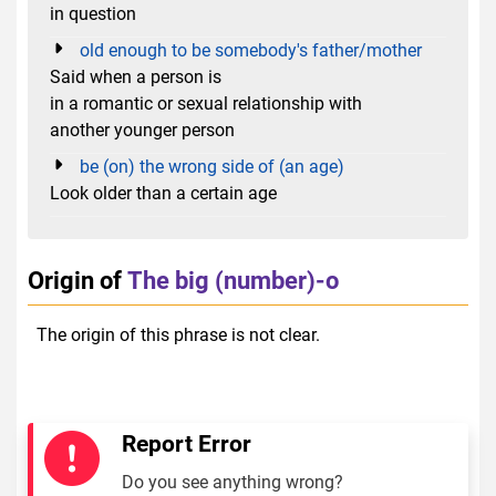
in question
old enough to be somebody's father/mother
Said when a person is
in a romantic or sexual relationship with
another younger person
be (on) the wrong side of (an age)
Look older than a certain age
Origin of
The big (number)-o
The origin of this phrase is not clear.
Report Error
Do you see anything wrong?