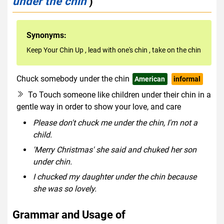
under the chin
)
Synonyms:
Keep Your Chin Up
,
lead with one's chin
,
take on the chin
Chuck somebody under the chin
American
informal
To Touch someone like children under their chin in a
gentle way in order to show your love, and care
Please don't chuck me under the chin, I'm not a
child.
'Merry Christmas' she said and chuked her son
under chin.
I chucked my daughter under the chin because
she was so lovely.
Grammar and Usage of