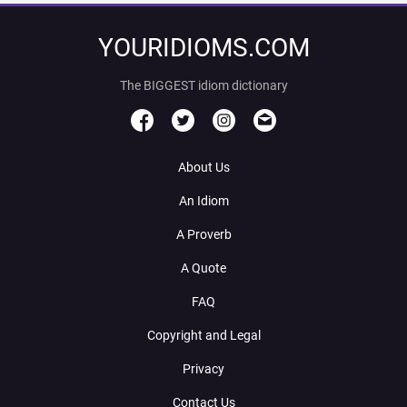
YOURIDIOMS.COM
The BIGGEST idiom dictionary
About Us
An Idiom
A Proverb
A Quote
FAQ
Copyright and Legal
Privacy
Contact Us