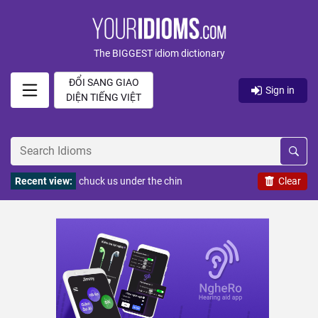
The BIGGEST idiom dictionary
ĐỔI SANG GIAO
Sign in
DIỆN TIẾNG VIỆT
Recent view:
chuck us under the chin
Clear