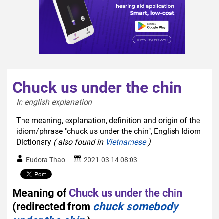
Chuck us under the chin
In english explanation  
The meaning, explanation, definition and origin of the
idiom/phrase "chuck us under the chin", English Idiom
Dictionary
( also found in
Vietnamese
)
Eudora Thao
2021-03-14 08:03
Meaning of
Chuck us under the chin
(redirected from
chuck somebody