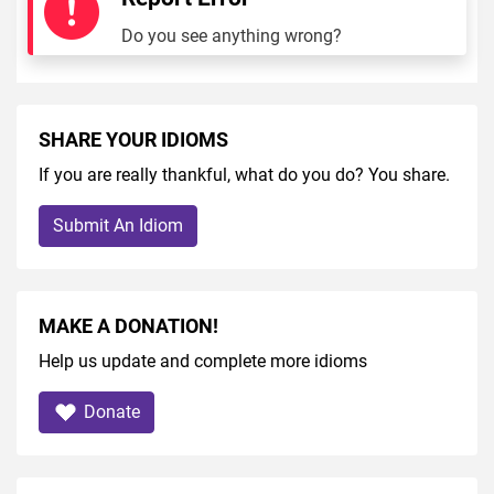
Do you see anything wrong?
SHARE YOUR IDIOMS
If you are really thankful, what do you do? You share.
Submit An Idiom
MAKE A DONATION!
Help us update and complete more idioms
Donate