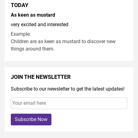
TODAY
As keen as mustard
very excited and interested
Example:
Children are as keen as mustard to discover new
things around them.
JOIN THE NEWSLETTER
Subscribe to our newsletter to get the latest updates!
Subscribe Now