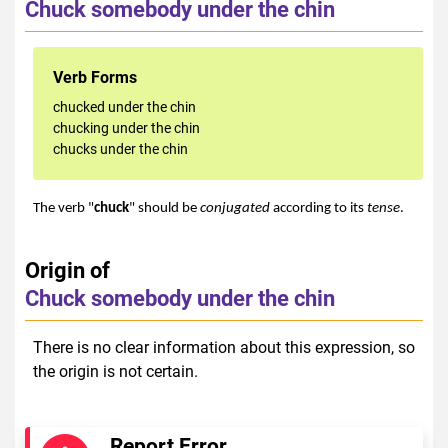
Chuck somebody under the chin
Verb Forms
chucked under the chin
chucking under the chin
chucks under the chin
The verb "
chuck
" should be
conjugated
according to its
tense
.
Origin of
Chuck somebody under the chin
There is no clear information about this expression, so
the origin is not certain.
Report Error