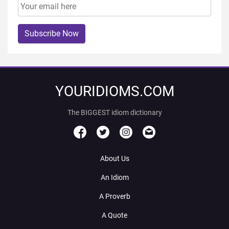
Subscribe Now
YOURIDIOMS.COM
The BIGGEST idiom dictionary
About Us
An Idiom
A Proverb
A Quote