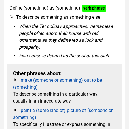
Define (something) as (something)
verb phrase
To describe something as something else
When the Tet holiday approaches, Vietnamese
people often adorn their house with red
ornaments as they define red as luck and
prosperity.
Fish sauce is defined as the soul of this dish.
Other phrases about:
make (someone or something) out to be
(something)
To describe something in a particular way,
usually in an inaccurate way.
paint a (some kind of) picture of (someone or
something)
To specifically illustrate or express something in