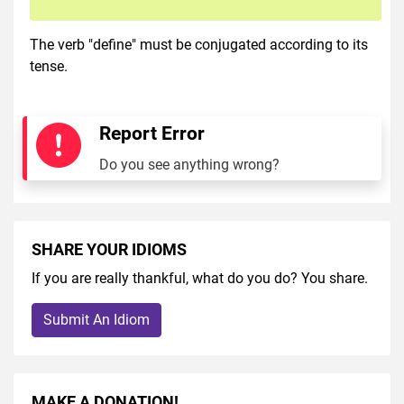
The verb "define" must be conjugated according to its
tense.
Report Error
Do you see anything wrong?
SHARE YOUR IDIOMS
If you are really thankful, what do you do? You share.
Submit An Idiom
MAKE A DONATION!