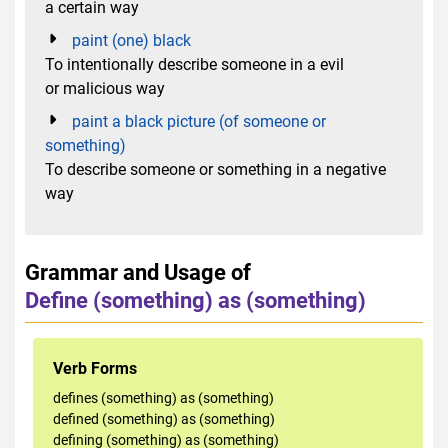
a certain way
paint (one) black
To intentionally describe someone in a evil
or malicious way
paint a black picture (of someone or
something)
To describe someone or something in a negative
way
Grammar and Usage of
Define (something) as (something)
Verb Forms
defines (something) as (something)
defined (something) as (something)
defining (something) as (something)