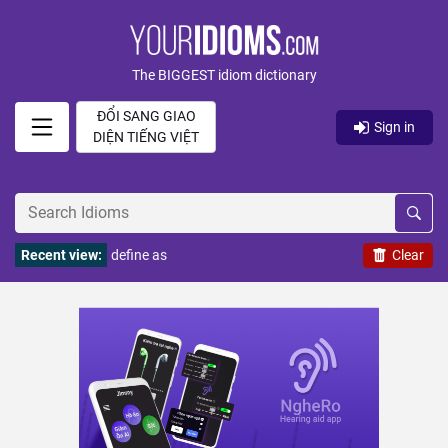
The BIGGEST idiom dictionary
ĐỔI SANG GIAO
Sign in
DIỆN TIẾNG VIỆT
Recent view:
define as
Clear