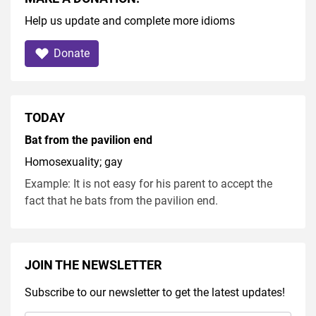
Help us update and complete more idioms
Donate
TODAY
Bat from the pavilion end
Homosexuality; gay
Example: It is not easy for his parent to accept the
fact that he bats from the pavilion end.
JOIN THE NEWSLETTER
Subscribe to our newsletter to get the latest updates!