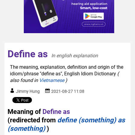
Define as
In english explanation  
The meaning, explanation, definition and origin of the
idiom/phrase "define as", English Idiom Dictionary
(
also found in
Vietnamese
)
Jimmy Hung
2021-08-27 11:08
Meaning of
Define as
(redirected from
define (something) as
(something)
)