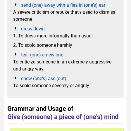
send (one) away with a flea in (one's) ear
A severe criticism or rebuke that's used to dismiss
someone
dress down
1. To dress more informally than usual
2. To scold someone harshly
tear (one) a new one
To criticize someone in an extremely aggressive
and angry way
chew (one's) ass (out)
To scold someone severely or angrily
Grammar and Usage of
Give (someone) a piece of (one's) mind