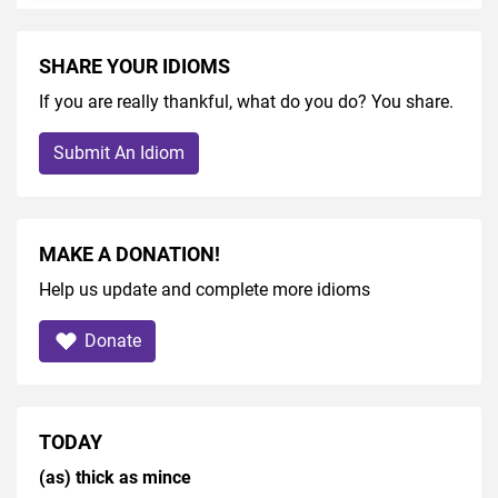
SHARE YOUR IDIOMS
If you are really thankful, what do you do? You share.
Submit An Idiom
MAKE A DONATION!
Help us update and complete more idioms
Donate
TODAY
(as) thick as mince