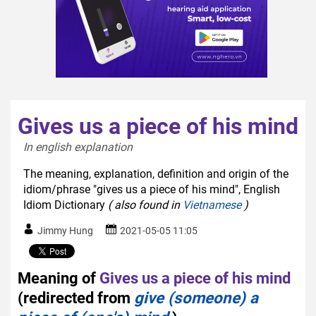
Gives us a piece of his mind
In english explanation  
The meaning, explanation, definition and origin of the
idiom/phrase "gives us a piece of his mind", English
Idiom Dictionary
( also found in
Vietnamese
)
Jimmy Hung
2021-05-05 11:05
Meaning of
Gives us a piece of his mind
(redirected from
give (someone) a