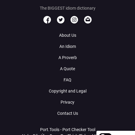
The BIGGEST idiom dictionary
About Us
An Idiom
A Proverb
A Quote
FAQ
Copyright and Legal
Privacy
Contact Us
Port.Tools - Port Checker Tool