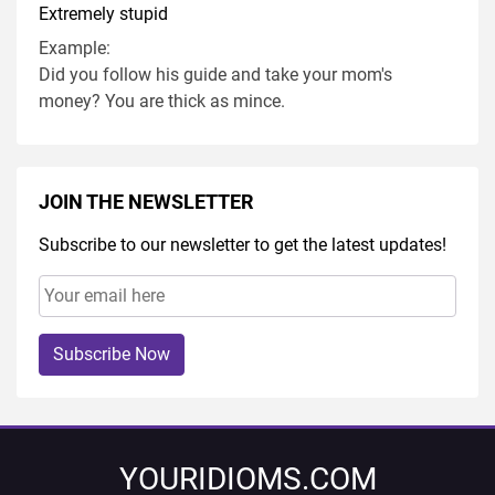
Extremely stupid
Example:
Did you follow his guide and take your mom's
money? You are thick as mince.
JOIN THE NEWSLETTER
Subscribe to our newsletter to get the latest updates!
Subscribe Now
YOURIDIOMS.COM