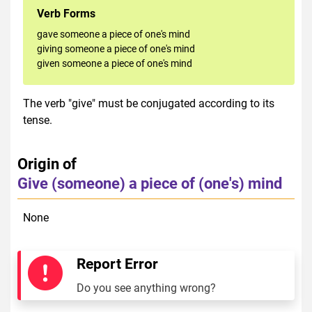
Verb Forms
gave someone a piece of one's mind
giving someone a piece of one's mind
given someone a piece of one's mind
The verb "give" must be conjugated according to its
tense.
Origin of
Give (someone) a piece of (one's) mind
None
Report Error
Do you see anything wrong?