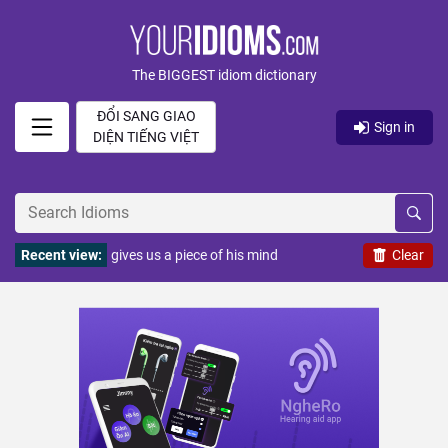
The BIGGEST idiom dictionary
ĐỔI SANG GIAO
Sign in
DIỆN TIẾNG VIỆT
Recent view:
gives us a piece of his mind
Clear