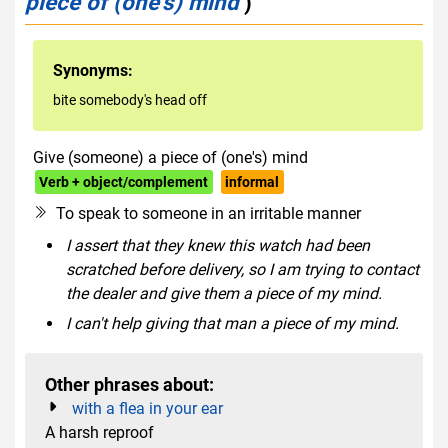
piece of (one's) mind
)
Synonyms:
bite somebody's head off
Give (someone) a piece of (one's) mind
Verb + object/complement
informal
To speak to someone in an irritable manner
I assert that they knew this watch had been
scratched before delivery, so I am trying to contact
the dealer and give them a piece of my mind.
I can't help giving that man a piece of my mind.
Other phrases about:
with a flea in your ear
A harsh reproof