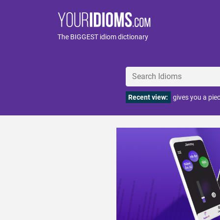
The BIGGEST idiom dictionary
Recent view:
gives you a pie