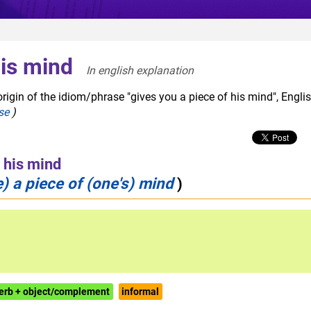
his mind
In english explanation  
rigin of the idiom/phrase "gives you a piece of his mind", Engli
se
)
f his mind
 a piece of (one's) mind
)
erb + object/complement
informal