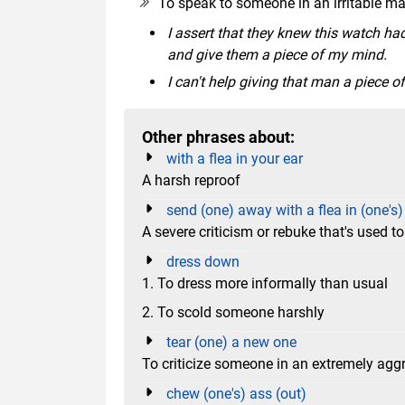
To speak to someone in an irritable m
I assert that they knew this watch had
and give them a piece of my mind.
I can't help giving that man a piece 
Other phrases about:
with a flea in your ear
A harsh reproof
send (one) away with a flea in (one's)
A severe criticism or rebuke that's used 
dress down
1. To dress more informally than usual
2. To scold someone harshly
tear (one) a new one
To criticize someone in an extremely ag
chew (one's) ass (out)