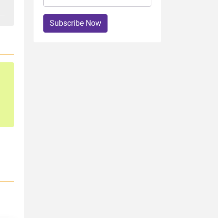
Subscribe Now