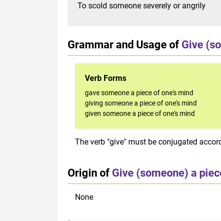
To scold someone severely or angrily
Grammar and Usage of
Give (so
Verb Forms
gave someone a piece of one's mind
giving someone a piece of one's mind
given someone a piece of one's mind
The verb "give" must be conjugated accordi
Origin of
Give (someone) a piece
None