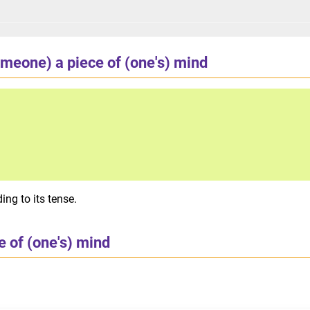
meone) a piece of (one's) mind
ng to its tense.
 of (one's) mind