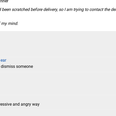
anner
 been scratched before delivery, so I am trying to contact the de
of my mind.
 ear
to dismiss someone
gressive and angry way