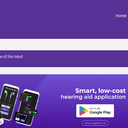
(
Home
ce of his mind