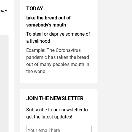
TODAY
aler
take the bread out of
somebody's mouth
To steal or deprive someone of
a livelihood
Example: The Coronavirus
pandemic has taken the bread
out of many people's mouth in
the world.
JOIN THE NEWSLETTER
Subscribe to our newsletter to
get the latest updates!