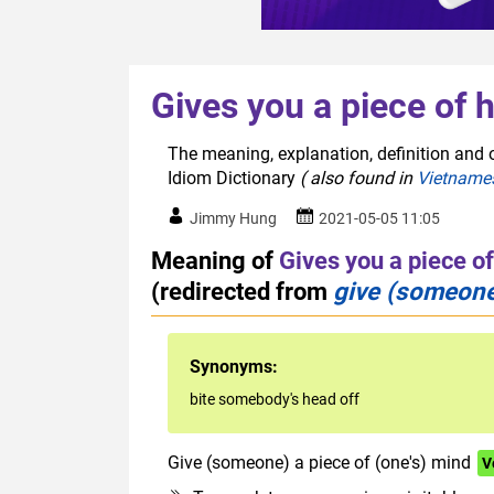
Gives you a piece of 
The meaning, explanation, definition and o
Idiom Dictionary
( also found in
Vietname
Jimmy Hung
2021-05-05 11:05
Meaning of
Gives you a piece o
(redirected from
give (someone)
Synonyms:
bite somebody's head off
Give (someone) a piece of (one's) mind
V