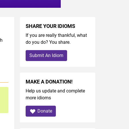
SHARE YOUR IDIOMS
If you are really thankful, what
sh
do you do? You share.
Submit An Idiom
MAKE A DONATION!
Help us update and complete
more idioms
Donate