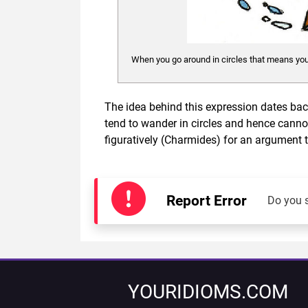
When you go around in circles that means you
The idea behind this expression dates back
tend to wander in circles and hence cannot
figuratively (Charmides) for an argument 
Report Error
Do you 
YOURIDIOMS.COM