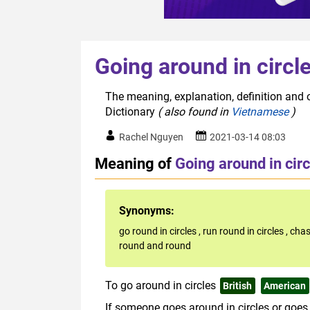
Going around in circl
The meaning, explanation, definition and o
Dictionary
( also found in
Vietnamese
)
Rachel Nguyen
2021-03-14 08:03
Meaning of
Going around in circ
Synonyms:
go round in circles
,
run round in circles
,
chas
round and round
To go around in circles
British
American
If someone goes around in circles or goes