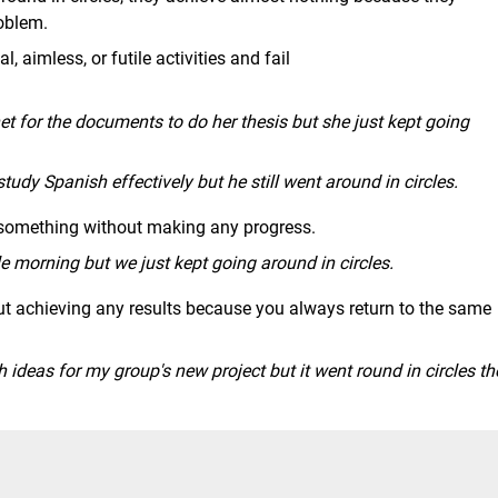
oblem.
, aimless, or futile activities and fail
et for the documents to do her thesis but she just kept going
study Spanish effectively but he still went around in circles.
 something without making any progress.
 morning but we just kept going around in circles.
ut achieving any results because you always return to the same
th ideas for my group's new project but it went round in circles th