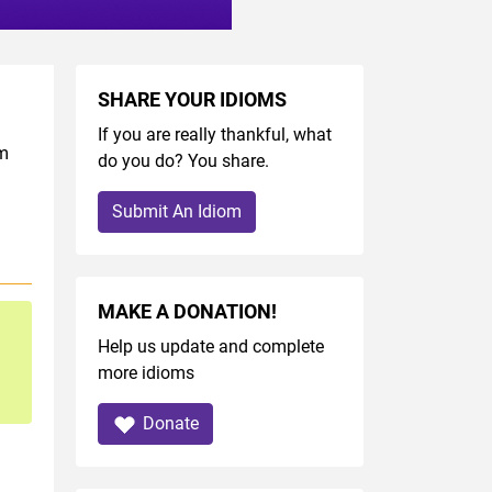
SHARE YOUR IDIOMS
If you are really thankful, what
om
do you do? You share.
Submit An Idiom
MAKE A DONATION!
Help us update and complete
more idioms
Donate