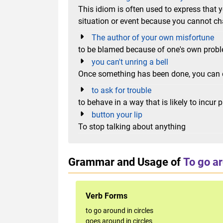
This idiom is often used to express that
situation or event because you cannot ch
The author of your own misfortune
to be blamed because of one's own prob
you can't unring a bell
Once something has been done, you can 
to ask for trouble
to behave in a way that is likely to incur p
button your lip
To stop talking about anything
Grammar and Usage of
To go ar
Verb Forms
to go around in circles
goes around in circles