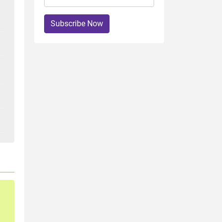
Subscribe Now