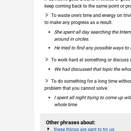
keep coming back to the same point or pr
To waste one's time and energy on trivial
to make any progress as a result.
She spent all day searching the Intern
around in circles.
He tried to find any possible ways to 
To work hard at something or discuss
We had discussed that topic the whole
To do something for a long time witho
problem that you cannot solve.
I spent all night trying to come up wi
whole time.
Other phrases about:
these things are sent to try us