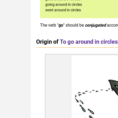
going around in circles
went around in circles
The verb "
go
" should be
conjugated
accor
Origin of
To go around in circles