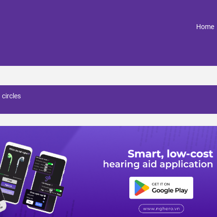
(
Home
 circles