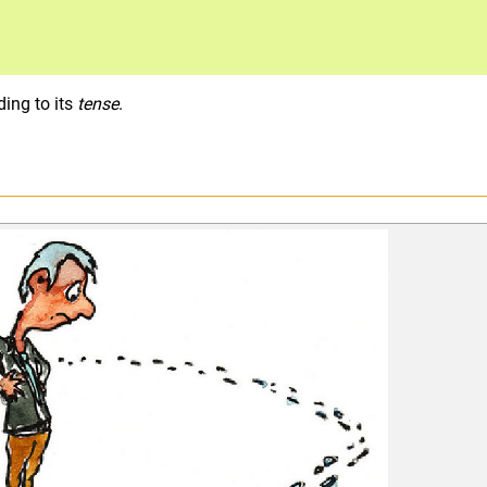
ding to its
tense
.