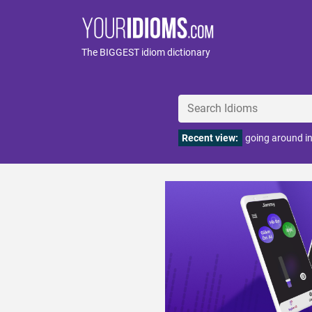
The BIGGEST idiom dictionary
Recent view:
going around in