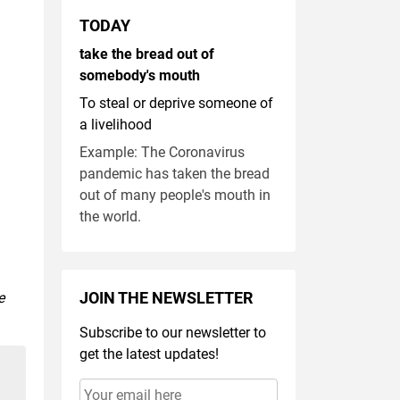
TODAY
take the bread out of
somebody's mouth
To steal or deprive someone of
a livelihood
Example: The Coronavirus
pandemic has taken the bread
out of many people's mouth in
the world.
JOIN THE NEWSLETTER
e
Subscribe to our newsletter to
get the latest updates!