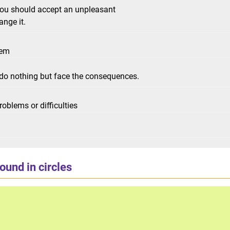
 you should accept an unpleasant
ange it.
lem
do nothing but face the consequences.
roblems or difficulties
ound in circles