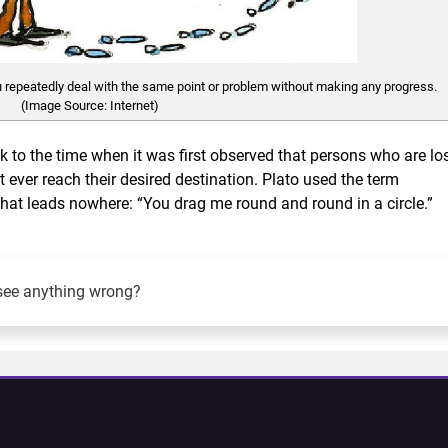
 repeatedly deal with the same point or problem without making any progress.
(Image Source: Internet)
 to the time when it was first observed that persons who are lo
 ever reach their desired destination. Plato used the term
that leads nowhere: “You drag me round and round in a circle.”
see anything wrong?