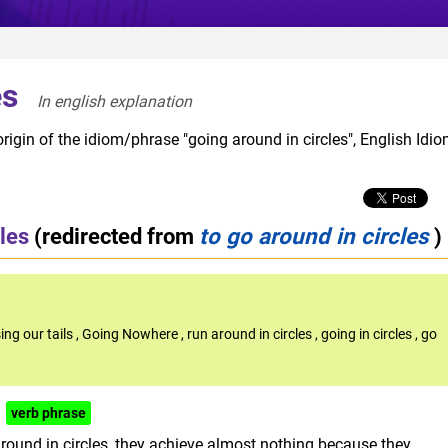
es
In english explanation  
rigin of the idiom/phrase "going around in circles", English Idi
les
(redirected from
to go around in circles
)
ing our tails
,
Going Nowhere
,
run around in circles
,
going in circles
,
go
verb phrase
 round in circles, they achieve almost nothing because they