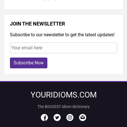
JOIN THE NEWSLETTER
Subscribe to our newsletter to get the latest updates!
Subscribe Now
YOURIDIOMS.COM
The BIGGEST idiom dictionary