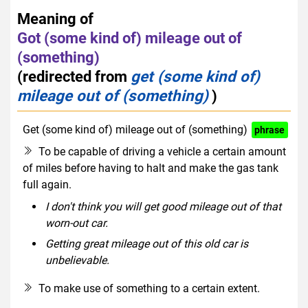
Meaning of
Got (some kind of) mileage out of
(something)
(redirected from
get (some kind of)
mileage out of (something)
)
Get (some kind of) mileage out of (something)
phrase
To be capable of driving a vehicle a certain amount
of miles before having to halt and make the gas tank
full again.
I don't think you will get good mileage out of that
worn-out car.
Getting great mileage out of this old car is
unbelievable.
To make use of something to a certain extent.