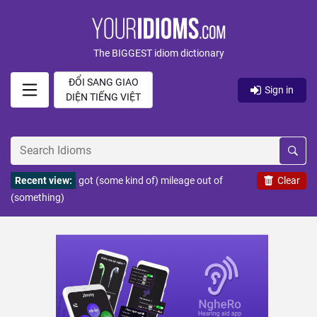
The BIGGEST idiom dictionary
ĐỔI SANG GIAO
Sign in
DIỆN TIẾNG VIỆT
Recent view:
got (some kind of) mileage out of
Clear
(something)