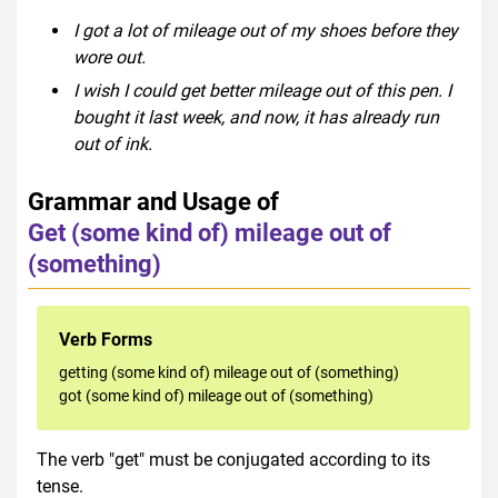
I got a lot of mileage out of my shoes before they
wore out.
I wish I could get better mileage out of this pen. I
bought it last week, and now, it has already run
out of ink.
Grammar and Usage of
Get (some kind of) mileage out of
(something)
Verb Forms
getting (some kind of) mileage out of (something)
got (some kind of) mileage out of (something)
The verb "get" must be conjugated according to its
tense.