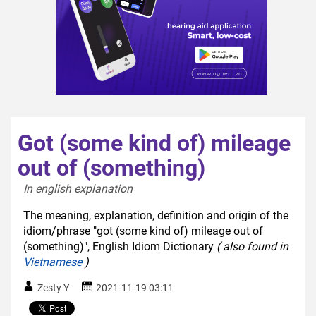
Got (some kind of) mileage
out of (something)
In english explanation  
The meaning, explanation, definition and origin of the
idiom/phrase "got (some kind of) mileage out of
(something)", English Idiom Dictionary
( also found in
Vietnamese
)
Zesty Y
2021-11-19 03:11