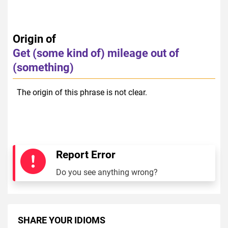
Origin of
Get (some kind of) mileage out of
(something)
The origin of this phrase is not clear.
Report Error
Do you see anything wrong?
SHARE YOUR IDIOMS