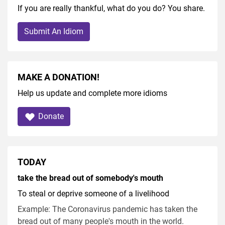
If you are really thankful, what do you do? You share.
Submit An Idiom
MAKE A DONATION!
Help us update and complete more idioms
Donate
TODAY
take the bread out of somebody's mouth
To steal or deprive someone of a livelihood
Example: The Coronavirus pandemic has taken the
bread out of many people's mouth in the world.