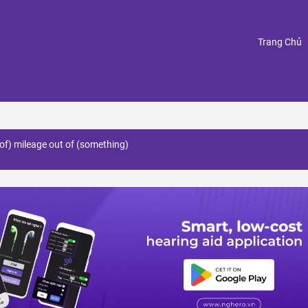
(
Trang Chủ
of) mileage out of (something)