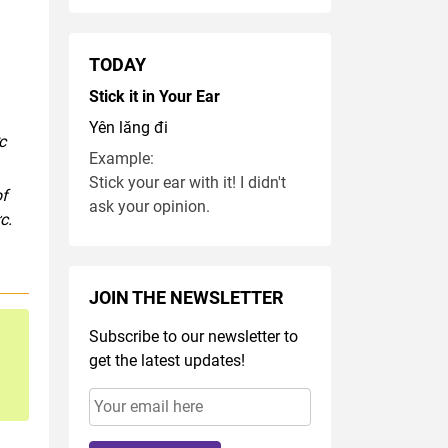
TODAY
Stick it in Your Ear
Yên lăng đi
c
Example:
Stick your ear with it! I didn't
of
ask your opinion.
c.
JOIN THE NEWSLETTER
Subscribe to our newsletter to
get the latest updates!