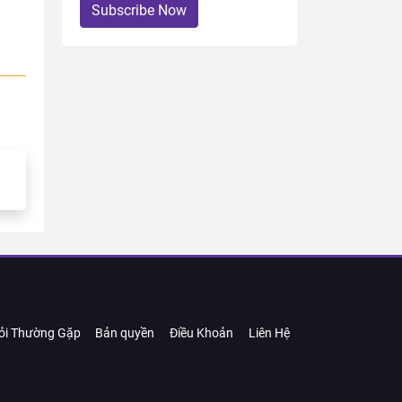
Subscribe Now
ỏi Thường Gặp
Bản quyền
Điều Khoản
Liên Hệ