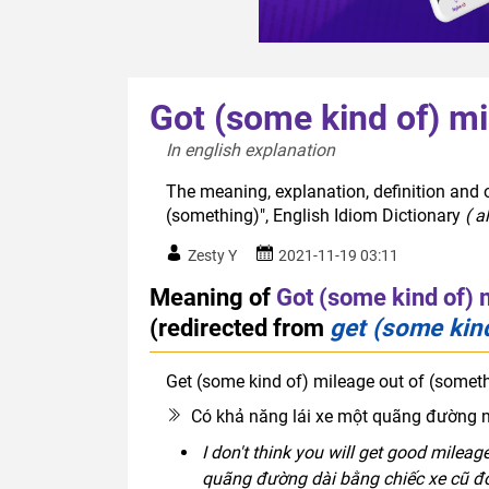
Got (some kind of) mi
In english explanation  
The meaning, explanation, definition and 
(something)", English Idiom Dictionary
( a
Zesty Y
2021-11-19 03:11
Meaning of
Got (some kind of) 
(redirected from
get (some kin
Get (some kind of) mileage out of (somet
Có khả năng lái xe một quãng đường nh
I don't think you will get good mileag
quãng đường dài bằng chiếc xe cũ đ