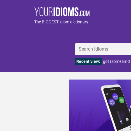
The BIGGEST idiom dictionary
Recent view:
got (some kind 