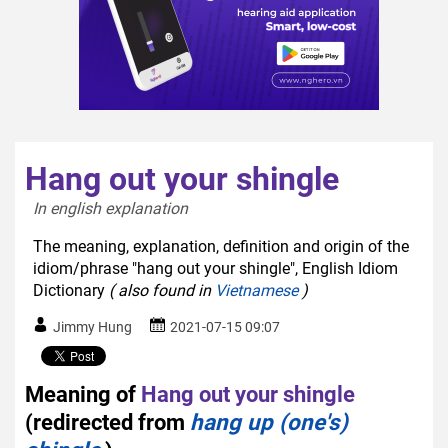
Hang out your shingle
In english explanation  
The meaning, explanation, definition and origin of the
idiom/phrase "hang out your shingle", English Idiom
Dictionary
( also found in
Vietnamese
)
Jimmy Hung
2021-07-15 09:07
Meaning of
Hang out your shingle
(redirected from
hang up (one's)