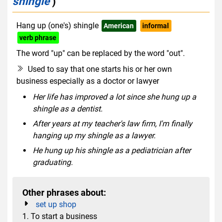
shingle
)
Hang up (one's) shingle
American
informal
verb phrase
The word "up" can be replaced by the word "out".
Used to say that one starts his or her own
business especially as a doctor or lawyer
Her life has improved a lot since she hung up a
shingle as a dentist.
After years at my teacher's law firm, I'm finally
hanging up my shingle as a lawyer.
He hung up his shingle as a pediatrician after
graduating.
Other phrases about:
set up shop
1. To start a business