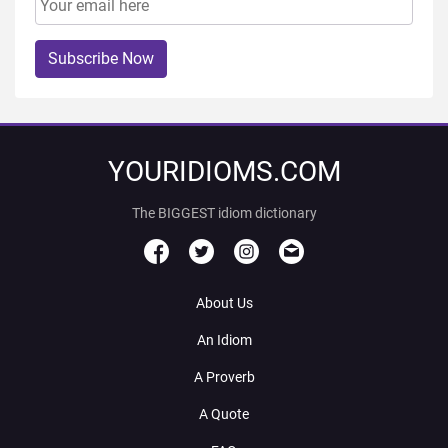
Subscribe Now
YOURIDIOMS.COM
The BIGGEST idiom dictionary
About Us
An Idiom
A Proverb
A Quote