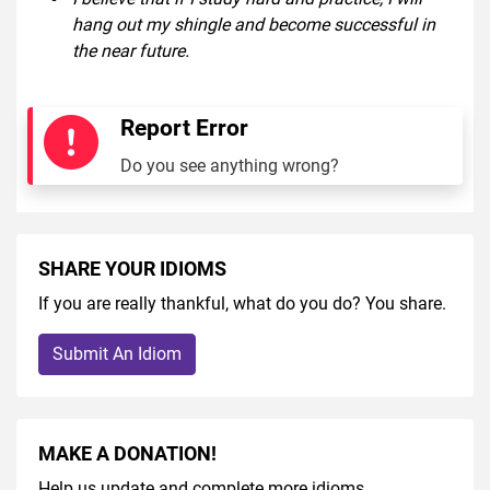
hang out my shingle and become successful in
the near future.
Report Error
Do you see anything wrong?
SHARE YOUR IDIOMS
If you are really thankful, what do you do? You share.
Submit An Idiom
MAKE A DONATION!
Help us update and complete more idioms