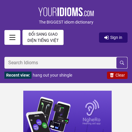
The BIGGEST idiom dictionary
ĐỔI SANG GIAO
Sign in
DIỆN TIẾNG VIỆT
Recent view:
hang out your shingle
Clear