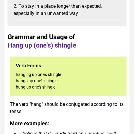
2. To stay in a place longer than expected,
especially in an unwanted way
Grammar and Usage of
Hang up (one's) shingle
Verb Forms
hanging up one's shingle
hangs up one's shingle
hung up one's shingle
The verb "hang" should be conjugated according to its
tense.
More examples:
I believe that if I study hard and practice, I will