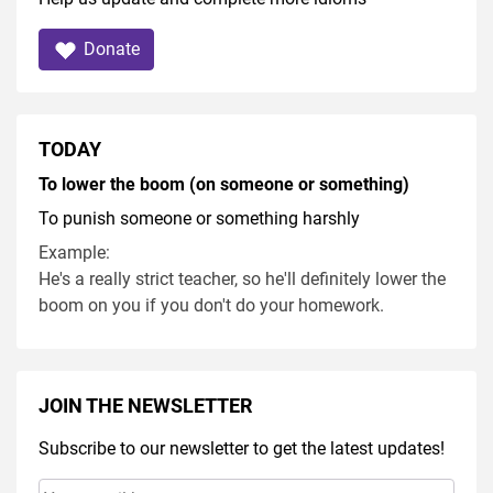
Donate
TODAY
To lower the boom (on someone or something)
To punish someone or something harshly
Example:
He's a really strict teacher, so he'll definitely lower the
boom on you if you don't do your homework.
JOIN THE NEWSLETTER
Subscribe to our newsletter to get the latest updates!