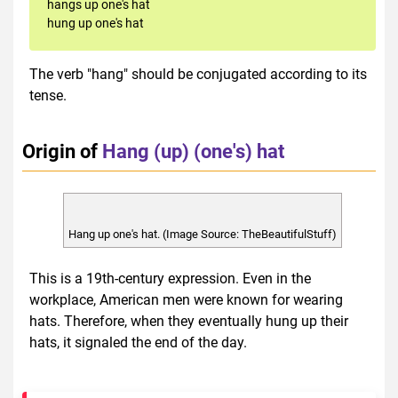
hangs up one's hat
hung up one's hat
The verb "hang" should be conjugated according to its
tense.
Origin of
Hang (up) (one's) hat
Hang up one's hat. (Image Source: TheBeautifulStuff)
This is a 19th-century expression. Even in the
workplace, American men were known for wearing
hats. Therefore, when they eventually hung up their
hats, it signaled the end of the day.