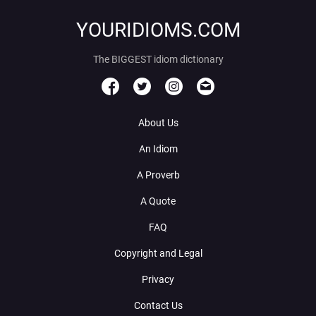
YOURIDIOMS.COM
The BIGGEST idiom dictionary
About Us
An Idiom
A Proverb
A Quote
FAQ
Copyright and Legal
Privacy
Contact Us