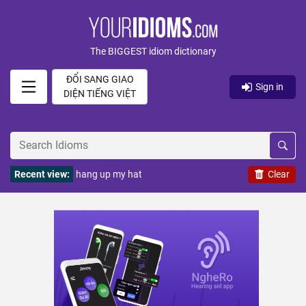
The BIGGEST idiom dictionary
ĐỔI SANG GIAO
Sign in
DIỆN TIẾNG VIỆT
Recent view:
hang up my hat
Clear