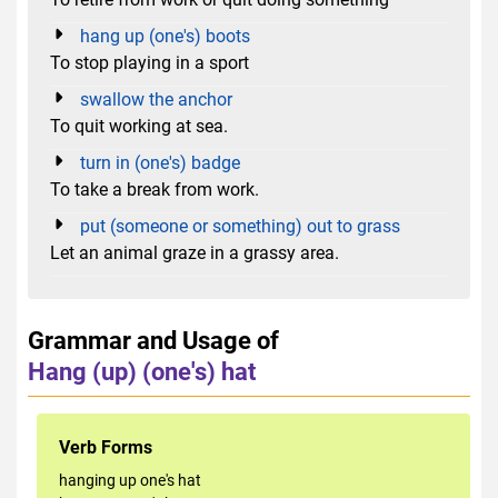
hang up (one's) boots
To stop playing in a sport
swallow the anchor
To quit working at sea.
turn in (one's) badge
To take a break from work.
put (someone or something) out to grass
Let an animal graze in a grassy area.
Grammar and Usage of
Hang (up) (one's) hat
Verb Forms
hanging up one's hat