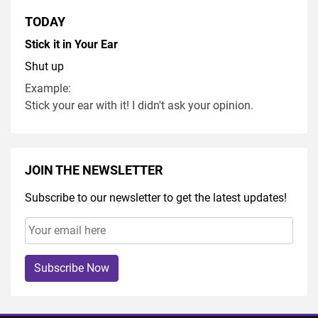
TODAY
Stick it in Your Ear
Shut up
Example:
Stick your ear with it! I didn't ask your opinion.
JOIN THE NEWSLETTER
Subscribe to our newsletter to get the latest updates!
Subscribe Now