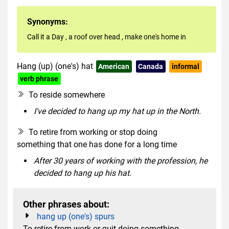
Synonyms:
Call it a Day
,
a roof over head
,
make one's home in
Hang (up) (one's) hat
American
Canada
informal
verb phrase
To reside somewhere
I've decided to hang up my hat up in the North.
To retire from working or stop doing
something that one has done for a long time
After 30 years of working with the profession, he
decided to hang up his hat.
Other phrases about:
hang up (one's) spurs
To retire from work or quit doing something