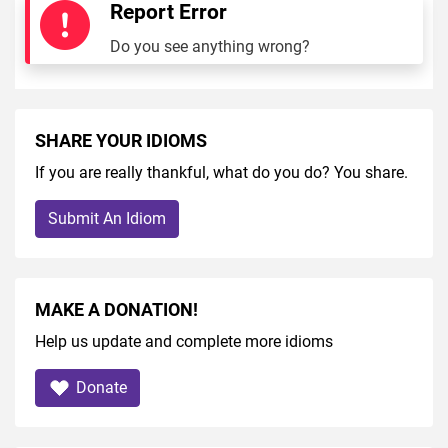
Report Error
Do you see anything wrong?
SHARE YOUR IDIOMS
If you are really thankful, what do you do? You share.
Submit An Idiom
MAKE A DONATION!
Help us update and complete more idioms
Donate