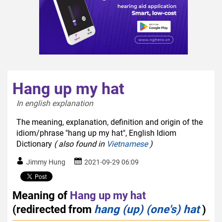
Hang up my hat
In english explanation  
The meaning, explanation, definition and origin of the
idiom/phrase "hang up my hat", English Idiom
Dictionary
( also found in
Vietnamese
)
Jimmy Hung
2021-09-29 06:09
Meaning of
Hang up my hat
(redirected from
hang (up) (one's) hat
)