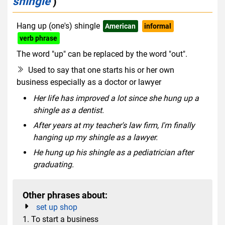
shingle
)
Hang up (one's) shingle
American
informal
verb phrase
The word "up" can be replaced by the word "out".
Used to say that one starts his or her own
business especially as a doctor or lawyer
Her life has improved a lot since she hung up a
shingle as a dentist.
After years at my teacher's law firm, I'm finally
hanging up my shingle as a lawyer.
He hung up his shingle as a pediatrician after
graduating.
Other phrases about:
set up shop
1. To start a business