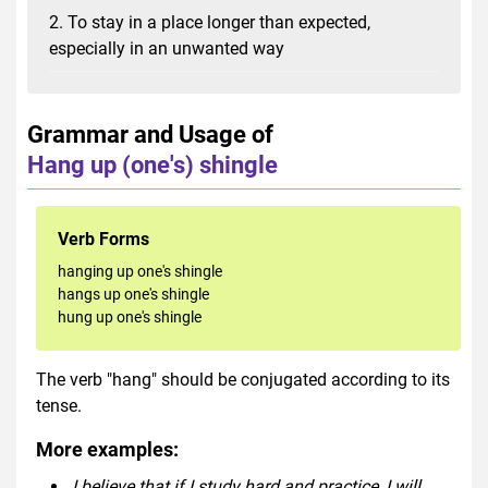
2. To stay in a place longer than expected,
especially in an unwanted way
Grammar and Usage of
Hang up (one's) shingle
Verb Forms
hanging up one's shingle
hangs up one's shingle
hung up one's shingle
The verb "hang" should be conjugated according to its
tense.
More examples:
I believe that if I study hard and practice, I will