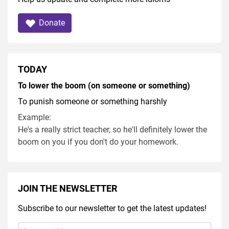
Donate
TODAY
To lower the boom (on someone or something)
To punish someone or something harshly
Example:
He's a really strict teacher, so he'll definitely lower the
boom on you if you don't do your homework.
JOIN THE NEWSLETTER
Subscribe to our newsletter to get the latest updates!