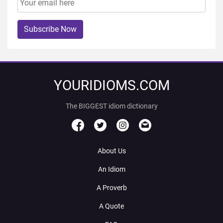
Subscribe Now
YOURIDIOMS.COM
The BIGGEST idiom dictionary
About Us
An Idiom
A Proverb
A Quote