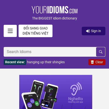
The BIGGEST idiom dictionary
ĐỔI SANG GIAO
Sign in
DIỆN TIẾNG VIỆT
Recent view:
hanging up their shingles
Clear