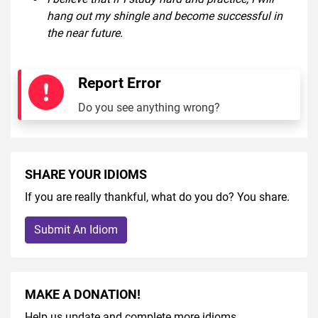
hang out my shingle and become successful in
the near future.
Report Error
Do you see anything wrong?
SHARE YOUR IDIOMS
If you are really thankful, what do you do? You share.
Submit An Idiom
MAKE A DONATION!
Help us update and complete more idioms