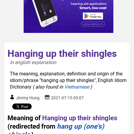
Hanging up their shingles
In english explanation  
The meaning, explanation, definition and origin of the
idiom/phrase "hanging up their shingles", English Idiom
Dictionary
( also found in
Vietnamese
)
Jimmy Hung
2021-07-15 09:07
Meaning of
Hanging up their shingles
(redirected from
hang up (one's)