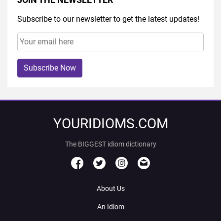
Subscribe to our newsletter to get the latest updates!
Subscribe Now
YOURIDIOMS.COM
The BIGGEST idiom dictionary
About Us
An Idiom