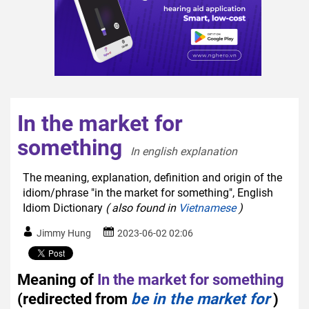
In the market for
something
In english explanation  
The meaning, explanation, definition and origin of the
idiom/phrase "in the market for something", English
Idiom Dictionary
( also found in
Vietnamese
)
Jimmy Hung
2023-06-02 02:06
Meaning of
In the market for something
(redirected from
be in the market for
)