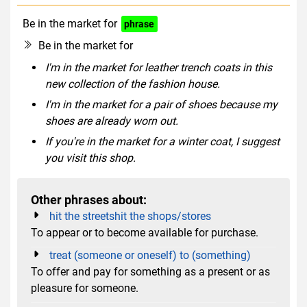
Be in the market for
phrase
Be in the market for
I'm in the market for leather trench coats in this
new collection of the fashion house.
I'm in the market for a pair of shoes because my
shoes are already worn out.
If you're in the market for a winter coat, I suggest
you visit this shop.
Other phrases about:
hit the streetshit the shops/stores
To appear or to become available for purchase.
treat (someone or oneself) to (something)
To offer and pay for something as a present or as
pleasure for someone.