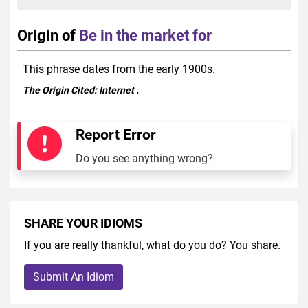
Origin of
Be in the market for
This phrase dates from the early 1900s.
The Origin Cited:
Internet
.
Report Error
Do you see anything wrong?
SHARE YOUR IDIOMS
If you are really thankful, what do you do? You share.
Submit An Idiom