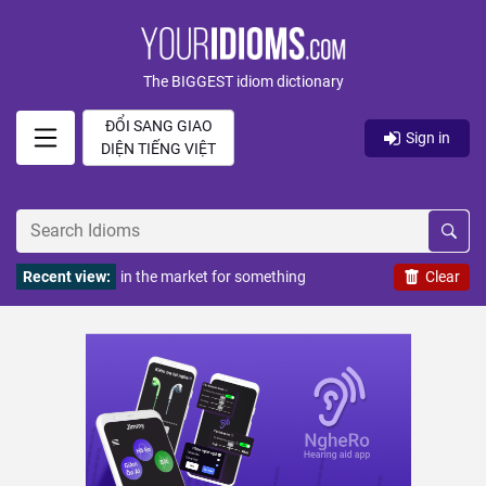
The BIGGEST idiom dictionary
ĐỔI SANG GIAO
Sign in
DIỆN TIẾNG VIỆT
Recent view:
in the market for something
Clear