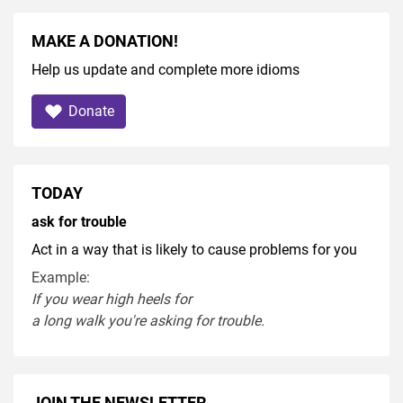
MAKE A DONATION!
Help us update and complete more idioms
Donate
TODAY
ask for trouble
Act in a way that is likely to cause problems for you
Example:
If you
wear
high heel
s
for
a
long
walk
you're
asking
for
trouble
.
JOIN THE NEWSLETTER