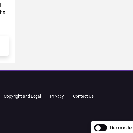
l
the
Copyright and Legal
Privacy
Contact Us
Darkmode