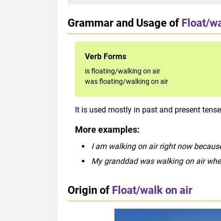
Grammar and Usage of
Float/wa
Verb Forms
is floating/walking on air
was floating/walking on air
It is used mostly in past and present tense
More examples:
I am walking on air right now because
My granddad was walking on air whe
Origin of
Float/walk on air