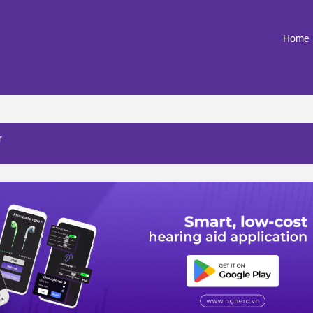
(
Home
r