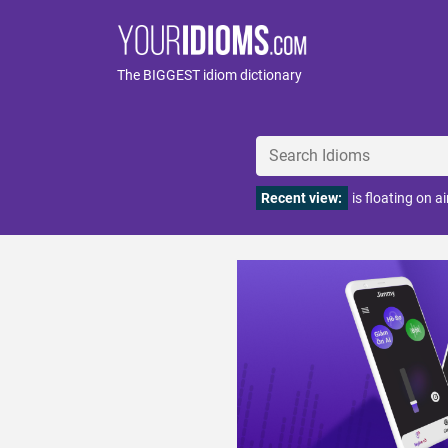
The BIGGEST idiom dictionary
Recent view:
is floating on ai