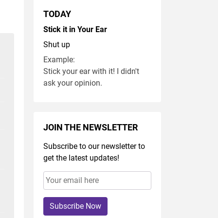
TODAY
Stick it in Your Ear
Shut up
Example:
Stick your ear with it! I didn't
ask your opinion.
JOIN THE NEWSLETTER
Subscribe to our newsletter to
get the latest updates!
Subscribe Now