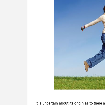
It is uncertain about its origin as to there