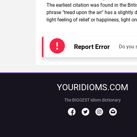
The earliest citation was found in the Bri
phrase "tread upon the air" has a slightly 
light feeling of relief or happiness, light
Report Error
Do you 
YOURIDIOMS.COM
The BIGGEST idiom dictionary