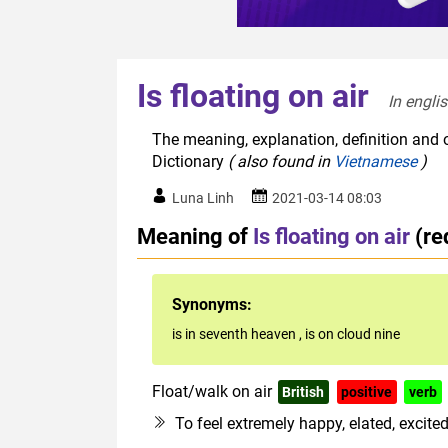
Is floating on air
In engli
The meaning, explanation, definition and or
Dictionary
( also found in
Vietnamese
)
Luna Linh
2021-03-14 08:03
Meaning of
Is floating on air
(re
Synonyms:
is in seventh heaven
,
is on cloud nine
Float/walk on air
British
positive
verb
To feel extremely happy, elated, excite