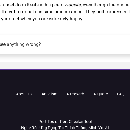
tish poet John Keats in his poem
Isabella,
even though the origna
different form but it is similiar in meaning. They both expressed 
 on your feet when you are extremely happy.
see anything wrong?
About Us
An Idiom
A Proverb
A Quote
FAQ
Port.Tools - Port Checker Tool
Nghe Rõ - Ứng Dụng Trợ Thính Thông Minh Với AI