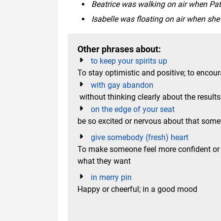
Beatrice was walking on air when Pat
Isabelle was floating on air when sh
Other phrases about:
to keep your spirits up
To stay optimistic and positive; to encour
with gay abandon
without thinking clearly about the results
on the edge of your seat
be so excited or nervous about that som
give somebody (fresh) heart
To make someone feel more confident or h
what they want
in merry pin
Happy or cheerful; in a good mood