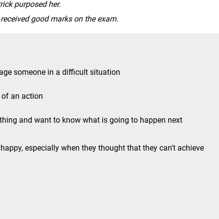
rick purposed her.
e received good marks on the exam.
age someone in a difficult situation
 of an action
ething and want to know what is going to happen next
appy, especially when they thought that they can't achieve