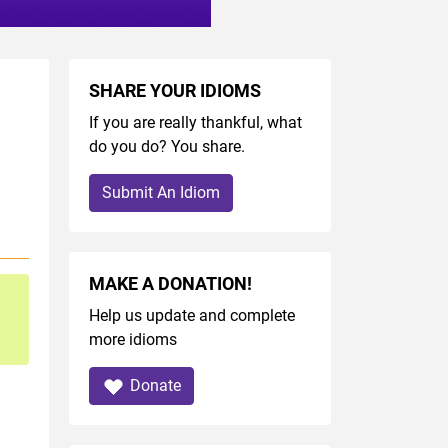
SHARE YOUR IDIOMS
If you are really thankful, what
do you do? You share.
Submit An Idiom
MAKE A DONATION!
Help us update and complete
more idioms
Donate