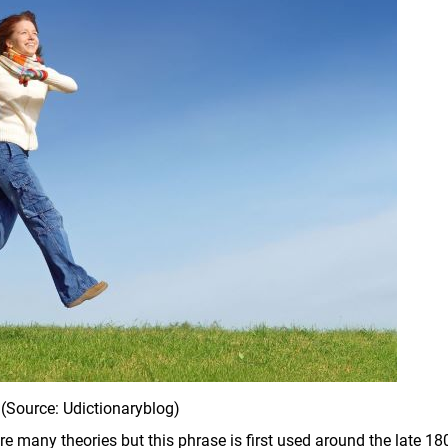
(Source: Udictionaryblog)
 are many theories but this phrase is first used around the late 18