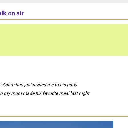
lk on air
 Adam has just invited me to his party
n my mom made his favorite meal last night