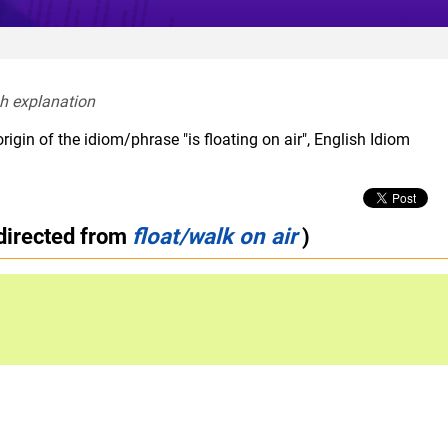
sh explanation  
igin of the idiom/phrase "is floating on air", English Idiom
directed from
float/walk on air
)
d