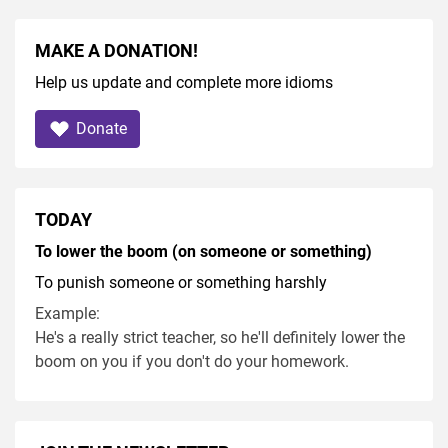
MAKE A DONATION!
Help us update and complete more idioms
Donate
TODAY
To lower the boom (on someone or something)
To punish someone or something harshly
Example:
He's a really strict teacher, so he'll definitely lower the
boom on you if you don't do your homework.