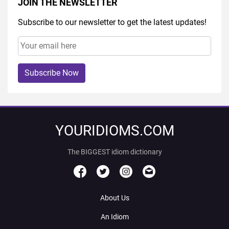
JOIN THE NEWSLETTER
Subscribe to our newsletter to get the latest updates!
Subscribe Now
YOURIDIOMS.COM
The BIGGEST idiom dictionary
About Us
An Idiom