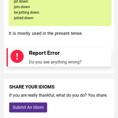
jot down
jots down
be jotting down
jotted down
It is mostly used in the present tense.
Report Error
Do you see anything wrong?
SHARE YOUR IDIOMS
If you are really thankful, what do you do? You share.
Submit An Idiom