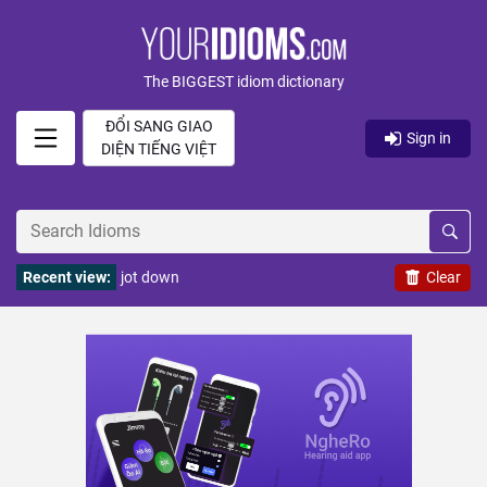
The BIGGEST idiom dictionary
ĐỔI SANG GIAO
Sign in
DIỆN TIẾNG VIỆT
Recent view:
jot down
Clear