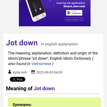
Jot down
In english explanation  
The meaning, explanation, definition and origin of the
idiom/phrase "jot down", English Idiom Dictionary
(
also found in
Vietnamese
)
Katie Anh
2023-09-05 04:09
Meaning of
Jot down
Synonyms: