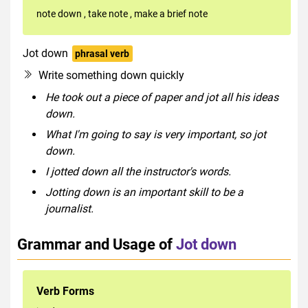
note down
,
take note
,
make a brief note
Jot down
phrasal verb
Write something down quickly
He took out a piece of paper and jot all his ideas
down.
What I'm going to say is very important, so jot
down.
I jotted down all the instructor's words.
Jotting down is an important skill to be a
journalist.
Grammar and Usage of
Jot down
Verb Forms