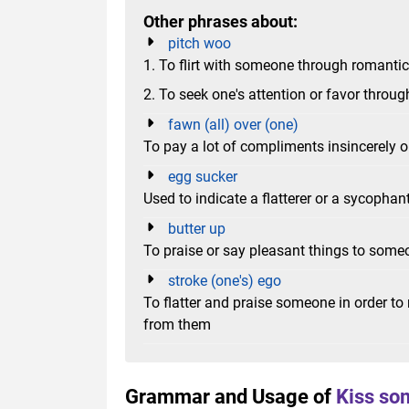
Other phrases about:
pitch woo
1. To flirt with someone through romanti
2. To seek one's attention or favor throug
fawn (all) over (one)
To pay a lot of compliments insincerely o
egg sucker
Used to indicate a flatterer or a sycophan
butter up
To praise or say pleasant things to someo
stroke (one's) ego
To flatter and praise someone in order t
from them
Grammar and Usage of
Kiss so