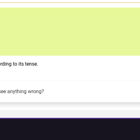
ding to its tense.
see anything wrong?