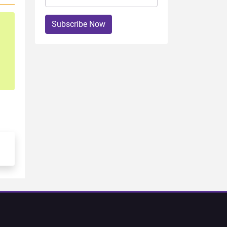
Subscribe Now