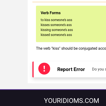
Verb Forms
to kiss someone's ass
kisses someone's ass
kissing someone's ass
kissed someone's ass
The verb "kiss" should be conjugated accor
Report Error
Do you 
YOURIDIOMS.COM