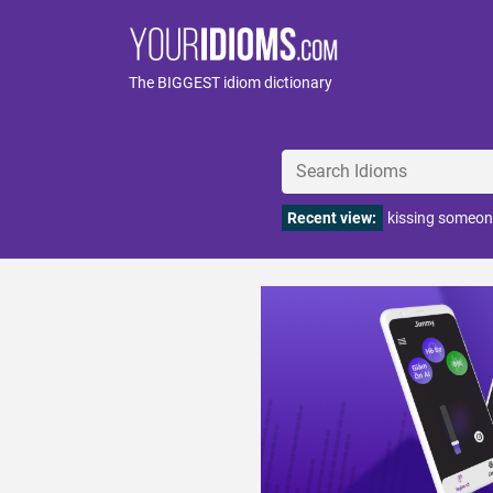
The BIGGEST idiom dictionary
Recent view:
kissing someon