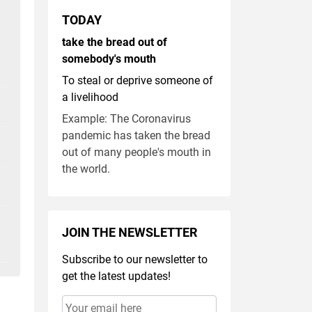
TODAY
take the bread out of
somebody's mouth
To steal or deprive someone of
a livelihood
Example: The Coronavirus
pandemic has taken the bread
out of many people's mouth in
the world.
JOIN THE NEWSLETTER
Subscribe to our newsletter to
get the latest updates!