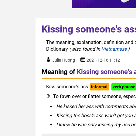
Kissing someone's as
The meaning, explanation, definition and 
Dictionary
( also found in
Vietnamese
)
Julia Huong
2021-12-16 11:12
Meaning of
Kissing someone's 
Kiss someone's ass
informal
verb phrase
To fawn over or flatter someone, especi
He kissed her ass with comments abo
Kissing the boss's ass won't get you a
I knew he was only kissing my ass 