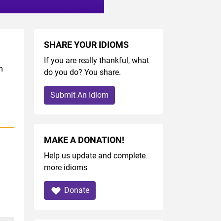
SHARE YOUR IDIOMS
If you are really thankful, what
m
do you do? You share.
Submit An Idiom
MAKE A DONATION!
Help us update and complete
more idioms
Donate