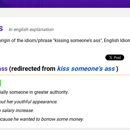
s
In english explanation  
origin of the idiom/phrase "kissing someone's ass", English Idio
ass
(redirected from
kiss someone's ass
)
rude slang
ally someone in greater authority.
ut her youthful appearance.
 salary increase.
because he wanted to borrow some money.