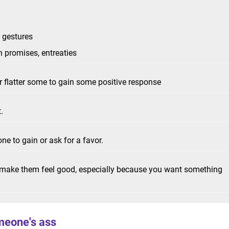
c gestures
h promises, entreaties
r flatter some to gain some positive response
t.
ne to gain or ask for a favor.
o make them feel good, especially because you want something
meone's ass