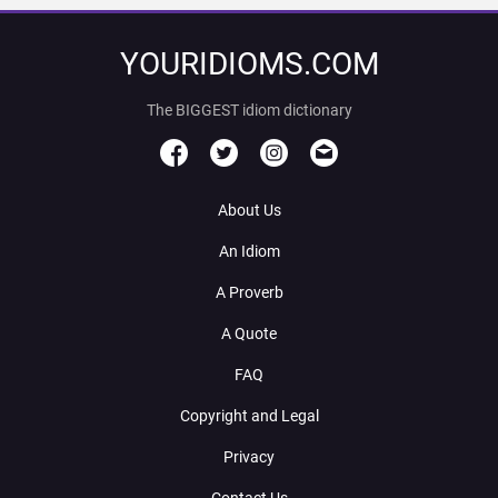
YOURIDIOMS.COM
The BIGGEST idiom dictionary
About Us
An Idiom
A Proverb
A Quote
FAQ
Copyright and Legal
Privacy