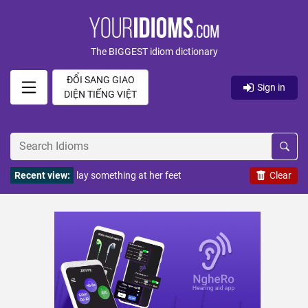
The BIGGEST idiom dictionary
ĐỔI SANG GIAO
Sign in
DIỆN TIẾNG VIỆT
Recent view:
lay something at her feet
Clear