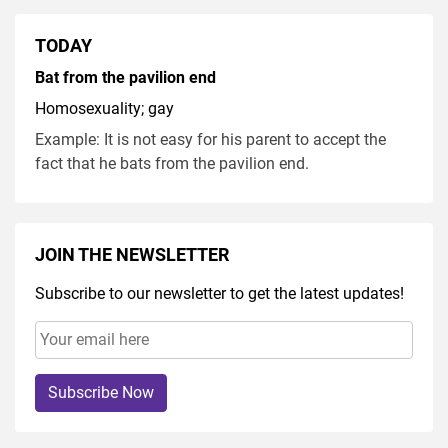
TODAY
Bat from the pavilion end
Homosexuality; gay
Example: It is not easy for his parent to accept the
fact that he bats from the pavilion end.
JOIN THE NEWSLETTER
Subscribe to our newsletter to get the latest updates!
Subscribe Now