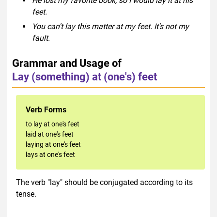
He lost my favorite book, so I would lay it at his
feet.
You can't lay this matter at my feet. It's not my
fault.
Grammar and Usage of
Lay (something) at (one's) feet
Verb Forms
to lay at one's feet
laid at one's feet
laying at one's feet
lays at one's feet
The verb "lay" should be conjugated according to its
tense.