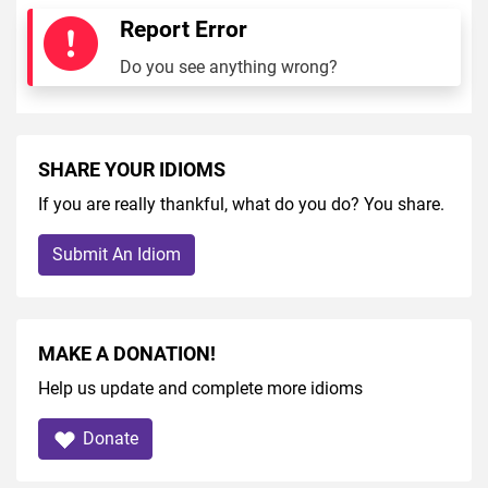
Report Error
Do you see anything wrong?
SHARE YOUR IDIOMS
If you are really thankful, what do you do? You share.
Submit An Idiom
MAKE A DONATION!
Help us update and complete more idioms
Donate