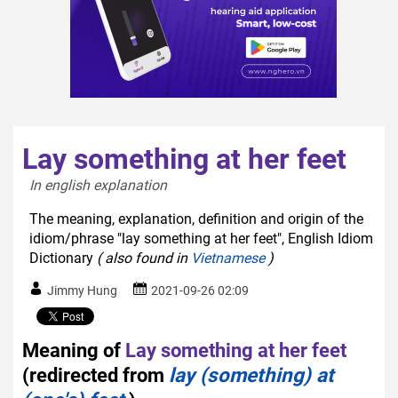
Lay something at her feet
In english explanation  
The meaning, explanation, definition and origin of the
idiom/phrase "lay something at her feet", English Idiom
Dictionary
( also found in
Vietnamese
)
Jimmy Hung
2021-09-26 02:09
Meaning of
Lay something at her feet
(redirected from
lay (something) at