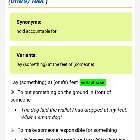
(one's) feet
)
Synonyms:
hold accountable for
Variants:
lay (something) at the feet of (someone)
Lay (something) at (one's) feet
verb phrase
To put something on the ground in front of
someone
The dog laid the wallet I had dropped at my feet.
What a smart dog!
To make someone responsible for something