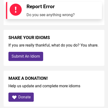
Report Error
Do you see anything wrong?
SHARE YOUR IDIOMS
If you are really thankful, what do you do? You share.
Submit An Idiom
MAKE A DONATION!
Help us update and complete more idioms
Donate