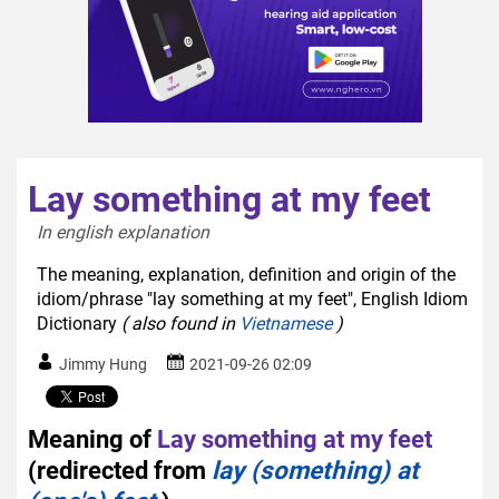
Lay something at my feet
In english explanation  
The meaning, explanation, definition and origin of the
idiom/phrase "lay something at my feet", English Idiom
Dictionary
( also found in
Vietnamese
)
Jimmy Hung
2021-09-26 02:09
Meaning of
Lay something at my feet
(redirected from
lay (something) at