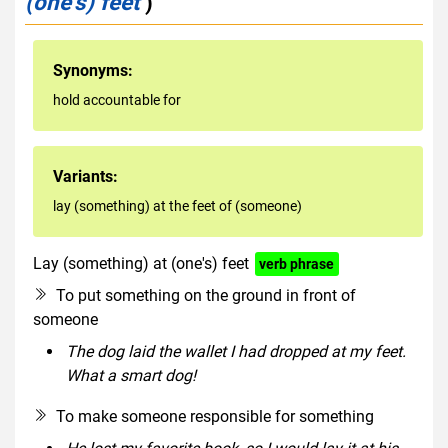
(one's) feet
)
Synonyms:
hold accountable for
Variants:
lay (something) at the feet of (someone)
Lay (something) at (one's) feet
verb phrase
To put something on the ground in front of
someone
The dog laid the wallet I had dropped at my feet.
What a smart dog!
To make someone responsible for something