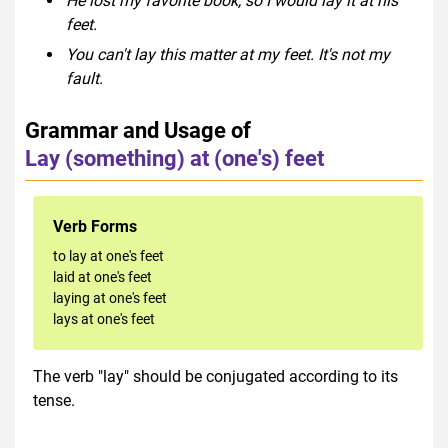
He lost my favorite book, so I would lay it at his
feet.
You can't lay this matter at my feet. It's not my
fault.
Grammar and Usage of
Lay (something) at (one's) feet
Verb Forms
to lay at one's feet
laid at one's feet
laying at one's feet
lays at one's feet
The verb "lay" should be conjugated according to its
tense.