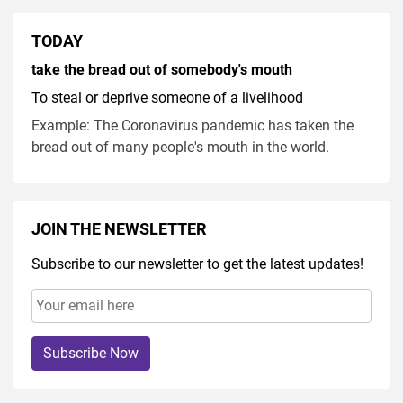
TODAY
take the bread out of somebody's mouth
To steal or deprive someone of a livelihood
Example: The Coronavirus pandemic has taken the
bread out of many people's mouth in the world.
JOIN THE NEWSLETTER
Subscribe to our newsletter to get the latest updates!
Subscribe Now