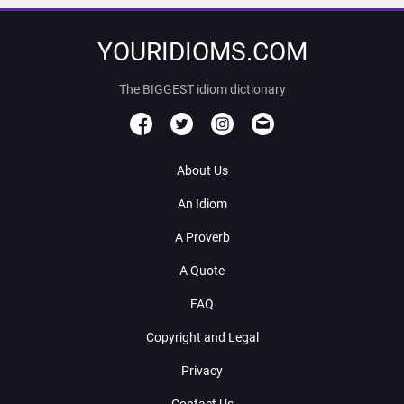
YOURIDIOMS.COM
The BIGGEST idiom dictionary
About Us
An Idiom
A Proverb
A Quote
FAQ
Copyright and Legal
Privacy