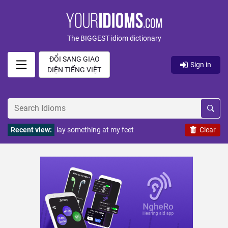
The BIGGEST idiom dictionary
ĐỔI SANG GIAO
Sign in
DIỆN TIẾNG VIỆT
Recent view:
lay something at my feet
Clear