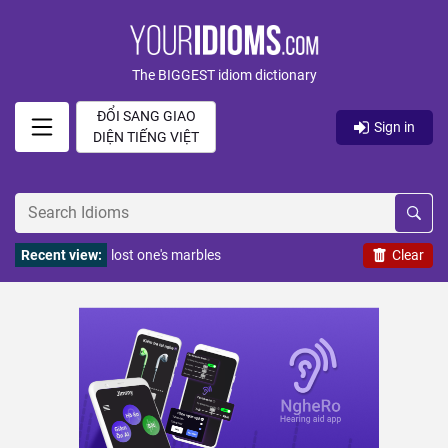
The BIGGEST idiom dictionary
ĐỔI SANG GIAO
Sign in
DIỆN TIẾNG VIỆT
Recent view:
lost one's marbles
Clear