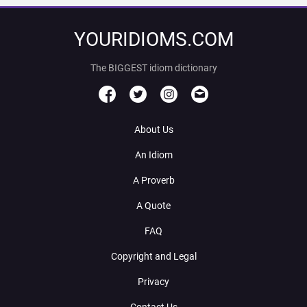
YOURIDIOMS.COM
The BIGGEST idiom dictionary
About Us
An Idiom
A Proverb
A Quote
FAQ
Copyright and Legal
Privacy
Contact Us