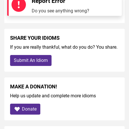
Report Error
Do you see anything wrong?
SHARE YOUR IDIOMS
If you are really thankful, what do you do? You share.
Submit An Idiom
MAKE A DONATION!
Help us update and complete more idioms
Donate