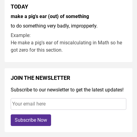
TODAY
make a pig's ear (out) of something
to do something very badly, impropperly.
Example:
He make a pig's ear of miscalculating in Math so he
got zero for this section.
JOIN THE NEWSLETTER
Subscribe to our newsletter to get the latest updates!
Subscribe Now