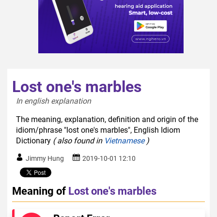
Lost one's marbles
In english explanation  
The meaning, explanation, definition and origin of the
idiom/phrase "lost one's marbles", English Idiom
Dictionary
( also found in
Vietnamese
)
Jimmy Hung
2019-10-01 12:10
Meaning of
Lost one's marbles