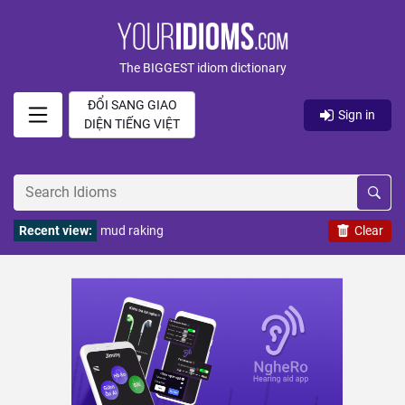
The BIGGEST idiom dictionary
ĐỔI SANG GIAO
Sign in
DIỆN TIẾNG VIỆT
Recent view:
mud raking
Clear