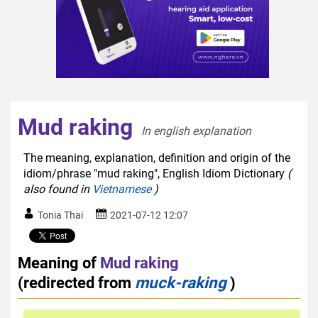
Mud raking
In english explanation  
The meaning, explanation, definition and origin of the
idiom/phrase "mud raking", English Idiom Dictionary
(
also found in
Vietnamese
)
Tonia Thai
2021-07-12 12:07
Meaning of
Mud raking
(redirected from
muck-raking
)