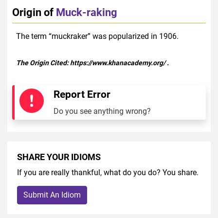
Origin of
Muck-raking
The term “muckraker” was popularized in 1906.
The Origin Cited:
https://www.khanacademy.org/
.
Report Error
Do you see anything wrong?
SHARE YOUR IDIOMS
If you are really thankful, what do you do? You share.
Submit An Idiom