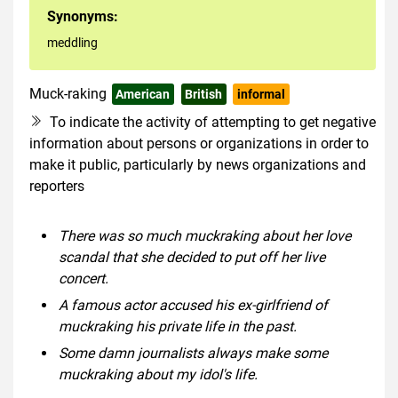
Synonyms:
meddling
Muck-raking
American
British
informal
To indicate the activity of attempting to get negative
information about persons or organizations in order to
make it public, particularly by news organizations and
reporters
There was so much muckraking about her love
scandal that she decided to put off her live
concert.
A famous actor accused his ex-girlfriend of
muckraking his private life in the past.
Some damn journalists always make some
muckraking about my idol's life.