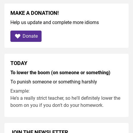
MAKE A DONATION!
Help us update and complete more idioms
Donate
TODAY
To lower the boom (on someone or something)
To punish someone or something harshly
Example:
He's a really strict teacher, so he'll definitely lower the
boom on you if you don't do your homework.
JOIN THE NEWSLETTER