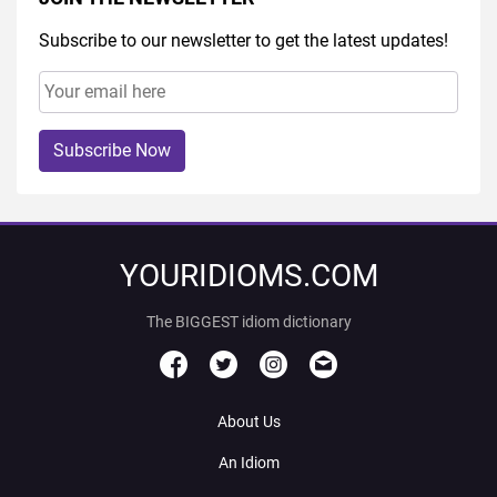
Subscribe to our newsletter to get the latest updates!
Subscribe Now
YOURIDIOMS.COM
The BIGGEST idiom dictionary
About Us
An Idiom