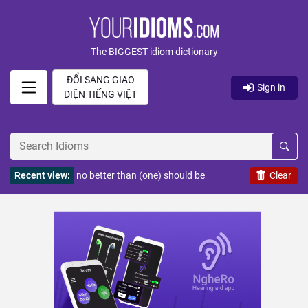
The BIGGEST idiom dictionary
ĐỔI SANG GIAO
Sign in
DIỆN TIẾNG VIỆT
Recent view:
no better than (one) should be
Clear