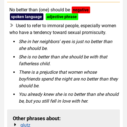
No better than (one) should be
negative
spoken language
adjective phrase
Used to refer to immoral people, especially women
who have a tendency toward sexual promiscuity.
She in her neighbors' eyes is just no better than
she should be.
She is no better than she should be with that
fatherless child.
There is a prejudice that women whose
boyfriends spend the night are no better than they
should be.
You already knew she is no better than she should
be, but you still fell in love with her.
Other phrases about:
glutz