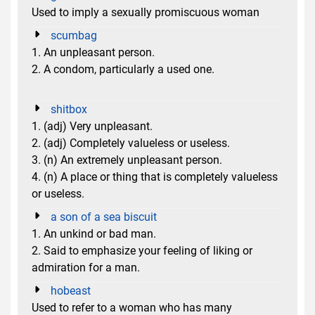
Used to imply a sexually promiscuous woman
scumbag
1. An unpleasant person.
2. A condom, particularly a used one.
shitbox
1. (adj) Very unpleasant.
2. (adj) Completely valueless or useless.
3. (n) An extremely unpleasant person.
4. (n) A place or thing that is completely valueless
or useless.
a son of a sea biscuit
1. An unkind or bad man.
2. Said to emphasize your feeling of liking or
admiration for a man.
hobeast
Used to refer to a woman who has many