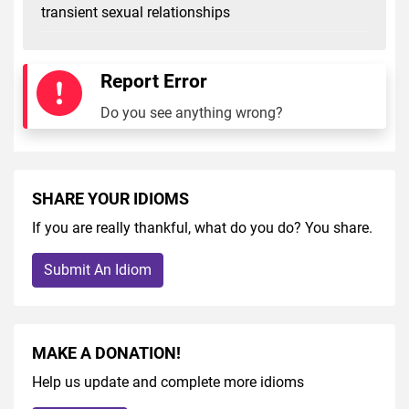
transient sexual relationships
Report Error
Do you see anything wrong?
SHARE YOUR IDIOMS
If you are really thankful, what do you do? You share.
Submit An Idiom
MAKE A DONATION!
Help us update and complete more idioms