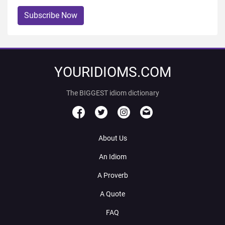
Subscribe Now
YOURIDIOMS.COM
The BIGGEST idiom dictionary
About Us
An Idiom
A Proverb
A Quote
FAQ