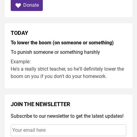
Donate
TODAY
To lower the boom (on someone or something)
To punish someone or something harshly
Example:
He's a really strict teacher, so he'll definitely lower the
boom on you if you don't do your homework.
JOIN THE NEWSLETTER
Subscribe to our newsletter to get the latest updates!