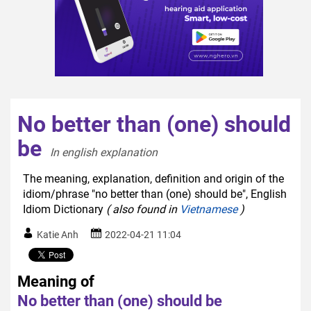
No better than (one) should
be
In english explanation  
The meaning, explanation, definition and origin of the
idiom/phrase "no better than (one) should be", English
Idiom Dictionary
( also found in
Vietnamese
)
Katie Anh
2022-04-21 11:04
Meaning of
No better than (one) should be