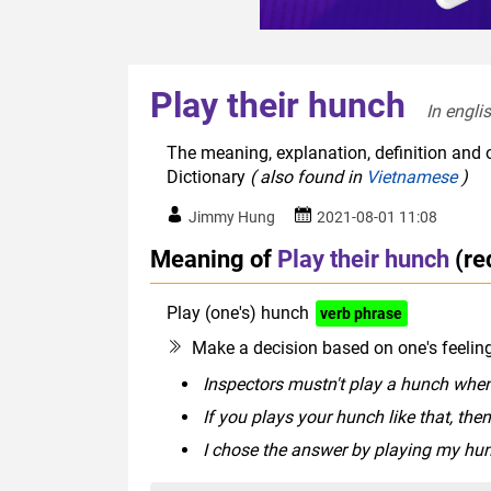
Play their hunch
In engli
The meaning, explanation, definition and o
Dictionary
( also found in
Vietnamese
)
Jimmy Hung
2021-08-01 11:08
Meaning of
Play their hunch
(re
Play (one's) hunch
verb phrase
Make a decision based on one's feeling 
Inspectors mustn't play a hunch when
If you plays your hunch like that, the
I chose the answer by playing my hu