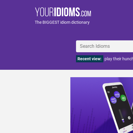
The BIGGEST idiom dictionary
Recent view:
play their hunc