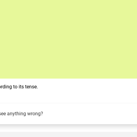
ding to its tense.
see anything wrong?