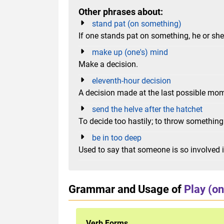
Other phrases about:
stand pat (on something)
If one stands pat on something, he or she s
make up (one's) mind
Make a decision.
eleventh-hour decision
A decision made at the last possible mo
send the helve after the hatchet
To decide too hastily; to throw somethin
be in too deep
Used to say that someone is so involved in
Grammar and Usage of
Play (on
Verb Forms