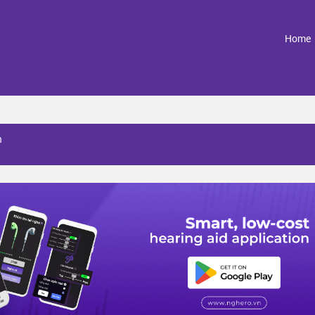
(
Home
h