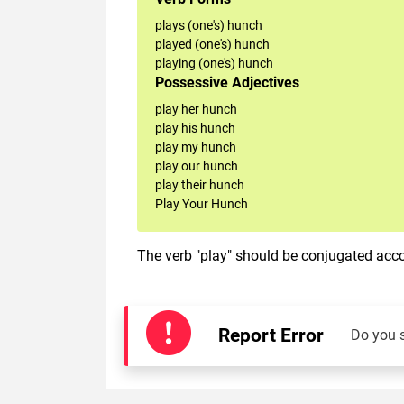
plays (one's) hunch
played (one's) hunch
playing (one's) hunch
Possessive Adjectives
play her hunch
play his hunch
play my hunch
play our hunch
play their hunch
Play Your Hunch
The verb "play" should be conjugated accor
Report Error
Do you 