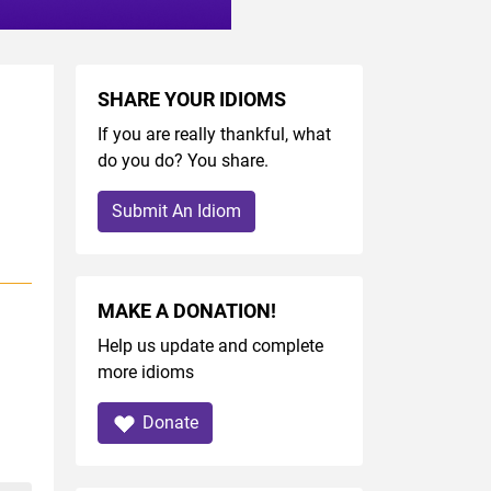
SHARE YOUR IDIOMS
If you are really thankful, what
do you do? You share.
Submit An Idiom
MAKE A DONATION!
Help us update and complete
more idioms
Donate