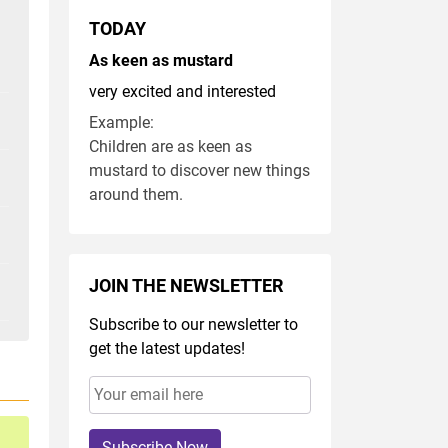
TODAY
As keen as mustard
very excited and interested
Example:
Children are as keen as
mustard to discover new things
around them.
JOIN THE NEWSLETTER
Subscribe to our newsletter to
get the latest updates!
Subscribe Now