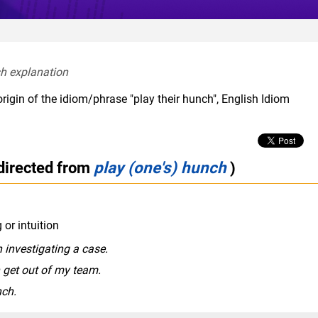
sh explanation  
rigin of the idiom/phrase "play their hunch", English Idiom
directed from
play (one's) hunch
)
or intuition
 investigating a case.
n get out of my team.
nch.