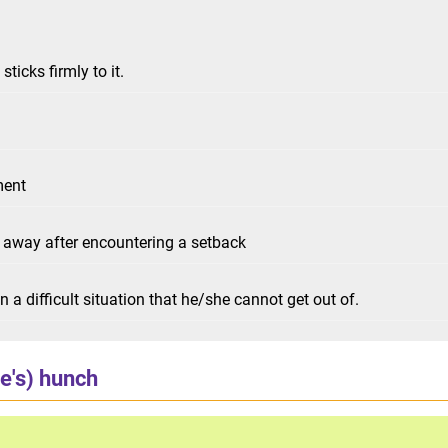
ticks firmly to it.
ment
g away after encountering a setback
 a difficult situation that he/she cannot get out of.
e's) hunch