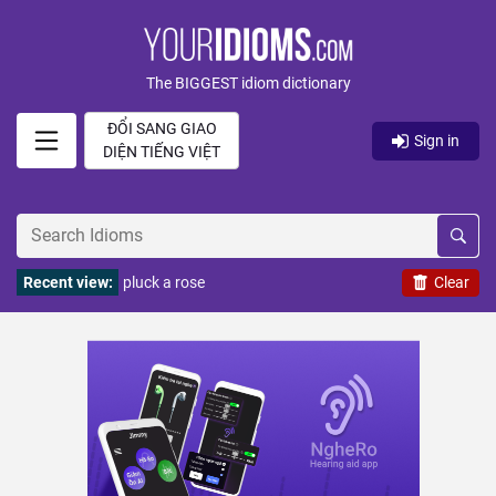
The BIGGEST idiom dictionary
ĐỔI SANG GIAO
Sign in
DIỆN TIẾNG VIỆT
Recent view:
pluck a rose
Clear