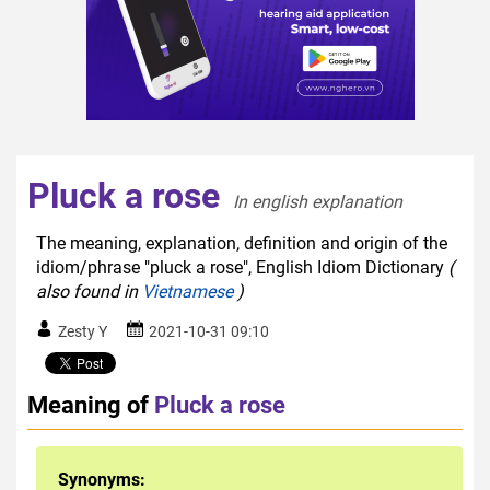
Pluck a rose
In english explanation  
The meaning, explanation, definition and origin of the
idiom/phrase "pluck a rose", English Idiom Dictionary
(
also found in
Vietnamese
)
Zesty Y
2021-10-31 09:10
Meaning of
Pluck a rose
Synonyms: