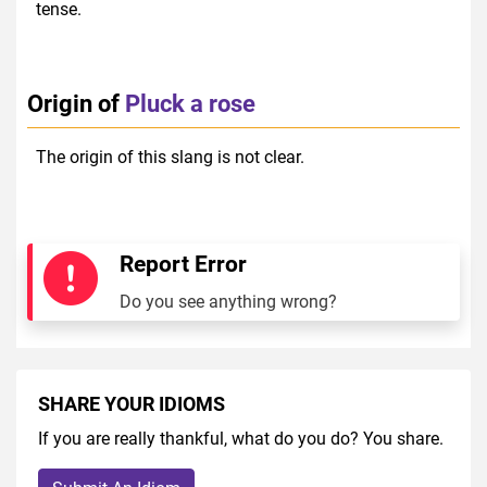
tense.
Origin of
Pluck a rose
The origin of this slang is not clear.
Report Error
Do you see anything wrong?
SHARE YOUR IDIOMS
If you are really thankful, what do you do? You share.