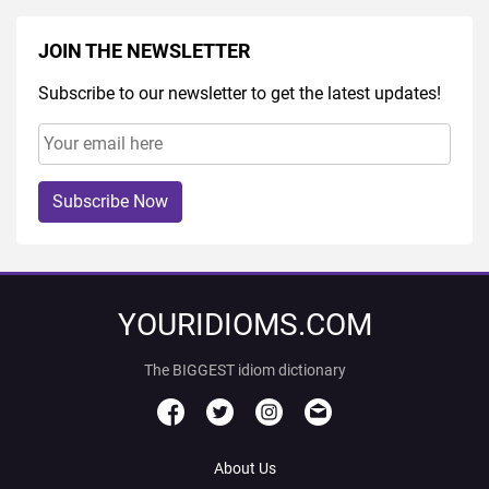
JOIN THE NEWSLETTER
Subscribe to our newsletter to get the latest updates!
Subscribe Now
YOURIDIOMS.COM
The BIGGEST idiom dictionary
About Us