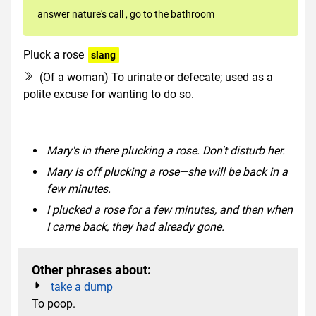
answer nature's call
,
go to the bathroom
Pluck a rose
slang
dated
euphemism
(Of a woman) To urinate or defecate; used as a
polite excuse for wanting to do so.
Mary's in there plucking a rose. Don't disturb her.
Mary is off plucking a rose—she will be back in a
few minutes.
I plucked a rose for a few minutes, and then when
I came back, they had already gone.
Other phrases about:
take a dump
To poop.