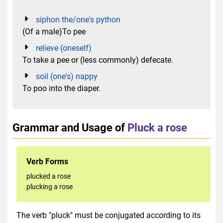
siphon the/one's python
(Of a male)To pee
relieve (oneself)
To take a pee or (less commonly) defecate.
soil (one's) nappy
To poo into the diaper.
Grammar and Usage of
Pluck a rose
Verb Forms
plucked a rose
plucking a rose
The verb "pluck" must be conjugated according to its