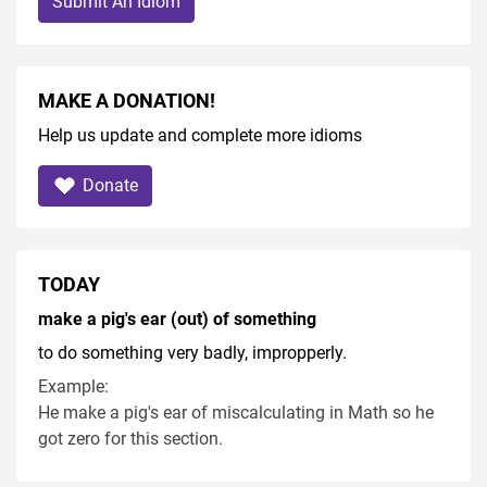
Submit An Idiom
MAKE A DONATION!
Help us update and complete more idioms
Donate
TODAY
make a pig's ear (out) of something
to do something very badly, impropperly.
Example:
He make a pig's ear of miscalculating in Math so he
got zero for this section.