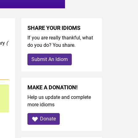
SHARE YOUR IDIOMS
If you are really thankful, what
ary
(
do you do? You share.
Submit An Idiom
MAKE A DONATION!
Help us update and complete
more idioms
Donate