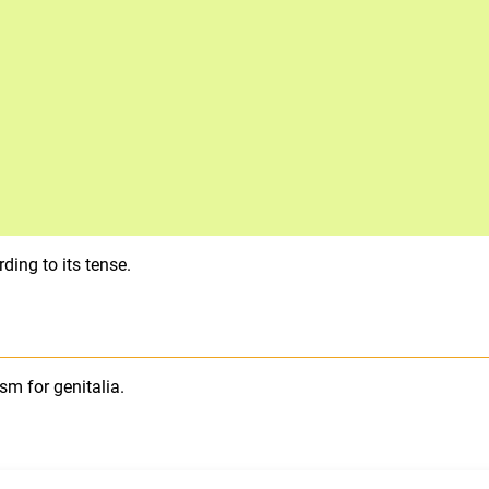
ding to its tense.
sm for genitalia.