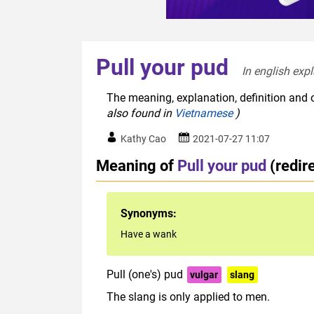
Pull your pud
In english expl
The meaning, explanation, definition and o
also found in
Vietnamese
)
Kathy Cao
2021-07-27 11:07
Meaning of
Pull your pud
(redir
Synonyms:
Have a wank
Pull (one's) pud
vulgar
slang
The slang is only applied to men.