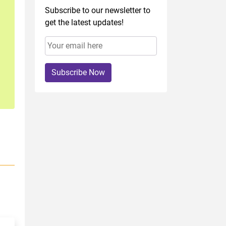
Subscribe to our newsletter to
get the latest updates!
Subscribe Now