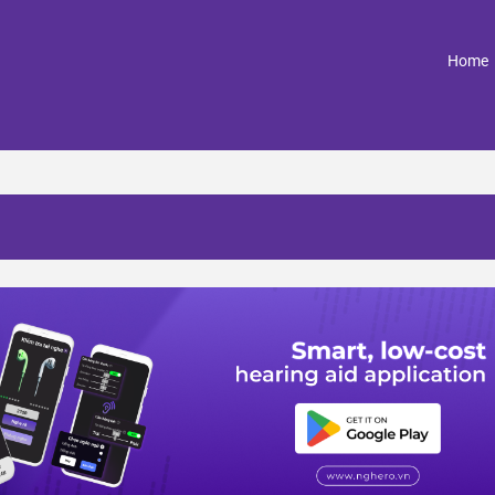
(
Home