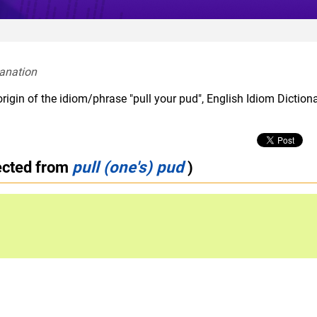
anation  
rigin of the idiom/phrase "pull your pud", English Idiom Diction
ected from
pull (one's) pud
)