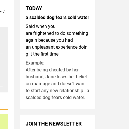
TODAY
 I
a scalded dog fears cold water
Said when you
are frightened to do something
again because you had
an unpleasant experience doin
g it the first time
Example:
After being cheated by her
husband, Jane loses her belief
on marriage and doesn't want
to start any new relationship - a
scalded dog fears cold water.
JOIN THE NEWSLETTER