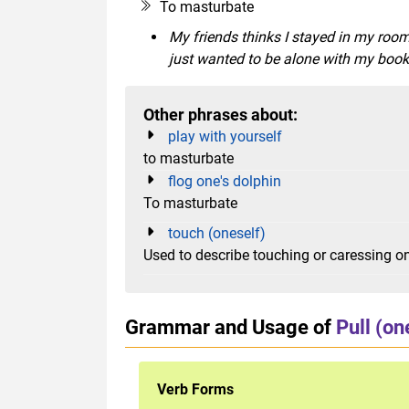
To masturbate
My friends thinks I stayed in my room
just wanted to be alone with my book
Other phrases about:
play with yourself
to masturbate
flog one's dolphin
To masturbate
touch (oneself)
Used to describe touching or caressing on
Grammar and Usage of
Pull (on
Verb Forms