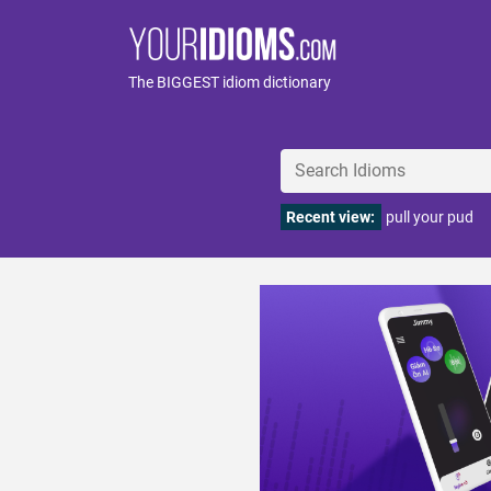
The BIGGEST idiom dictionary
Recent view:
pull your pud