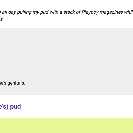
 all day pulling my pud with a stack of Playboy magazines while
s.
e's genitals.
e's) pud