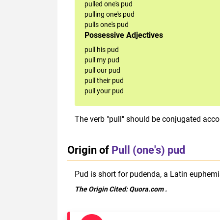
pulled one's pud
pulling one's pud
pulls one's pud
Possessive Adjectives
pull his pud
pull my pud
pull our pud
pull their pud
pull your pud
The verb "pull" should be conjugated accor
Origin of
Pull (one's) pud
Pud is short for pudenda, a Latin euphemi
The Origin Cited:
Quora.com
.