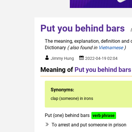
Put you behind bars
The meaning, explanation, definition and o
Dictionary
( also found in
Vietnamese
)
Jimmy Hung
2022-04-19 02:04
Meaning of
Put you behind bars
Synonyms:
clap (someone) in irons
Put (one) behind bars
verb phrase
To arrest and put someone in prison