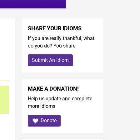
SHARE YOUR IDIOMS
If you are really thankful, what
do you do? You share.
Submit An Idiom
MAKE A DONATION!
Help us update and complete
more idioms
Donate