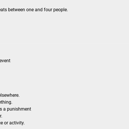
eats between one and four people.
 event
elsewhere.
thing.
as a punishment
r.
 or activity.