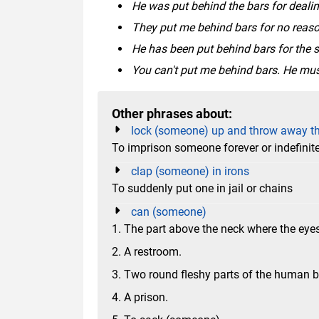
He was put behind the bars for dealin
They put me behind bars for no reaso
He has been put behind bars for the s
You can't put me behind bars. He mus
Other phrases about:
lock (someone) up and throw away t
To imprison someone forever or indefinite
clap (someone) in irons
To suddenly put one in jail or chains
can (someone)
1. The part above the neck where the eyes
2. A restroom.
3. Two round fleshy parts of the human b
4. A prison.