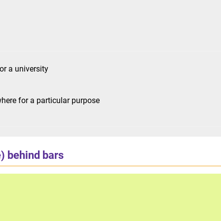
or a university
ere for a particular purpose
) behind bars