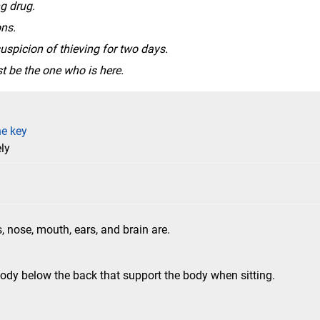
g drug.
ns.
uspicion of thieving for two days.
t be the one who is here.
he key
ly
, nose, mouth, ears, and brain are.
ody below the back that support the body when sitting.