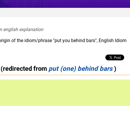
In english explanation  
rigin of the idiom/phrase "put you behind bars", English Idiom
(redirected from
put (one) behind bars
)