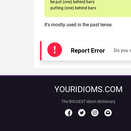
be put (one) behind bars
putting (one) behind bars
It's mostly used in the past tense.
Report Error
Do you 
YOURIDIOMS.COM
The BIGGEST idiom dictionary