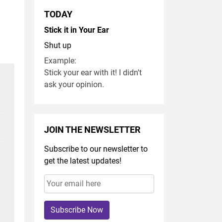
TODAY
Stick it in Your Ear
Shut up
Example:
Stick your ear with it! I didn't
ask your opinion.
JOIN THE NEWSLETTER
Subscribe to our newsletter to
get the latest updates!
Subscribe Now