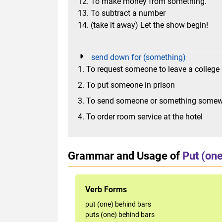
12. To make money from something.
13. To subtract a number
14. (take it away) Let the show begin!
send down for (something)
1. To request someone to leave a college 
2. To put someone in prison
3. To send someone or something somewh
4. To order room service at the hotel
Grammar and Usage of
Put (one
Verb Forms
put (one) behind bars
puts (one) behind bars