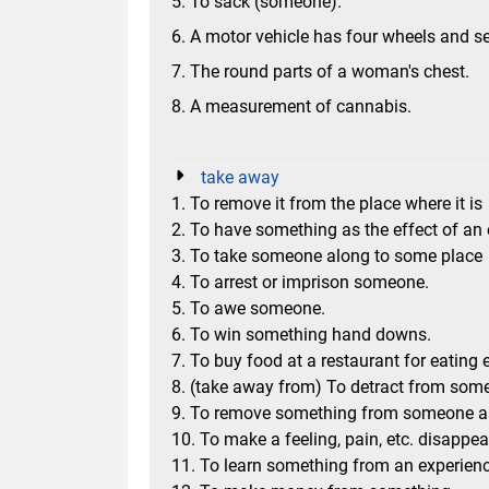
5. To sack (someone).
6. A motor vehicle has four wheels and s
7. The round parts of a woman's chest.
8. A measurement of cannabis.
take away
1. To remove it from the place where it is
2. To have something as the effect of an
3. To take someone along to some place
4. To arrest or imprison someone.
5. To awe someone.
6. To win something hand downs.
7. To buy food at a restaurant for eating 
8. (take away from) To detract from some
9. To remove something from someone 
10. To make a feeling, pain, etc. disappea
11. To learn something from an experience