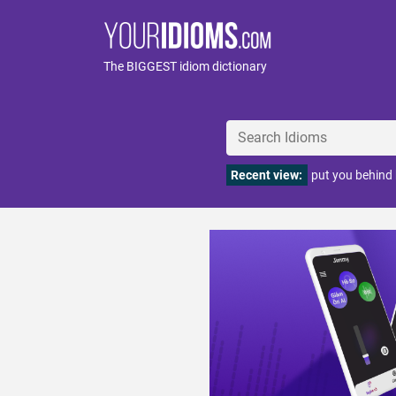
The BIGGEST idiom dictionary
Recent view:
put you behind