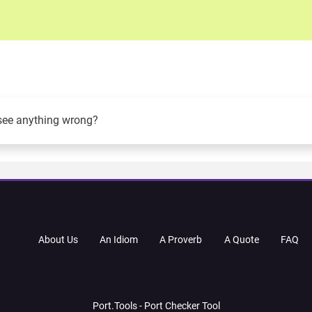
see anything wrong?
About Us
An Idiom
A Proverb
A Quote
FAQ
Port.Tools - Port Checker Tool