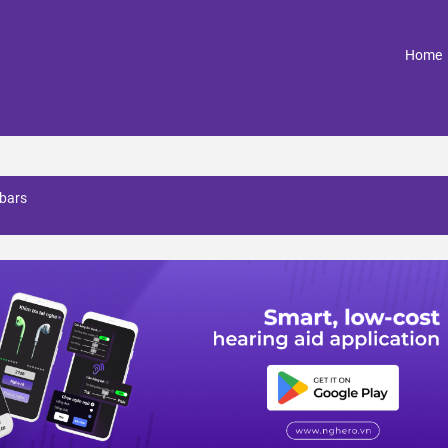
(
Home
 bars