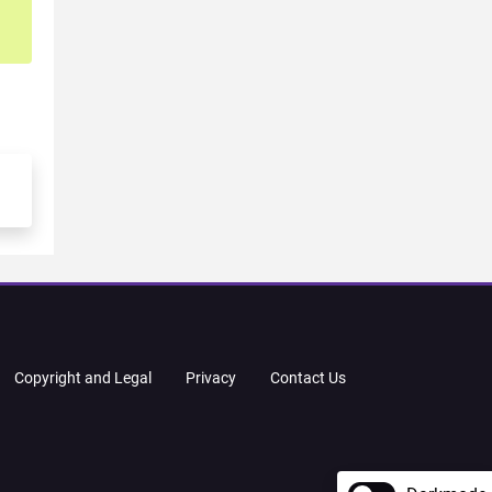
Copyright and Legal
Privacy
Contact Us