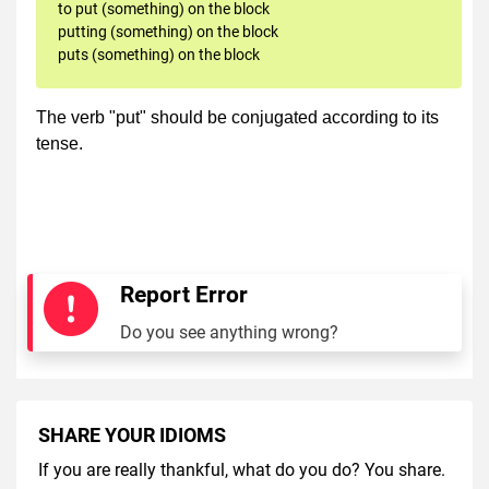
to put (something) on the block
putting (something) on the block
puts (something) on the block
The verb "put" should be conjugated according to its
tense.
Report Error
Do you see anything wrong?
SHARE YOUR IDIOMS
If you are really thankful, what do you do? You share.