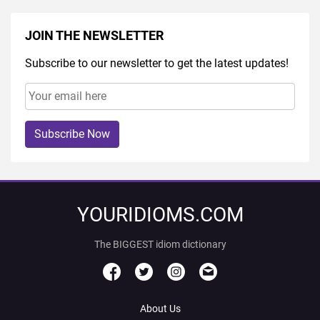
JOIN THE NEWSLETTER
Subscribe to our newsletter to get the latest updates!
Subscribe Now
YOURIDIOMS.COM
The BIGGEST idiom dictionary
About Us