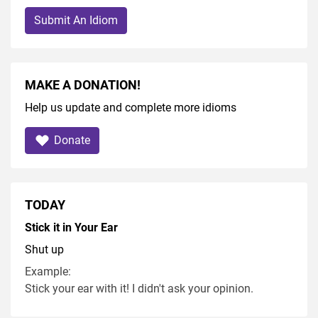
Submit An Idiom
MAKE A DONATION!
Help us update and complete more idioms
Donate
TODAY
Stick it in Your Ear
Shut up
Example:
Stick your ear with it! I didn't ask your opinion.