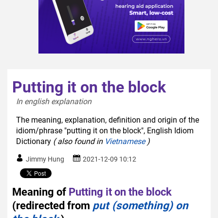
Putting it on the block
In english explanation  
The meaning, explanation, definition and origin of the
idiom/phrase "putting it on the block", English Idiom
Dictionary
( also found in
Vietnamese
)
Jimmy Hung
2021-12-09 10:12
Meaning of
Putting it on the block
(redirected from
put (something) on