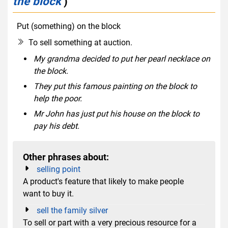
the block
)
Put (something) on the block
idiom
verb phrase
To sell something at auction.
My grandma decided to put her pearl necklace on
the block.
They put this famous painting on the block to
help the poor.
Mr John has just put his house on the block to
pay his debt.
Other phrases about:
selling point
A product's feature that likely to make people
want to buy it.
sell the family silver
To sell or part with a very precious resource for a