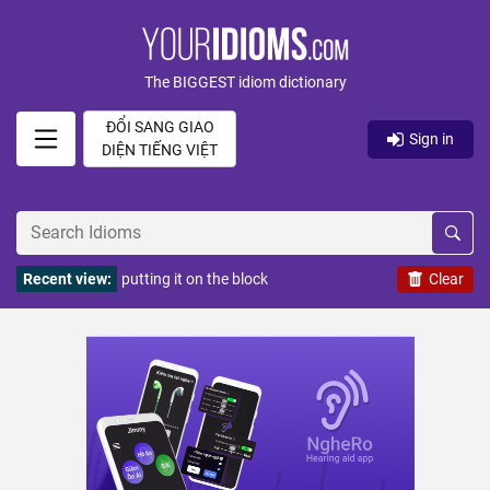
The BIGGEST idiom dictionary
ĐỔI SANG GIAO
Sign in
DIỆN TIẾNG VIỆT
Recent view:
putting it on the block
Clear