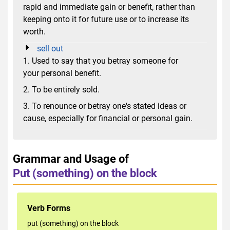
rapid and immediate gain or benefit, rather than
keeping onto it for future use or to increase its
worth.
sell out
1. Used to say that you betray someone for
your personal benefit.
2. To be entirely sold.
3. To renounce or betray one's stated ideas or
cause, especially for financial or personal gain.
Grammar and Usage of
Put (something) on the block
Verb Forms
put (something) on the block