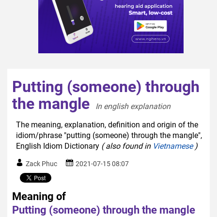
Putting (someone) through
the mangle
In english explanation  
The meaning, explanation, definition and origin of the
idiom/phrase "putting (someone) through the mangle",
English Idiom Dictionary
( also found in
Vietnamese
)
Zack Phuc
2021-07-15 08:07
Meaning of
Putting (someone) through the mangle