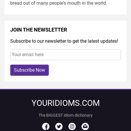
bread out of many people's mouth in the world.
JOIN THE NEWSLETTER
Subscribe to our newsletter to get the latest updates!
Subscribe Now
YOURIDIOMS.COM
The BIGGEST idiom dictionary