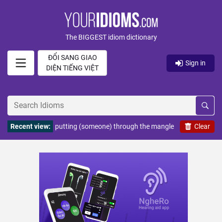
The BIGGEST idiom dictionary
ĐỔI SANG GIAO
Sign in
DIỆN TIẾNG VIỆT
Recent view:
putting (someone) through the mangle
Clear