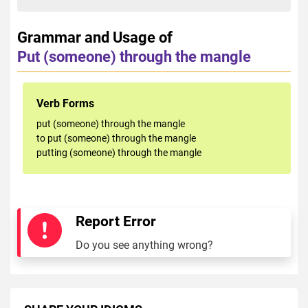
Grammar and Usage of
Put (someone) through the mangle
Verb Forms
put (someone) through the mangle
to put (someone) through the mangle
putting (someone) through the mangle
Report Error
Do you see anything wrong?