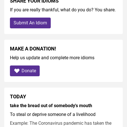
SHARE YOUR IDIOMS
If you are really thankful, what do you do? You share.
Submit An Idiom
MAKE A DONATION!
Help us update and complete more idioms
Donate
TODAY
take the bread out of somebody's mouth
To steal or deprive someone of a livelihood
Example: The Coronavirus pandemic has taken the