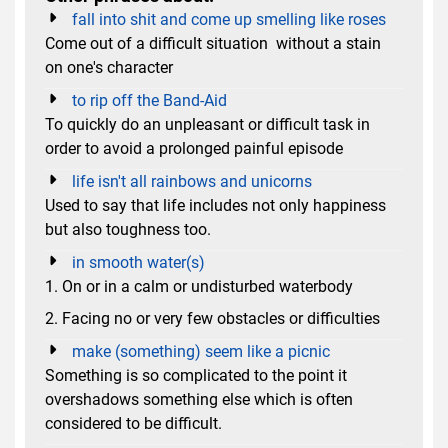
fall into shit and come up smelling like roses
Come out of a difficult situation without a stain
on one's character
to rip off the Band-Aid
To quickly do an unpleasant or difficult task in
order to avoid a prolonged painful episode
life isn't all rainbows and unicorns
Used to say that life includes not only happiness
but also toughness too.
in smooth water(s)
1. On or in a calm or undisturbed waterbody
2. Facing no or very few obstacles or difficulties
make (something) seem like a picnic
Something is so complicated to the point it
overshadows something else which is often
considered to be difficult.