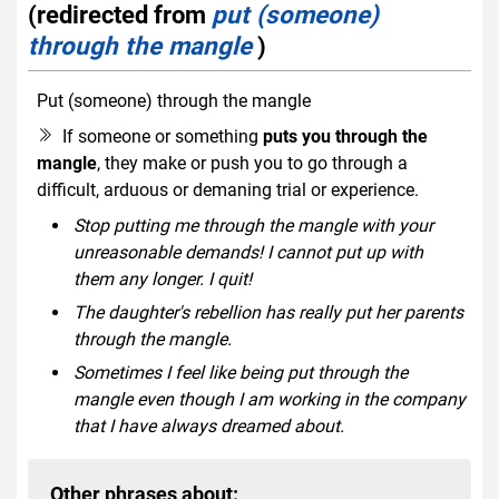
(redirected from
put (someone)
through the mangle
)
Put (someone) through the mangle
idiom
If someone or something
puts you through the
mangle
, they make or push you to go through a
difficult, arduous or demaning trial or experience.
Stop putting me through the mangle with your
unreasonable demands! I cannot put up with
them any longer. I quit!
The daughter's rebellion has really put her parents
through the mangle.
Sometimes I feel like being put through the
mangle even though I am working in the company
that I have always dreamed about.
Other phrases about: