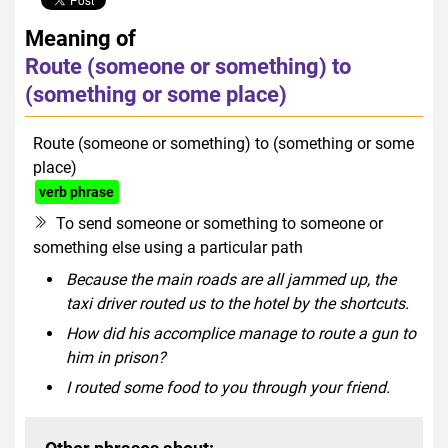
Meaning of
Route (someone or something) to
(something or some place)
Route (someone or something) to (something or some
place)
verb phrase
To send someone or something to someone or
something else using a particular path
Because the main roads are all jammed up, the
taxi driver routed us to the hotel by the shortcuts.
How did his accomplice manage to route a gun to
him in prison?
I routed some food to you through your friend.