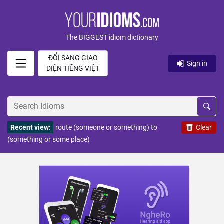
The BIGGEST idiom dictionary
ĐỔI SANG GIAO
Sign in
DIỆN TIẾNG VIỆT
Recent view:
route (someone or something) to
Clear
(something or some place)