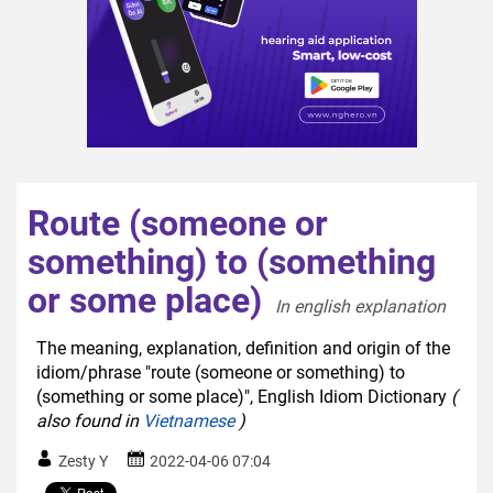
Route (someone or
something) to (something
or some place)
In english explanation  
The meaning, explanation, definition and origin of the
idiom/phrase "route (someone or something) to
(something or some place)", English Idiom Dictionary
(
also found in
Vietnamese
)
Zesty Y
2022-04-06 07:04