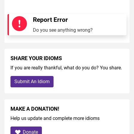
Report Error
Do you see anything wrong?
SHARE YOUR IDIOMS
If you are really thankful, what do you do? You share.
Submit An Idiom
MAKE A DONATION!
Help us update and complete more idioms
Donate