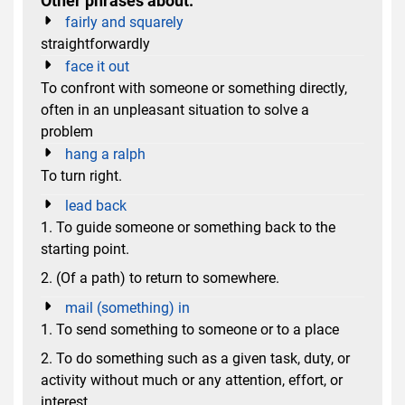
Other phrases about:
fairly and squarely
straightforwardly
face it out
To confront with someone or something directly,
often in an unpleasant situation to solve a
problem
hang a ralph
To turn right.
lead back
1. To guide someone or something back to the
starting point.
2. (Of a path) to return to somewhere.
mail (something) in
1. To send something to someone or to a place
2. To do something such as a given task, duty, or
activity without much or any attention, effort, or
interest