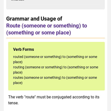
Grammar and Usage of
Route (someone or something) to
(something or some place)
Verb Forms
routed (someone or something) to (something or some
place)
routing (someone or something) to (something or some
place)
routes (someone or something) to (something or some
place)
The verb "route" must be conjugated according to its
tense.