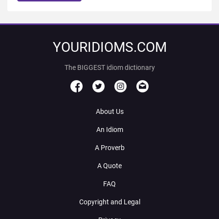
YOURIDIOMS.COM
The BIGGEST idiom dictionary
About Us
An Idiom
A Proverb
A Quote
FAQ
Copyright and Legal