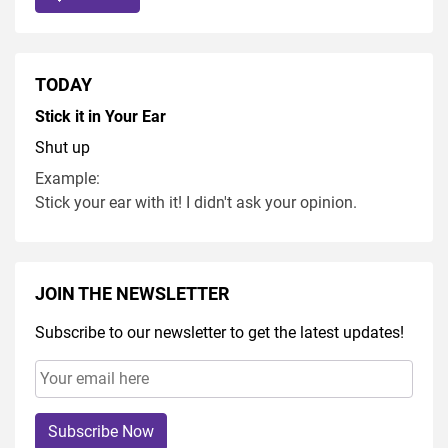
TODAY
Stick it in Your Ear
Shut up
Example:
Stick your ear with it! I didn't ask your opinion.
JOIN THE NEWSLETTER
Subscribe to our newsletter to get the latest updates!
Subscribe Now