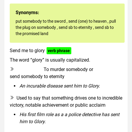
Synonyms:
put somebody to the sword
,
send (one) to heaven
,
pull
the plug on somebody
,
send sb to eternity
,
send sb to
the promised land
Send me to glory
verb phrase
The word “glory” is usually capitalized.
To murder somebody or
euphemism
send somebody to eternity
An incurable disease sent him to Glory.
Used to say that something drives one to incredible
victory, notable achievement or public acclaim
His first film role as a a police detective has sent
him to Glory.