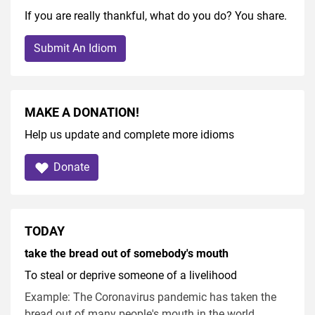
If you are really thankful, what do you do? You share.
Submit An Idiom
MAKE A DONATION!
Help us update and complete more idioms
Donate
TODAY
take the bread out of somebody's mouth
To steal or deprive someone of a livelihood
Example: The Coronavirus pandemic has taken the
bread out of many people's mouth in the world.