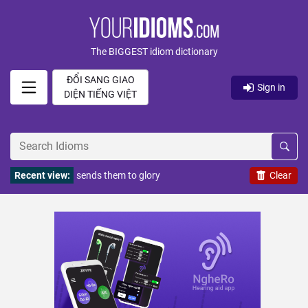
The BIGGEST idiom dictionary
ĐỔI SANG GIAO
Sign in
DIỆN TIẾNG VIỆT
Recent view:
sends them to glory
Clear