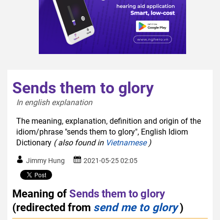
Sends them to glory
In english explanation  
The meaning, explanation, definition and origin of the
idiom/phrase "sends them to glory", English Idiom
Dictionary
( also found in
Vietnamese
)
Jimmy Hung
2021-05-25 02:05
Meaning of
Sends them to glory
(redirected from
send me to glory
)