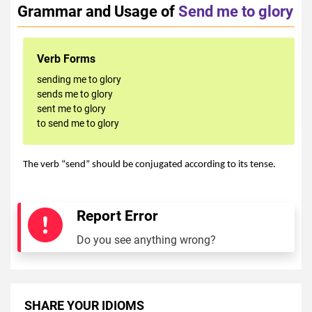
Grammar and Usage of
Send me to glory
Verb Forms
sending me to glory
sends me to glory
sent me to glory
to send me to glory
The verb “send” should be conjugated according to its tense.
Report Error
Do you see anything wrong?
SHARE YOUR IDIOMS