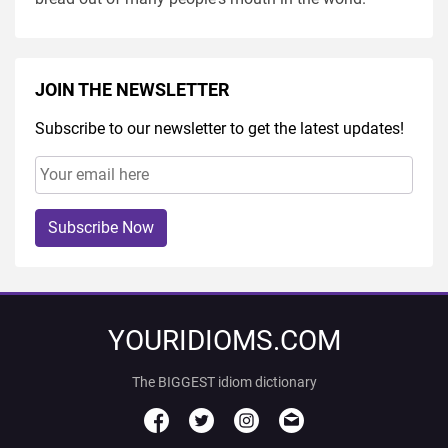
JOIN THE NEWSLETTER
Subscribe to our newsletter to get the latest updates!
Subscribe Now
YOURIDIOMS.COM
The BIGGEST idiom dictionary