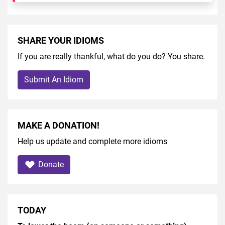
SHARE YOUR IDIOMS
If you are really thankful, what do you do? You share.
Submit An Idiom
MAKE A DONATION!
Help us update and complete more idioms
Donate
TODAY