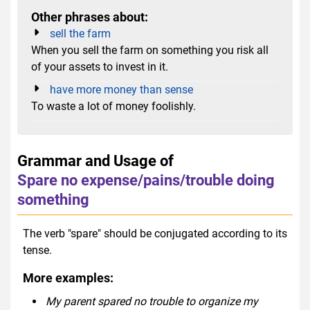
Other phrases about:
sell the farm
When you sell the farm on something you risk all
of your assets to invest in it.
have more money than sense
To waste a lot of money foolishly.
Grammar and Usage of
Spare no expense/pains/trouble doing
something
The verb "spare" should be conjugated according to its
tense.
More examples:
My parent spared no trouble to organize my