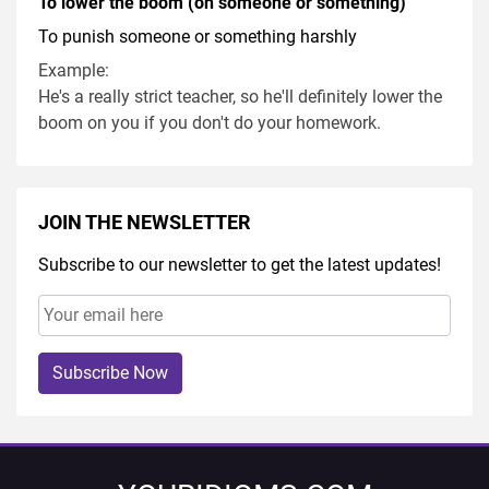
To lower the boom (on someone or something)
To punish someone or something harshly
Example:
He's a really strict teacher, so he'll definitely lower the
boom on you if you don't do your homework.
JOIN THE NEWSLETTER
Subscribe to our newsletter to get the latest updates!
Subscribe Now