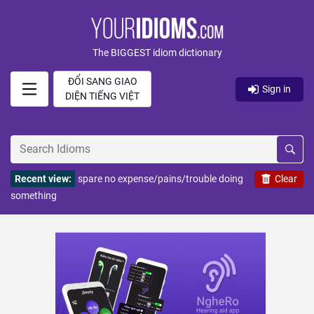
The BIGGEST idiom dictionary
ĐỔI SANG GIAO
Sign in
DIỆN TIẾNG VIỆT
Recent view:
spare no expense/pains/trouble doing
Clear
something