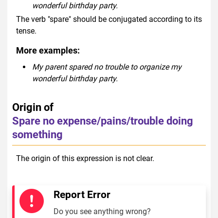
wonderful birthday party.
The verb "spare" should be conjugated according to its
tense.
More examples:
My parent spared no trouble to organize my
wonderful birthday party.
Origin of
Spare no expense/pains/trouble doing
something
The origin of this expression is not clear.
Report Error
Do you see anything wrong?