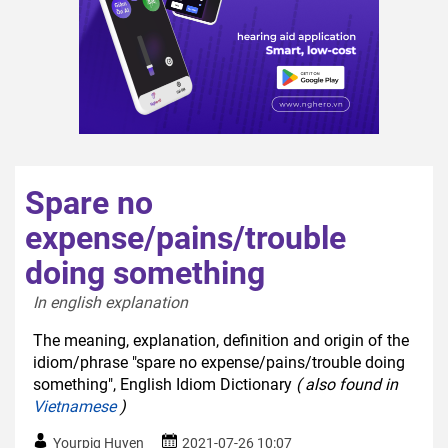
Spare no
expense/pains/trouble
doing something
In english explanation  
The meaning, explanation, definition and origin of the
idiom/phrase "spare no expense/pains/trouble doing
something", English Idiom Dictionary
( also found in
Vietnamese
)
Yourpig Huyen
2021-07-26 10:07