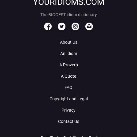
YOURIDIOMS.COM
The BIGGEST idiom dictionary
About Us
An Idiom
A Proverb
A Quote
FAQ
Copyright and Legal
Privacy
Contact Us