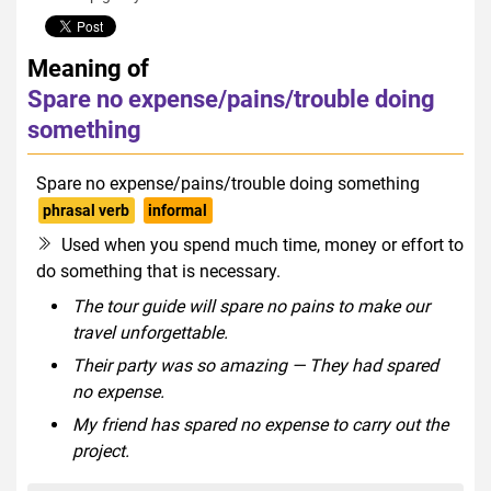
Meaning of
Spare no expense/pains/trouble doing
something
Spare no expense/pains/trouble doing something
phrasal verb
informal
Used when you spend much time, money or effort to
do something that is necessary.
The tour guide will spare no pains to make our
travel unforgettable.
Their party was so amazing — They had spared
no expense.
My friend has spared no expense to carry out the
project.