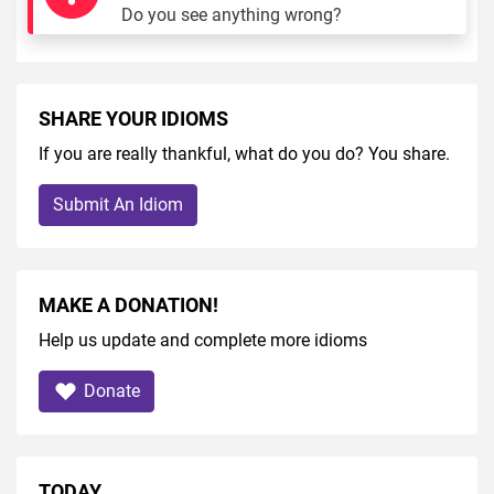
Do you see anything wrong?
SHARE YOUR IDIOMS
If you are really thankful, what do you do? You share.
Submit An Idiom
MAKE A DONATION!
Help us update and complete more idioms
Donate
TODAY