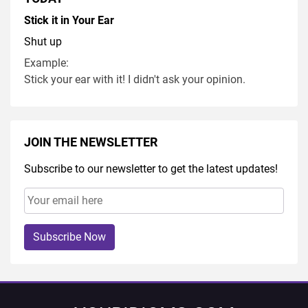
Stick it in Your Ear
Shut up
Example:
Stick your ear with it! I didn't ask your opinion.
JOIN THE NEWSLETTER
Subscribe to our newsletter to get the latest updates!
Subscribe Now