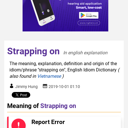
Strapping on
In english explanation  
The meaning, explanation, definition and origin of the
idiom/phrase "strapping on", English Idiom Dictionary
(
also found in
Vietnamese
)
Jimmy Hung
2019-10-01 01:10
Meaning of
Strapping on
Report Error