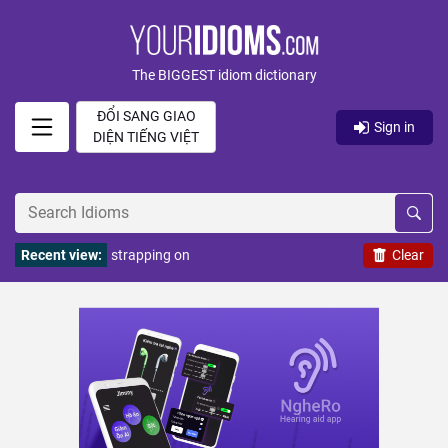
The BIGGEST idiom dictionary
ĐỔI SANG GIAO
Sign in
DIỆN TIẾNG VIỆT
Recent view:
strapping on
Clear