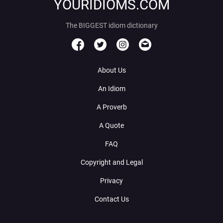
YOURIDIOMS.COM
The BIGGEST idiom dictionary
About Us
An Idiom
A Proverb
A Quote
FAQ
Copyright and Legal
Privacy
Contact Us