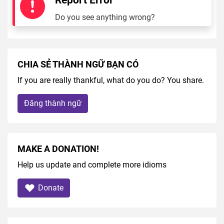
Do you see anything wrong?
CHIA SẺ THÀNH NGỮ BẠN CÓ
If you are really thankful, what do you do? You share.
Đăng thành ngữ
MAKE A DONATION!
Help us update and complete more idioms
Donate