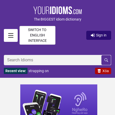
The BIGGEST idiom dictionary
SWITCH TO
ENGLISH
Sign in
INTERFACE
Recent view:
strapping on
Xóa