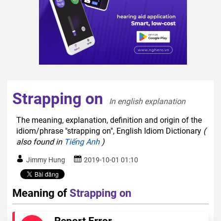
Strapping on
In english explanation  
The meaning, explanation, definition and origin of the
idiom/phrase "strapping on", English Idiom Dictionary
(
also found in
Tiếng Anh
)
Jimmy Hung
2019-10-01 01:10
Meaning of
Strapping on
Report Error