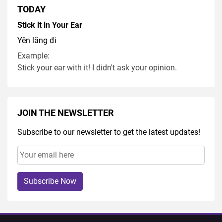
TODAY
Stick it in Your Ear
Yên lăng đi
Example:
Stick your ear with it! I didn't ask your opinion.
JOIN THE NEWSLETTER
Subscribe to our newsletter to get the latest updates!
Subscribe Now