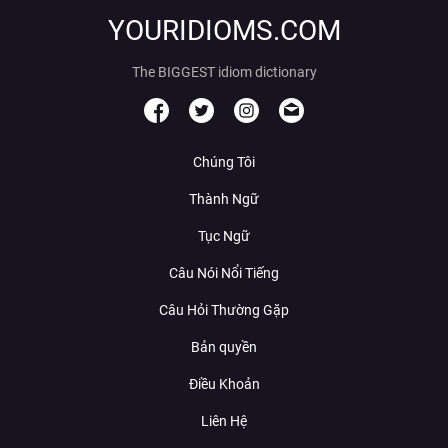
YOURIDIOMS.COM
The BIGGEST idiom dictionary
Chúng Tôi
Thành Ngữ
Tục Ngữ
Câu Nói Nổi Tiếng
Câu Hỏi Thường Gặp
Bản quyền
Điều Khoản
Liên Hệ