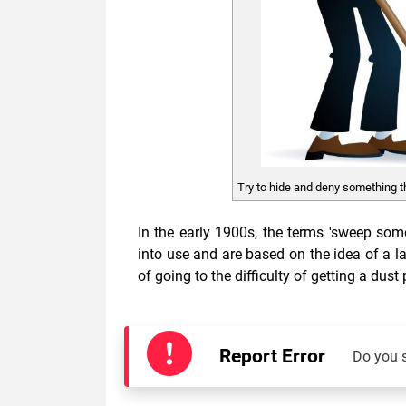
Try to hide and deny something t
In the early 1900s, the terms 'sweep so
into use and are based on the idea of a 
of going to the difficulty of getting a dus
Report Error
Do you 