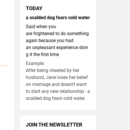
TODAY
a scalded dog fears cold water
Said when you
are frightened to do something
again because you had
an unpleasant experience doin
g it the first time
Example:
After being cheated by her
husband, Jane loses her belief
on marriage and doesn't want
to start any new relationship - a
scalded dog fears cold water.
JOIN THE NEWSLETTER