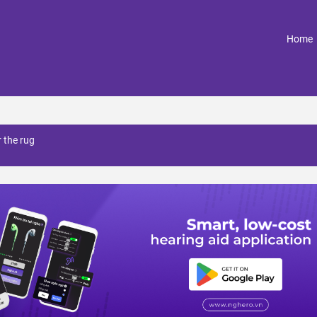
(
Home
 the rug