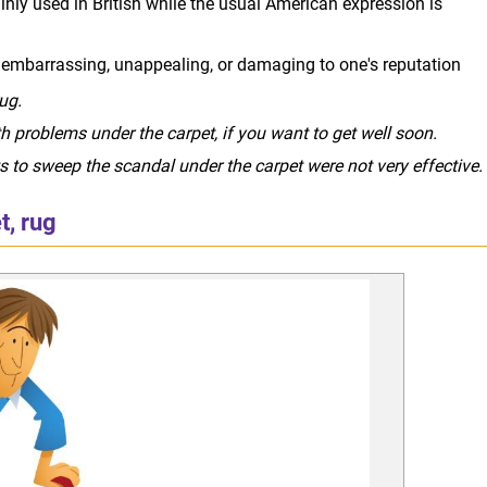
nly used in British while the usual American expression is
s embarrassing, unappealing, or damaging to one's reputation
ug.
 problems under the carpet, if you want to get well soon.
to sweep the scandal under the carpet were not very effective.
t, rug