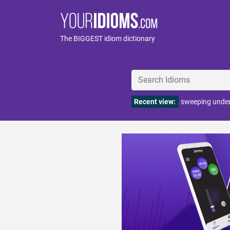
The BIGGEST idiom dictionary
Recent view:
sweeping under