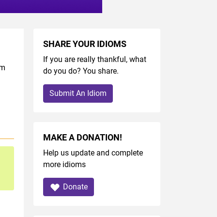
SHARE YOUR IDIOMS
If you are really thankful, what
om
do you do? You share.
Submit An Idiom
MAKE A DONATION!
Help us update and complete
more idioms
Donate