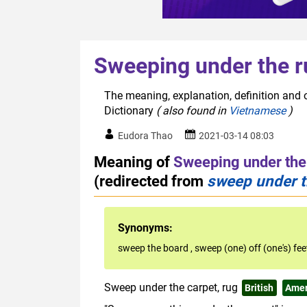
Sweeping under the r
The meaning, explanation, definition and 
Dictionary
( also found in
Vietnamese
)
Eudora Thao
2021-03-14 08:03
Meaning of
Sweeping under the
(redirected from
sweep under t
Synonyms:
sweep the board
,
sweep (one) off (one's) fe
Sweep under the carpet, rug
British
Amer