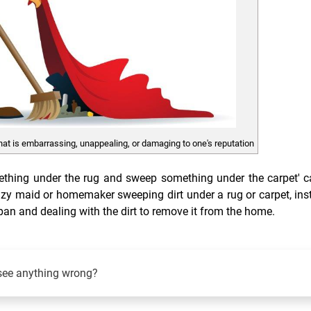
hat is embarrassing, unappealing, or damaging to one's reputation
mething under the rug and sweep something under the carpet' 
lazy maid or homemaker sweeping dirt under a rug or carpet, ins
t pan and dealing with the dirt to remove it from the home.
see anything wrong?