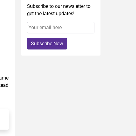
Subscribe to our newsletter to
get the latest updates!
Subscribe Now
came
tead