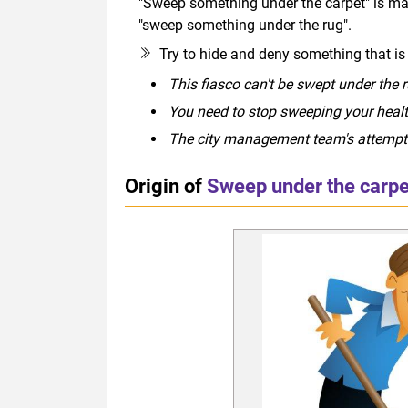
"Sweep something under the carpet" is mai
"sweep something under the rug".
Try to hide and deny something that i
This fiasco can't be swept under the r
You need to stop sweeping your health
The city management team's attempts 
Origin of
Sweep under the carpe