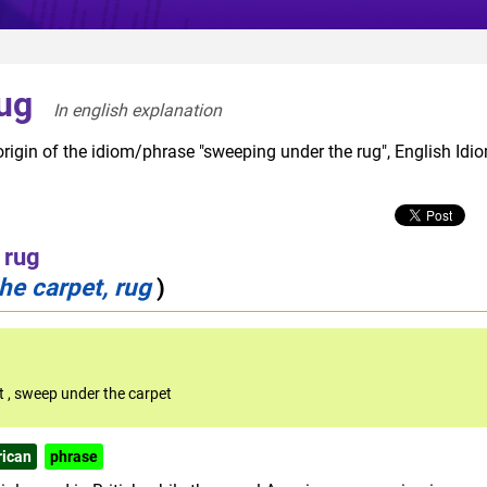
ug
In english explanation  
origin of the idiom/phrase "sweeping under the rug", English Idi
 rug
he carpet, rug
)
et
,
sweep under the carpet
ican
phrase