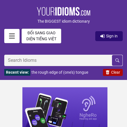
The BIGGEST idiom dictionary
ĐỔI SANG GIAO
Sign in
DIỆN TIẾNG VIỆT
Recent view:
the rough edge of (one's) tongue
Clear