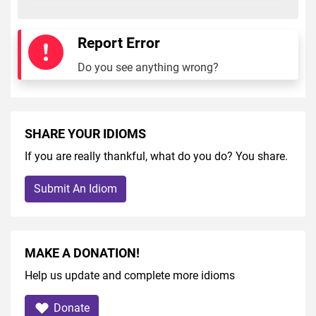
Report Error
Do you see anything wrong?
SHARE YOUR IDIOMS
If you are really thankful, what do you do? You share.
Submit An Idiom
MAKE A DONATION!
Help us update and complete more idioms
Donate