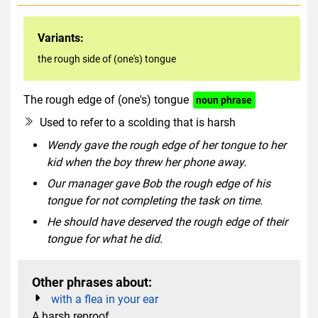
Variants:
the rough side of (one's) tongue
The rough edge of (one's) tongue
noun phrase
Used to refer to a scolding that is harsh
Wendy gave the rough edge of her tongue to her
kid when the boy threw her phone away.
Our manager gave Bob the rough edge of his
tongue for not completing the task on time.
He should have deserved the rough edge of their
tongue for what he did.
Other phrases about:
with a flea in your ear
A harsh reproof