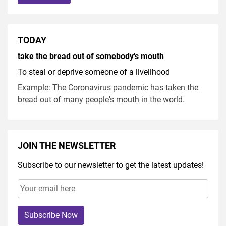
TODAY
take the bread out of somebody's mouth
To steal or deprive someone of a livelihood
Example: The Coronavirus pandemic has taken the
bread out of many people's mouth in the world.
JOIN THE NEWSLETTER
Subscribe to our newsletter to get the latest updates!
Subscribe Now