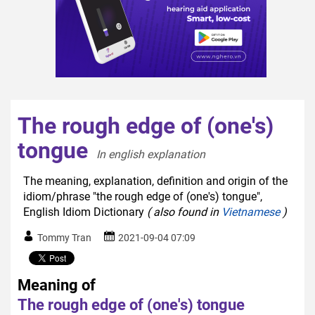
The rough edge of (one's)
tongue
In english explanation  
The meaning, explanation, definition and origin of the
idiom/phrase "the rough edge of (one's) tongue",
English Idiom Dictionary
( also found in
Vietnamese
)
Tommy Tran
2021-09-04 07:09
Meaning of
The rough edge of (one's) tongue