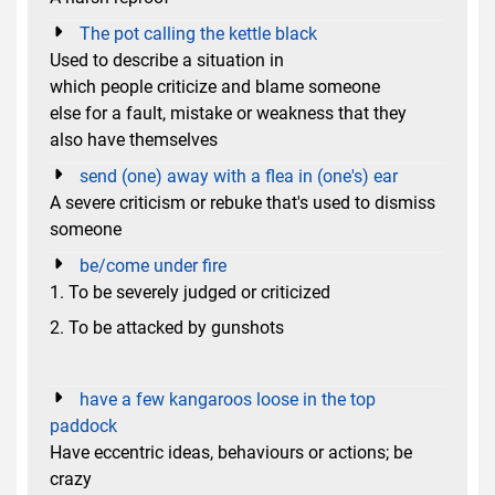
The pot calling the kettle black
Used to describe a situation in
which people criticize and blame someone
else for a fault, mistake or weakness that they
also have themselves
send (one) away with a flea in (one's) ear
A severe criticism or rebuke that's used to dismiss
someone
be/come under fire
1. To be severely judged or criticized
2. To be attacked by gunshots
have a few kangaroos loose in the top
paddock
Have eccentric ideas, behaviours or actions; be
crazy