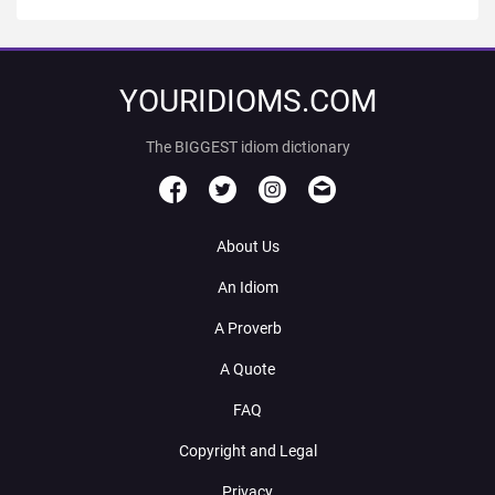
YOURIDIOMS.COM
The BIGGEST idiom dictionary
About Us
An Idiom
A Proverb
A Quote
FAQ
Copyright and Legal
Privacy