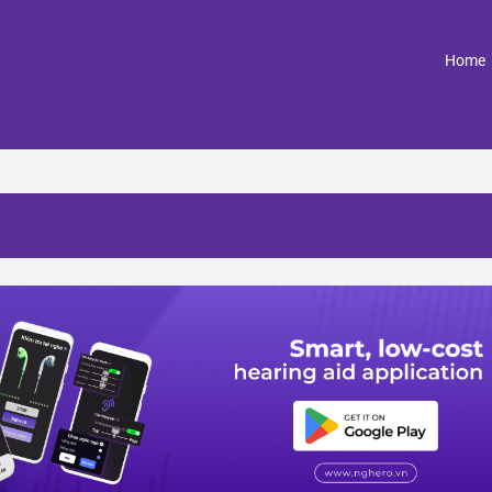
(
Home