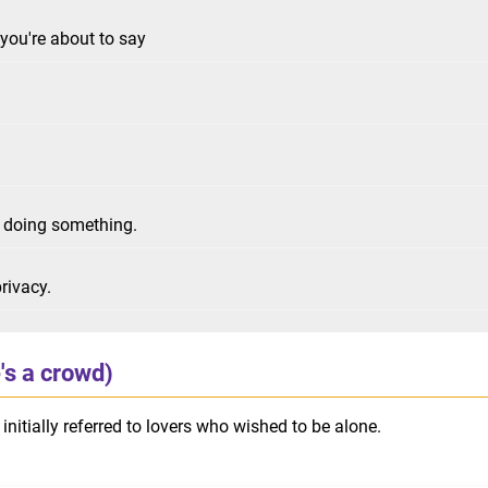
you're about to say
r doing something.
rivacy.
's a crowd)
initially referred to lovers who wished to be alone.