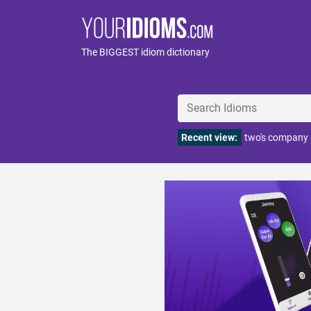
The BIGGEST idiom dictionary
Recent view:
two's company