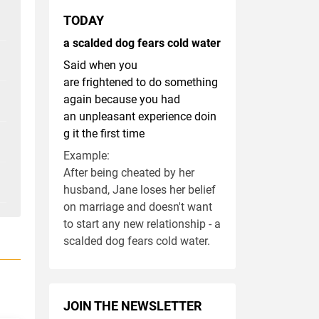
TODAY
a scalded dog fears cold water
Said when you
are frightened to do something
again because you had
an unpleasant experience doin
g it the first time
Example:
After being cheated by her
husband, Jane loses her belief
on marriage and doesn't want
to start any new relationship - a
scalded dog fears cold water.
JOIN THE NEWSLETTER