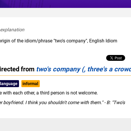
 explanation  
origin of the idiom/phrase "two's company", English Idiom
irected from
two's company (, three's a crow
 language
informal
 with each other, a third person is not welcome.
 boyfriend. I think you shouldn't come with them." - B: "Two's