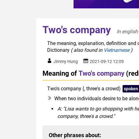
Two's company
In english
The meaning, explanation, definition and 
Dictionary
( also found in
Vietnamese
)
Jimmy Hung
2021-09-12 12:09
Meaning of
Two's company
(red
Two's company (, three's a crowd)
spoken
When two individuals desire to be alone
A: "Lisa wants to go shopping with her
company, three's a crowd."
Other phrases about: