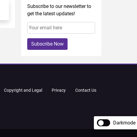
Subscribe to our newsletter to
get the latest updates!
Subscribe Now
Copyright and Legal
Privacy
Contact Us
Darkmode