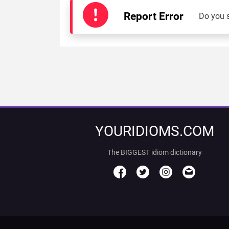
Report Error
Do you 
YOURIDIOMS.COM
The BIGGEST idiom dictionary