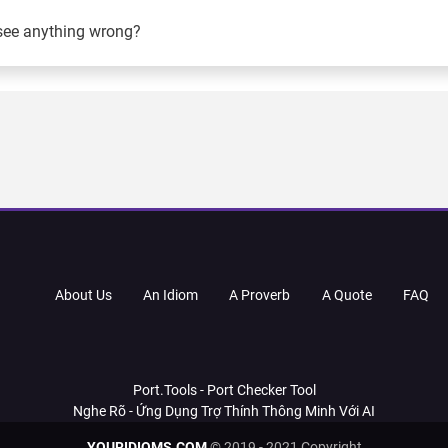
see anything wrong?
About Us
An Idiom
A Proverb
A Quote
FAQ
Port.Tools - Port Checker Tool
Nghe Rõ - Ứng Dụng Trợ Thính Thông Minh Với AI
YOURIDIOMS.COM
© 2019 - 2021 Copyright