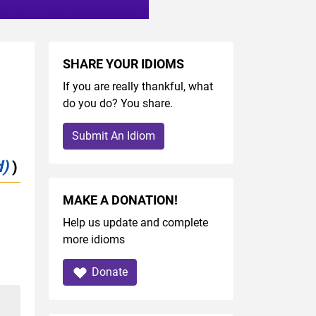
SHARE YOUR IDIOMS
If you are really thankful, what
do you do? You share.
Submit An Idiom
d)
)
MAKE A DONATION!
Help us update and complete
more idioms
Donate