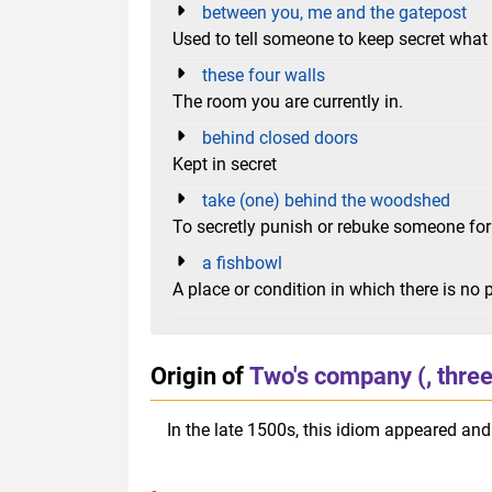
between you, me and the gatepost
Used to tell someone to keep secret what 
these four walls
The room you are currently in.
behind closed doors
Kept in secret
take (one) behind the woodshed
To secretly punish or rebuke someone fo
a fishbowl
A place or condition in which there is no p
Origin of
Two's company (, three
In the late 1500s, this idiom appeared and 