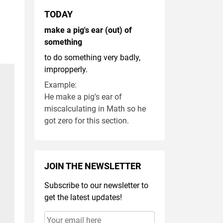
TODAY
make a pig's ear (out) of
something
to do something very badly,
impropperly.
Example:
He make a pig's ear of
miscalculating in Math so he
got zero for this section.
JOIN THE NEWSLETTER
Subscribe to our newsletter to
get the latest updates!