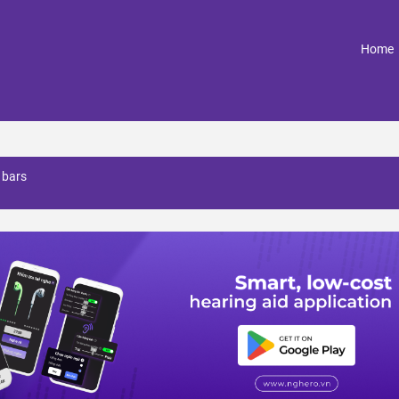
(
Home
 bars