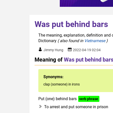
Was put behind bars
The meaning, explanation, definition and 
Dictionary
( also found in
Vietnamese
)
Jimmy Hung
2022-04-19 02:04
Meaning of
Was put behind bar
Synonyms:
clap (someone) in irons
Put (one) behind bars
verb phrase
To arrest and put someone in prison