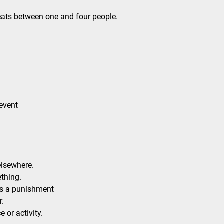
eats between one and four people.
 event
elsewhere.
thing.
as a punishment
r.
 or activity.