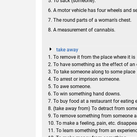
5. To sack (someone).
6. A motor vehicle has four wheels and s
7. The round parts of a woman's chest.
8. A measurement of cannabis.
take away
1. To remove it from the place where it is
2. To have something as the effect of an
3. To take someone along to some place
4. To arrest or imprison someone.
5. To awe someone.
6. To win something hand downs.
7. To buy food at a restaurant for eating 
8. (take away from) To detract from some
9. To remove something from someone 
10. To make a feeling, pain, etc. disappea
11. To learn something from an experience