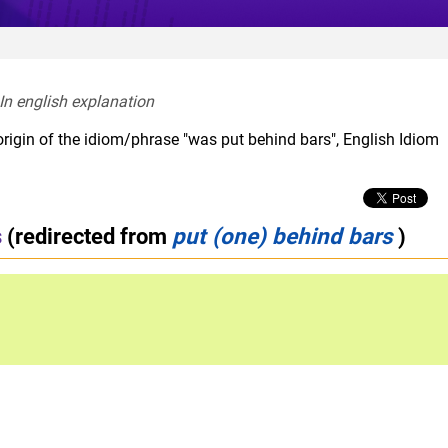
In english explanation  
origin of the idiom/phrase "was put behind bars", English Idiom
s
(redirected from
put (one) behind bars
)