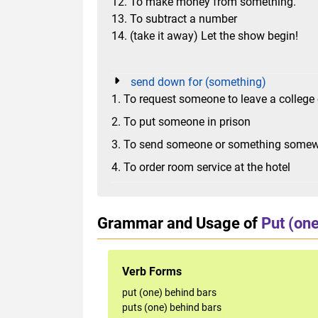
12. To make money from something.
13. To subtract a number
14. (take it away) Let the show begin!
send down for (something)
1. To request someone to leave a college 
2. To put someone in prison
3. To send someone or something somewh
4. To order room service at the hotel
Grammar and Usage of
Put (one
Verb Forms
put (one) behind bars
puts (one) behind bars