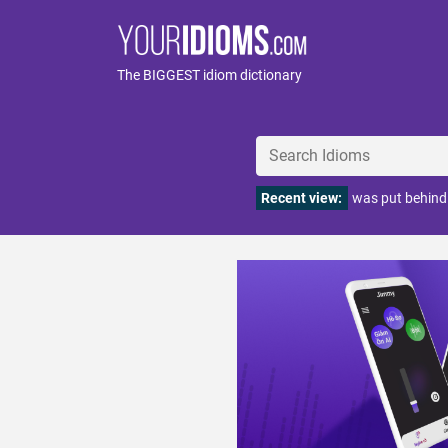
The BIGGEST idiom dictionary
Recent view:
was put behind