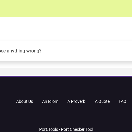
see anything wrong?
About Us
An Idiom
A Proverb
A Quote
FAQ
Port.Tools - Port Checker Tool