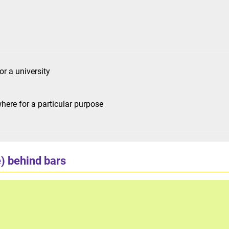
or a university
ere for a particular purpose
) behind bars