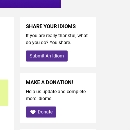
SHARE YOUR IDIOMS
If you are really thankful, what
do you do? You share.
Submit An Idiom
MAKE A DONATION!
Help us update and complete
more idioms
Donate