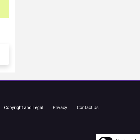
Copyright and Legal
Privacy
Contact Us