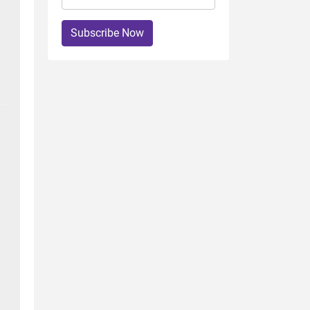
Subscribe Now