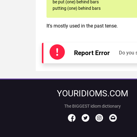
be put (one) behind bars
putting (one) behind bars
It's mostly used in the past tense.
Report Error
Do you 
YOURIDIOMS.COM
The BIGGEST idiom dictionary