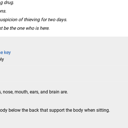
g drug.
ns.
uspicion of thieving for two days.
t be the one who is here.
he key
ly
, nose, mouth, ears, and brain are.
ody below the back that support the body when sitting.