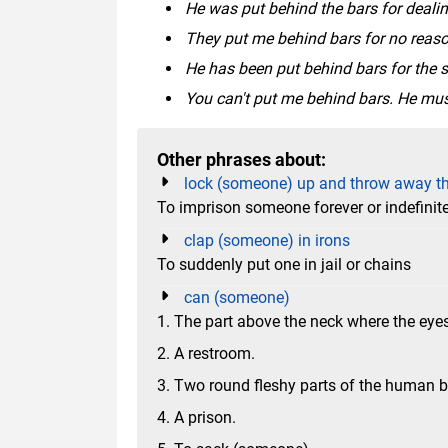
He was put behind the bars for dealin
They put me behind bars for no reaso
He has been put behind bars for the s
You can't put me behind bars. He mus
Other phrases about:
lock (someone) up and throw away t
To imprison someone forever or indefinite
clap (someone) in irons
To suddenly put one in jail or chains
can (someone)
1. The part above the neck where the eyes
2. A restroom.
3. Two round fleshy parts of the human b
4. A prison.