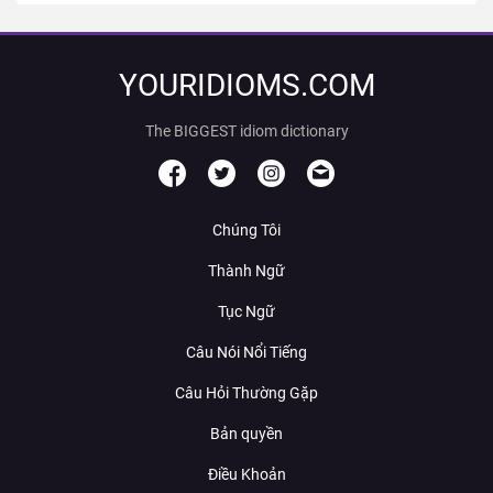
YOURIDIOMS.COM
The BIGGEST idiom dictionary
Chúng Tôi
Thành Ngữ
Tục Ngữ
Câu Nói Nổi Tiếng
Câu Hỏi Thường Gặp
Bản quyền
Điều Khoản