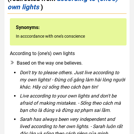
own lights
)
Synonyms:
In acccordance with one's conscience
According to (one's) own lights
idiom
Based on the way one believes.
Don't try to please others. Just live according to
my own lights! - Đừng cố gắng làm hài lòng người
khác. Hãy cứ sống theo cách bạn tin!
Live according to your own lights and don't be
afraid of making mistakes. - Sống theo cách mà
bạn cho là đúng và đừng sợ phạm sai lầm.
Sarah has always been very independent and
lived according to her own lights. - Sarah luôn rất
độc lập và sống theo cách riêng của mình.