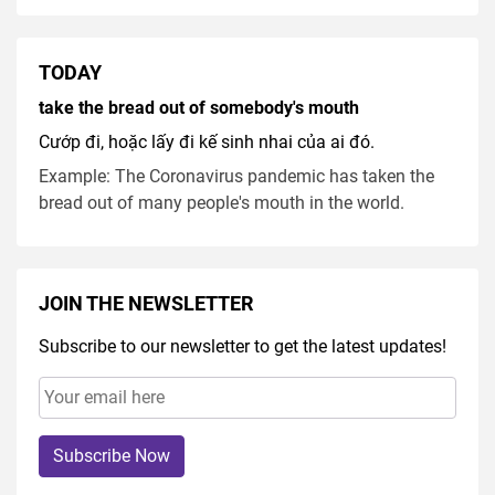
TODAY
take the bread out of somebody's mouth
Cướp đi, hoặc lấy đi kế sinh nhai của ai đó.
Example: The Coronavirus pandemic has taken the
bread out of many people's mouth in the world.
JOIN THE NEWSLETTER
Subscribe to our newsletter to get the latest updates!
Subscribe Now