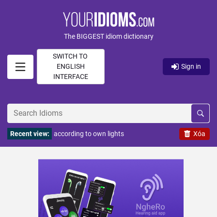
The BIGGEST idiom dictionary
SWITCH TO
ENGLISH
Sign in
INTERFACE
Recent view:
according to own lights
Xóa