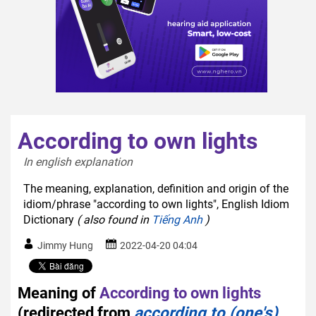
According to own lights
In english explanation  
The meaning, explanation, definition and origin of the
idiom/phrase "according to own lights", English Idiom
Dictionary
( also found in
Tiếng Anh
)
Jimmy Hung
2022-04-20 04:04
Meaning of
According to own lights
(redirected from
according to (one's)