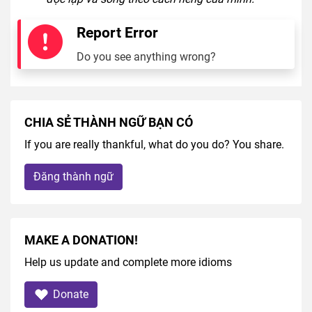
Report Error
Do you see anything wrong?
CHIA SẺ THÀNH NGỮ BẠN CÓ
If you are really thankful, what do you do? You share.
Đăng thành ngữ
MAKE A DONATION!
Help us update and complete more idioms
Donate