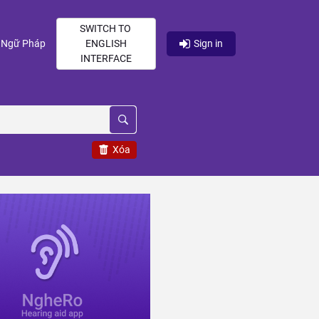
SWITCH TO
current)
(current)
Ngữ Pháp
ENGLISH
Sign in
INTERFACE
Xóa