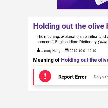
Holding out the oliv
The meaning, explanation, definition and o
someone", English Idiom Dictionary
( also
Jimmy Hung
2019-10-01 12:10
Meaning of
Holding out the oli
Report Error
Do you 