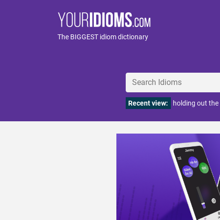
The BIGGEST idiom dictionary
Recent view:
holding out the