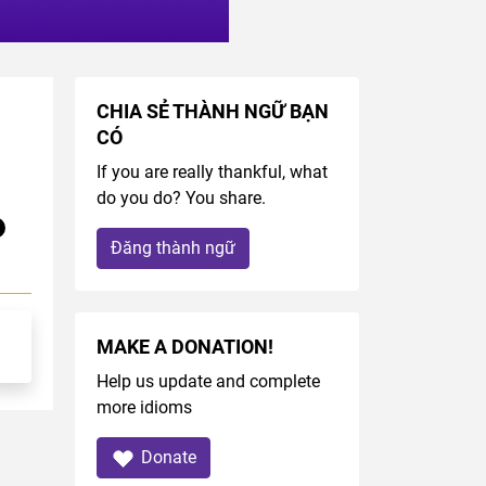
CHIA SẺ THÀNH NGỮ BẠN
 
CÓ
If you are really thankful, what
do you do? You share.
Đăng thành ngữ
MAKE A DONATION!
Help us update and complete
more idioms
Donate