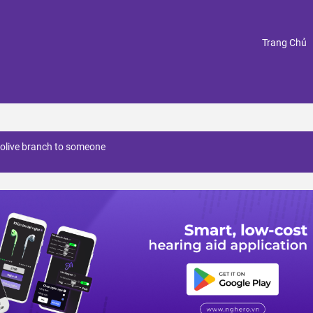
(
Trang Chủ
 olive branch to someone