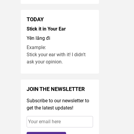
TODAY
Stick it in Your Ear
Yên lăng đi
Example:
Stick your ear with it! I didn't
ask your opinion.
JOIN THE NEWSLETTER
Subscribe to our newsletter to
get the latest updates!