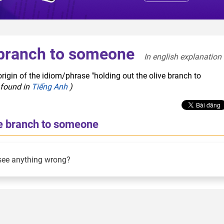
e branch to someone
In english explanation 
rigin of the idiom/phrase "holding out the olive branch to
 found in
Tiếng Anh
)
ve branch to someone
see anything wrong?