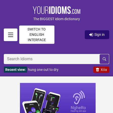
The BIGGEST idiom dictionary
SWITCH TO
ENGLISH
Sign in
INTERFACE
Recent view:
hung one out to dry
Xóa