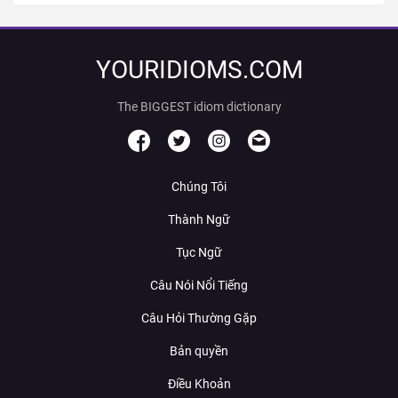
YOURIDIOMS.COM
The BIGGEST idiom dictionary
Chúng Tôi
Thành Ngữ
Tục Ngữ
Câu Nói Nổi Tiếng
Câu Hỏi Thường Gặp
Bản quyền
Điều Khoản