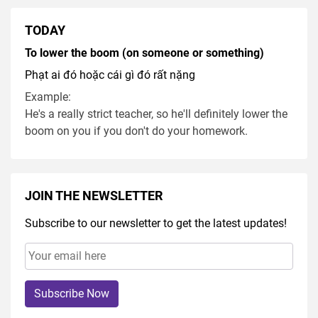
TODAY
To lower the boom (on someone or something)
Phạt ai đó hoặc cái gì đó rất nặng
Example:
He's a really strict teacher, so he'll definitely lower the
boom on you if you don't do your homework.
JOIN THE NEWSLETTER
Subscribe to our newsletter to get the latest updates!
Subscribe Now