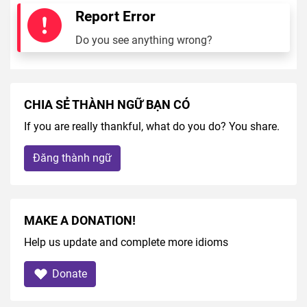
Report Error
Do you see anything wrong?
CHIA SẺ THÀNH NGỮ BẠN CÓ
If you are really thankful, what do you do? You share.
Đăng thành ngữ
MAKE A DONATION!
Help us update and complete more idioms
Donate