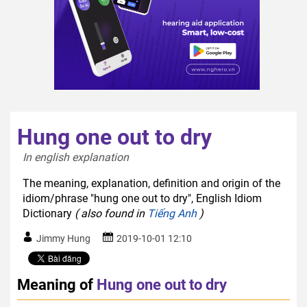
Hung one out to dry
In english explanation  
The meaning, explanation, definition and origin of the
idiom/phrase "hung one out to dry", English Idiom
Dictionary
( also found in
Tiếng Anh
)
Jimmy Hung
2019-10-01 12:10
Meaning of
Hung one out to dry