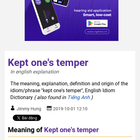
Kept one's temper
In english explanation  
The meaning, explanation, definition and origin of the
idiom/phrase "kept one's temper", English Idiom
Dictionary
( also found in
Tiếng Anh
)
Jimmy Hung
2019-10-01 12:10
Meaning of
Kept one's temper