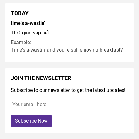
TODAY
time's a-wastin'
Thời gian sắp hết.
Example:
Time's a-wastin' and you're still enjoying breakfast?
JOIN THE NEWSLETTER
Subscribe to our newsletter to get the latest updates!
Subscribe Now