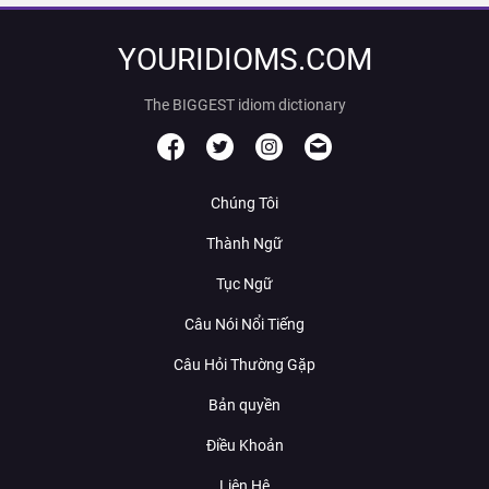
YOURIDIOMS.COM
The BIGGEST idiom dictionary
Chúng Tôi
Thành Ngữ
Tục Ngữ
Câu Nói Nổi Tiếng
Câu Hỏi Thường Gặp
Bản quyền
Điều Khoản
Liên Hệ