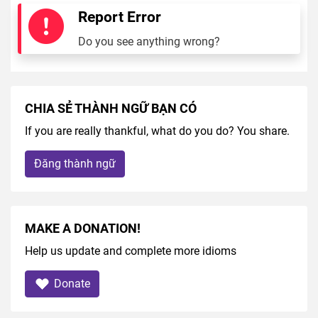
Report Error
Do you see anything wrong?
CHIA SẺ THÀNH NGỮ BẠN CÓ
If you are really thankful, what do you do? You share.
Đăng thành ngữ
MAKE A DONATION!
Help us update and complete more idioms
Donate