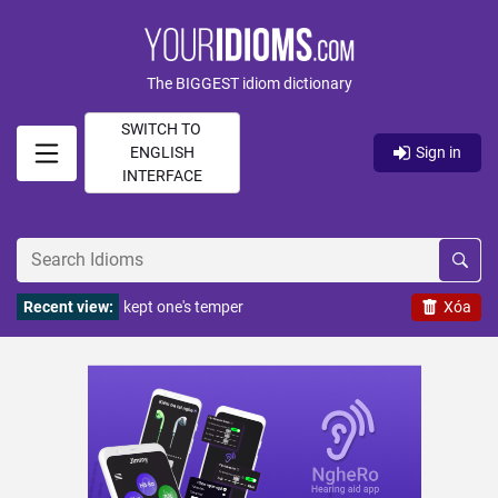
The BIGGEST idiom dictionary
SWITCH TO
ENGLISH
Sign in
INTERFACE
Recent view:
kept one's temper
Xóa