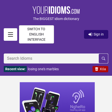
The BIGGEST idiom dictionary
SWITCH TO
ENGLISH
Sign in
INTERFACE
Recent view:
losing one's marbles
Xóa