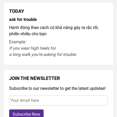
TODAY
ask for trouble
Hành động theo cách có khả năng gây ra rắc rối,
phiền nhiều cho bạn
Example:
If you
wear
high heel
s
for
a
long
walk
you're
asking
for
trouble
.
JOIN THE NEWSLETTER
Subscribe to our newsletter to get the latest updates!
Subscribe Now