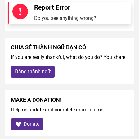
Report Error
Do you see anything wrong?
CHIA SẺ THÀNH NGỮ BẠN CÓ
If you are really thankful, what do you do? You share.
Đăng thành ngữ
MAKE A DONATION!
Help us update and complete more idioms
Donate