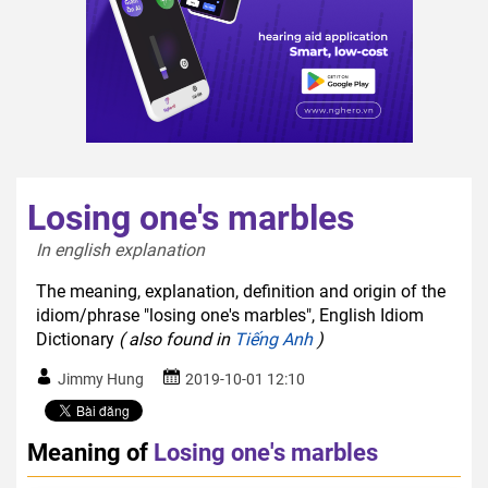
Losing one's marbles
In english explanation  
The meaning, explanation, definition and origin of the
idiom/phrase "losing one's marbles", English Idiom
Dictionary
( also found in
Tiếng Anh
)
Jimmy Hung
2019-10-01 12:10
Meaning of
Losing one's marbles