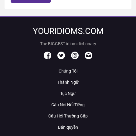
YOURIDIOMS.COM
The BIGGEST idiom dictionary
Chúng Tôi
Thành Ngữ
Tục Ngữ
Câu Nói Nổi Tiếng
Câu Hỏi Thường Gặp
Bản quyền